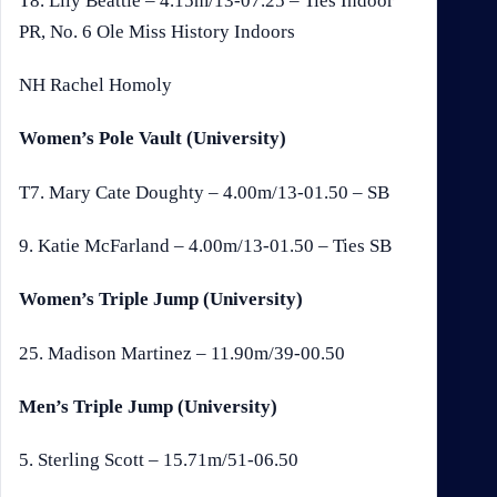
T8. Lily Beattie – 4.15m/13-07.25 – Ties Indoor
PR, No. 6 Ole Miss History Indoors
NH Rachel Homoly
Women’s Pole Vault (University)
T7. Mary Cate Doughty – 4.00m/13-01.50 – SB
9. Katie McFarland – 4.00m/13-01.50 – Ties SB
Women’s Triple Jump (University)
25. Madison Martinez – 11.90m/39-00.50
Men’s Triple Jump (University)
5. Sterling Scott – 15.71m/51-06.50