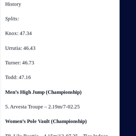
History
Splits:
Knox: 47.34
Urrutia: 46.43
Turner: 46.73
Todd: 47.16
Men’s High Jump (Championship)
5. Arvesta Troupe – 2.19m/7-02.25
Women’s Pole Vault (Championship)