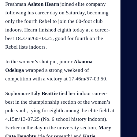
Freshman
Ashton Hearn
joined elite company
following his career day on Saturday, becoming
only the fourth Rebel to join the 60-foot club
indoors. Hearn finished eighth today at a career-
best 18.37m/60-03.25, good for fourth on the
Rebel lists indoors.
In the women’s shot put, junior
Akaoma
Odeluga
wrapped a strong weekend of
competition with a victory at 17.46m/57-03.50.
Sophomore
Lily Beattie
tied her indoor career-
best in the championship section of the women’s
pole vault, tying for eighth among the elite field at
4.15m/13-07.25 (No. 6 school history indoors).
Earlier in the day in the university section,
Mary
Cate Doughty
(tie for seventh) and
Katie