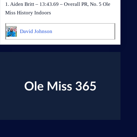
1. Aiden Britt – 13:43.69 – Overall PR, No. 5 Ole
Miss History Indoors
David Johnson