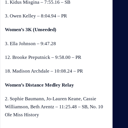
1. Kidus Misgina – 7:55.16 – SB
3. Owen Kelley – 8:04.94 – PR
Women’s 3K (Unseeded)
3. Ella Johnson – 9:47.28
12. Brooke Preputnick – 9:58.00 – PR
18. Madison Archdale – 10:08.24 – PR
Women’s Distance Medley Relay
2. Sophie Baumann, Jo-Lauren Keane, Cassie
Williamson, Beth Arentz – 11:25.48 – SB, No. 10
Ole Miss History