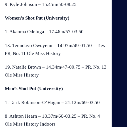
9. Kyle Johnson – 15.45m/50-08.25
Women’s Shot Put (University)
1. Akaoma Odeluga – 17.46m/57-03.50
13. Temidayo Owoyemi – 14.97m/49-01.50 – Ties
PR, No. 11 Ole Miss History
19. Natalie Brown – 14.34m/47-00.75 – PR, No. 13
Ole Miss History
Men’s Shot Put (University)
1. Tarik Robinson-O’Hagan – 21.12m/69-03.50
8. Ashton Hearn – 18.37m/60-03.25 – PR, No. 4
Ole Miss History Indoors