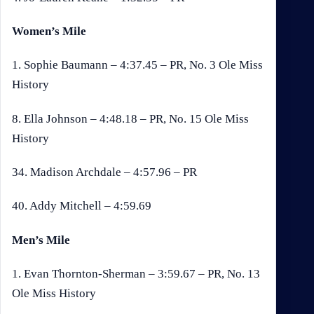
Women’s Mile
1. Sophie Baumann – 4:37.45 – PR, No. 3 Ole Miss
History
8. Ella Johnson – 4:48.18 – PR, No. 15 Ole Miss
History
34. Madison Archdale – 4:57.96 – PR
40. Addy Mitchell – 4:59.69
Men’s Mile
1. Evan Thornton-Sherman – 3:59.67 – PR, No. 13
Ole Miss History