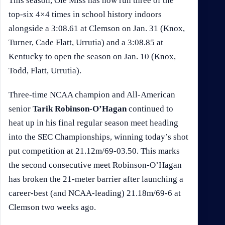
This season, Ole Miss has now run three of the
top-six 4×4 times in school history indoors
alongside a 3:08.61 at Clemson on Jan. 31 (Knox,
Turner, Cade Flatt, Urrutia) and a 3:08.85 at
Kentucky to open the season on Jan. 10 (Knox,
Todd, Flatt, Urrutia).
Three-time NCAA champion and All-American
senior
Tarik Robinson-O’Hagan
continued to
heat up in his final regular season meet heading
into the SEC Championships, winning today’s shot
put competition at 21.12m/69-03.50. This marks
the second consecutive meet Robinson-O’Hagan
has broken the 21-meter barrier after launching a
career-best (and NCAA-leading) 21.18m/69-6 at
Clemson two weeks ago.