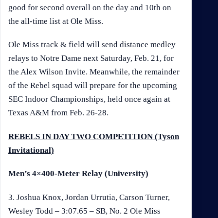
good for second overall on the day and 10th on
the all-time list at Ole Miss.
Ole Miss track & field will send distance medley
relays to Notre Dame next Saturday, Feb. 21, for
the Alex Wilson Invite. Meanwhile, the remainder
of the Rebel squad will prepare for the upcoming
SEC Indoor Championships, held once again at
Texas A&M from Feb. 26-28.
REBELS IN DAY TWO COMPETITION (Tyson
Invitational)
Men’s 4×400-Meter Relay (University)
3. Joshua Knox, Jordan Urrutia, Carson Turner,
Wesley Todd – 3:07.65 – SB, No. 2 Ole Miss