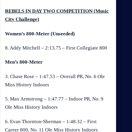
REBELS IN DAY TWO COMPETITION (Music
City Challenge)
Women’s 800-Meter (Unseeded)
8. Addy Mitchell – 2:13.75 – First Collegiate 800
Men’s 800-Meter
3. Chase Rose – 1:47.53 – Overall PR, No. 6 Ole
Miss History Indoors
5. Max Armstrong – 1:47.77 – Indoor PR, No. 9
Ole Miss History Indoors
6. Evan Thornton-Sherman – 1:48.32 – First
Career 800, No. 11 Ole Miss History Indoors