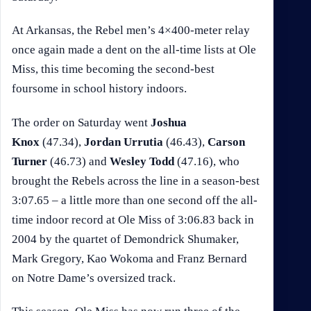
At Arkansas, the Rebel men’s 4×400-meter relay
once again made a dent on the all-time lists at Ole
Miss, this time becoming the second-best
foursome in school history indoors.
The order on Saturday went
Joshua
Knox
(47.34),
Jordan Urrutia
(46.43),
Carson
Turner
(46.73) and
Wesley Todd
(47.16), who
brought the Rebels across the line in a season-best
3:07.65 – a little more than one second off the all-
time indoor record at Ole Miss of 3:06.83 back in
2004 by the quartet of Demondrick Shumaker,
Mark Gregory, Kao Wokoma and Franz Bernard
on Notre Dame’s oversized track.