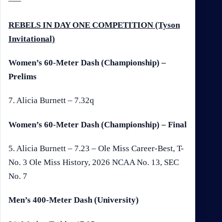
—–
REBELS IN DAY ONE COMPETITION (Tyson
Invitational)
Women’s 60-Meter Dash (Championship) –
Prelims
7. Alicia Burnett – 7.32q
Women’s 60-Meter Dash (Championship) – Final
5. Alicia Burnett – 7.23 – Ole Miss Career-Best, T-
No. 3 Ole Miss History, 2026 NCAA No. 13, SEC
No. 7
Men’s 400-Meter Dash (University)