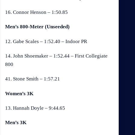
16. Connor Henson – 1:50.85
Men’s 800-Meter (Unseeded)
12. Gabe Scales – 1:52.40 – Indoor PR
14. John Shoemaker – 1:52.44 – First Collegiate
800
41. Stone Smith – 1:57.21
Women’s 3K
13. Hannah Doyle – 9:44.65
Men’s 3K