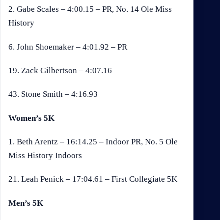
2. Gabe Scales – 4:00.15 – PR, No. 14 Ole Miss
History
6. John Shoemaker – 4:01.92 – PR
19. Zack Gilbertson – 4:07.16
43. Stone Smith – 4:16.93
Women’s 5K
1. Beth Arentz – 16:14.25 – Indoor PR, No. 5 Ole
Miss History Indoors
21. Leah Penick – 17:04.61 – First Collegiate 5K
Men’s 5K