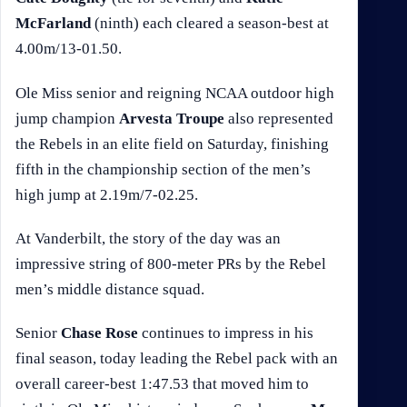
McFarland
(ninth) each cleared a season-best at
4.00m/13-01.50.
Ole Miss senior and reigning NCAA outdoor high
jump champion
Arvesta Troupe
also represented
the Rebels in an elite field on Saturday, finishing
fifth in the championship section of the men’s
high jump at 2.19m/7-02.25.
At Vanderbilt, the story of the day was an
impressive string of 800-meter PRs by the Rebel
men’s middle distance squad.
Senior
Chase Rose
continues to impress in his
final season, today leading the Rebel pack with an
overall career-best 1:47.53 that moved him to