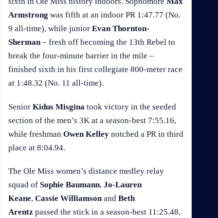
sixth in Ole Miss history indoors. Sophomore
Max
Armstrong
was fifth at an indoor PR 1:47.77 (No.
9 all-time), while junior
Evan Thornton-
Sherman
– fresh off becoming the 13th Rebel to
break the four-minute barrier in the mile –
finished sixth in his first collegiate 800-meter race
at 1:48.32 (No. 11 all-time).
Senior
Kidus Misgina
took victory in the seeded
section of the men’s 3K at a season-best 7:55.16,
while freshman
Owen Kelley
notched a PR in third
place at 8:04.94.
The Ole Miss women’s distance medley relay
squad of
Sophie Baumann
,
Jo-Lauren
Keane
,
Cassie Williamson
and
Beth
Arentz
passed the stick in a season-best 11:25.48,