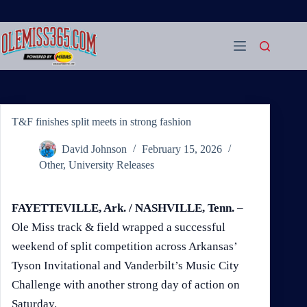
Skip
to
content
T&F finishes split meets in strong fashion
David Johnson
February 15, 2026
Other
,
University Releases
FAYETTEVILLE, Ark. / NASHVILLE, Tenn.
–
Ole Miss track & field wrapped a successful
weekend of split competition across Arkansas’
Tyson Invitational and Vanderbilt’s Music City
Challenge with another strong day of action on
Saturday.