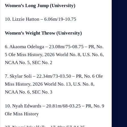
Women’s Long Jump (University)
10. Lizzie Hatton – 6.06m/19-10.75
Women’s Weight Throw (University)
6. Akaoma Odeluga – 23.08m/75-08.75 – PR, No.
5 Ole Miss History, 2026 World No. 8, U.S. No. 6,
NCAA No. 5, SEC No. 2
7. Skylar Soli – 22.34m/73-03.50 – PR, No. 6 Ole
Miss History, 2026 World No. 13, U.S. No. 8,
NCAA No. 6, SEC No. 3
10. Nyah Edwards – 20.81m/68-03.25 – PR, No. 9
Ole Miss History