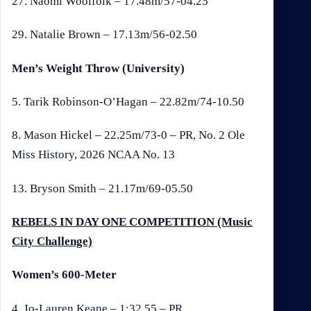
27. Naomi Woolfolk – 17.48m/57-04.25
29. Natalie Brown – 17.13m/56-02.50
Men’s Weight Throw (University)
5. Tarik Robinson-O’Hagan – 22.82m/74-10.50
8. Mason Hickel – 22.25m/73-0 – PR, No. 2 Ole
Miss History, 2026 NCAA No. 13
13. Bryson Smith – 21.17m/69-05.50
REBELS IN DAY ONE COMPETITION (Music
City Challenge)
Women’s 600-Meter
4. Jo-Lauren Keane – 1:32.55 – PR