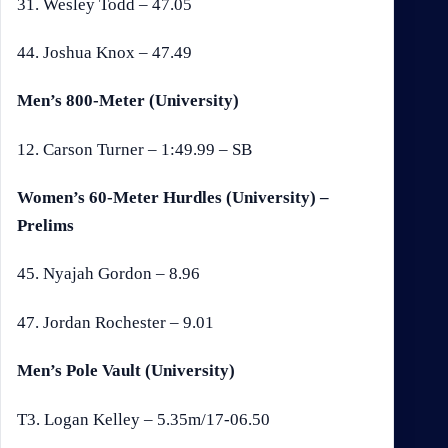
31. Wesley Todd – 47.05
44. Joshua Knox – 47.49
Men’s 800-Meter (University)
12. Carson Turner – 1:49.99 – SB
Women’s 60-Meter Hurdles (University) –
Prelims
45. Nyajah Gordon – 8.96
47. Jordan Rochester – 9.01
Men’s Pole Vault (University)
T3. Logan Kelley – 5.35m/17-06.50