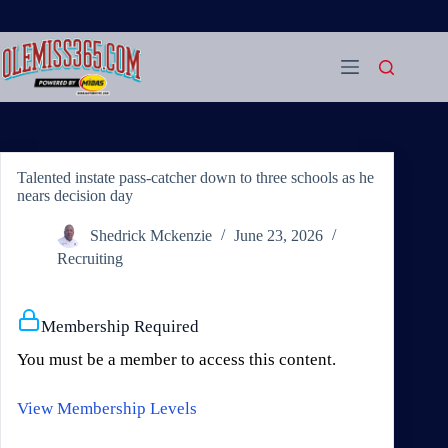
Skip
to
content
Talented instate pass-catcher down to three schools as he
nears decision day
Shedrick Mckenzie
June 23, 2026
Recruiting
Membership Required
You must be a member to access this content.
View Membership Levels