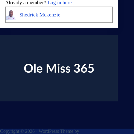
Already a member?
Log in here
Shedrick Mckenzie
Copyright © 2026 - WordPress Theme by