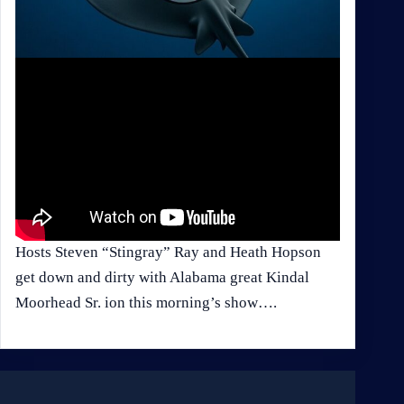
Hosts Steven “Stingray” Ray and Heath Hopson
get down and dirty with Alabama great Kindal
Moorhead Sr. ion this morning’s show….