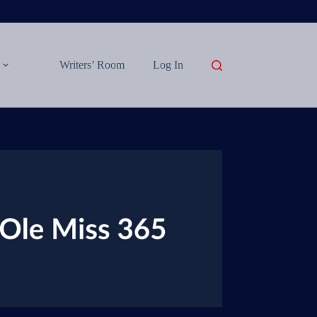
Writers’ Room
Log In