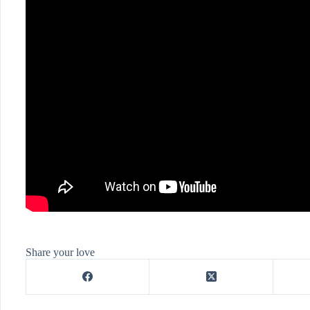
Share your love