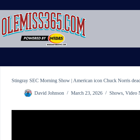
Skip
to
content
Stingray SEC Morning Show | American icon Chuck Norris dead
David Johnson
March 23, 2026
Shows
,
Video