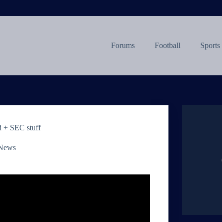
Forums
Football
Sports
 + SEC stuff
 News