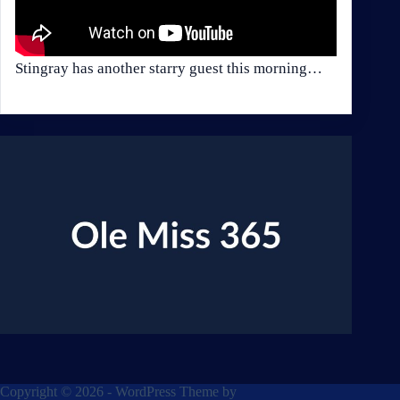
Stingray has another starry guest this morning…
Copyright © 2026 - WordPress Theme by