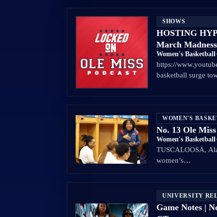
SHOWS
HOSTING HYPE:
March Madness
Women's Basketball
https://www.youtu
basketball surge t
WOMEN'S BASK
No. 13 Ole Miss
Women's Basketball
TUSCALOOSA, Ala. –
women’s…
UNIVERSITY RE
Game Notes | No