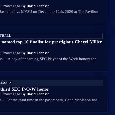
•
6 months ago
•
By David Johnson
asketball vs MVSU on December 12th, 2020 at The Pavilion
ETBALL
amed top 10 finalist for prestigious Cheryl Miller
•
6 months ago
•
By David Johnson
 – A day after earning SEC Player of the Week honors for
LEASES
third SEC P-O-W honor
•
6 months ago
•
By David Johnson
 For the third time in the past month, Cotie McMahon has