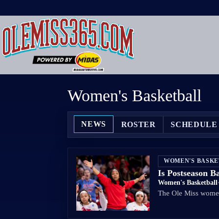
Skip
to
content
Women's Basketball
NEWS
ROSTER
SCHEDULE
WOMEN'S BASK
Is Postseason B
Women's Basketball
The Ole Miss women