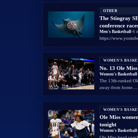
OTHER
The Stingray SE
conference race
Men's Basketball
•
6 
https://www.yout
WOMEN'S BASK
No. 13 Ole Mis
Women's Basketball
The 13th-ranked Ole
away-from home…
WOMEN'S BASK
Ole Miss women
tonight
Women's Basketball
Ole Miss head coach