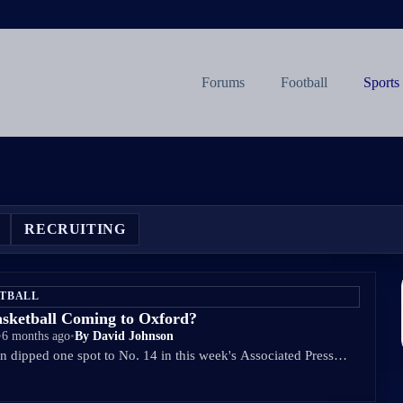
Forums
Football
Sports
RECRUITING
ETBALL
asketball Coming to Oxford?
•
6 months ago
•
By David Johnson
 dipped one spot to No. 14 in this week's Associated Press…