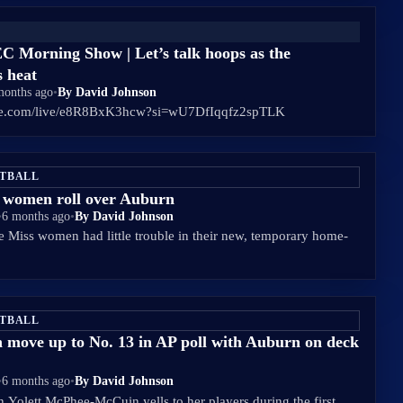
C Morning Show | Let’s talk hoops as the
s heat
months ago
•
By David Johnson
ube.com/live/e8R8BxK3hcw?si=wU7DfIqqfz2spTLK
ETBALL
s women roll over Auburn
•
6 months ago
•
By David Johnson
 Miss women had little trouble in their new, temporary home-
ETBALL
 move up to No. 13 in AP poll with Auburn on deck
•
6 months ago
•
By David Johnson
 Yolett McPhee-McCuin yells to her players during the first