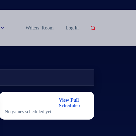
Writers’ Room
Log In
2026 Women's
View Full
Basketball Schedule
Schedule ›
No games scheduled yet.