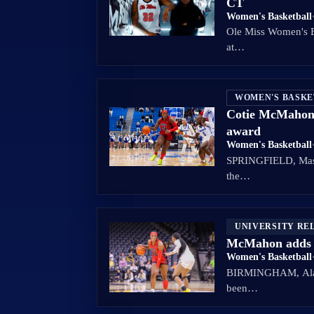
CT
Women's Basketball
Ole Miss Women's B
at…
WOMEN'S BASK
Cotie McMahon n
award
Women's Basketball
SPRINGFIELD, Mass.
the…
UNIVERSITY RE
McMahon adds 
Women's Basketball
BIRMINGHAM, Ala. –
been…