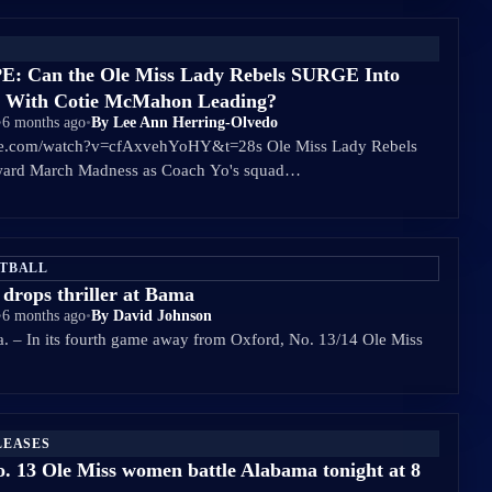
 Can the Ole Miss Lady Rebels SURGE Into
 With Cotie McMahon Leading?
•
6 months ago
•
By Lee Ann Herring-Olvedo
be.com/watch?v=cfAxvehYoHY&t=28s Ole Miss Lady Rebels
oward March Madness as Coach Yo's squad…
ETBALL
 drops thriller at Bama
•
6 months ago
•
By David Johnson
 In its fourth game away from Oxford, No. 13/14 Ole Miss
LEASES
. 13 Ole Miss women battle Alabama tonight at 8