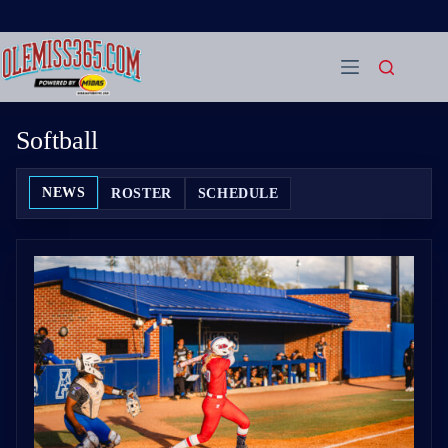
Skip
to
content
Softball
NEWS
ROSTER
SCHEDULE