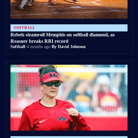
SOFTBALL
Rebels steamroll Memphis on softball diamond, as
Reasner breaks RBI record
Softball
•
4 months ago
•
By David Johnson