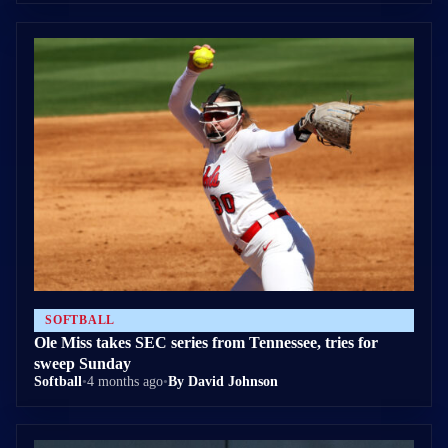
SOFTBALL
Ole Miss takes SEC series from Tennessee, tries for
sweep Sunday
Softball
•
4 months ago
•
By David Johnson