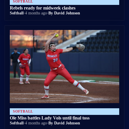
SOFTBALL
Rebels ready for midweek clashes
Softball
•
4 months ago
•
By David Johnson
SOFTBALL
Ole Miss battles Lady Vols until final toss
Softball
•
4 months ago
•
By David Johnson