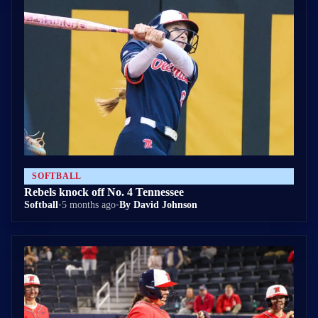
SOFTBALL
Rebels knock off No. 4 Tennessee
Softball
•
5 months ago
•
By David Johnson