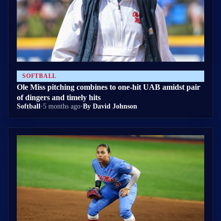
SOFTBALL
Ole Miss pitching combines to one-hit UAB amidst pair
of dingers and timely hits
Softball
•
5 months ago
•
By David Johnson