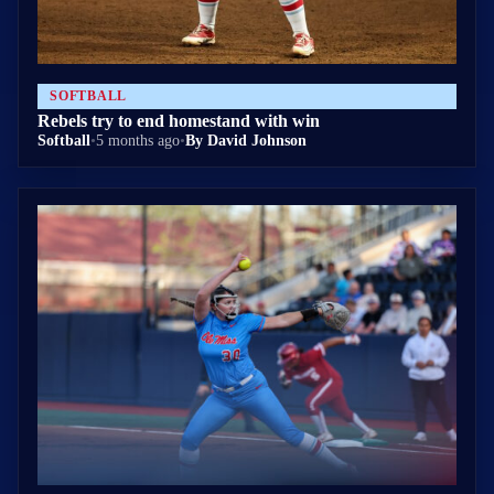
SOFTBALL
Rebels try to end homestand with win
Softball
•
5 months ago
•
By David Johnson