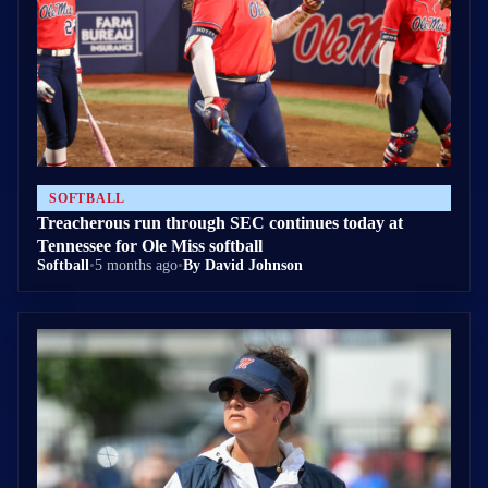
SOFTBALL
Treacherous run through SEC continues today at
Tennessee for Ole Miss softball
Softball
•
5 months ago
•
By David Johnson