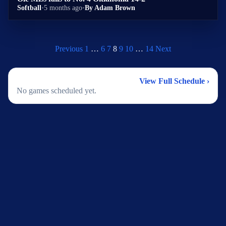
Softball
•
5 months ago
•
By Adam Brown
Previous
1
…
6
7
8
9
10
…
14
Next
2026 Softball Schedule
View Full Schedule ›
No games scheduled yet.