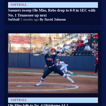
SOFTBALL
Sooners sweep Ole Miss, Rebs drop to 0-9 in SEC with
No. 1 Tennessee up next
Softball
•
5 months ago
•
By David Johnson
SOFTBALL
Ole Miss falls to No. 4 Oklahoma 14-2