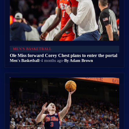
MEN'S BASKETBALL
Ole Miss forward Corey Chest plans to enter the portal
Men's Basketball
•
4 months ago
•
By Adam Brown