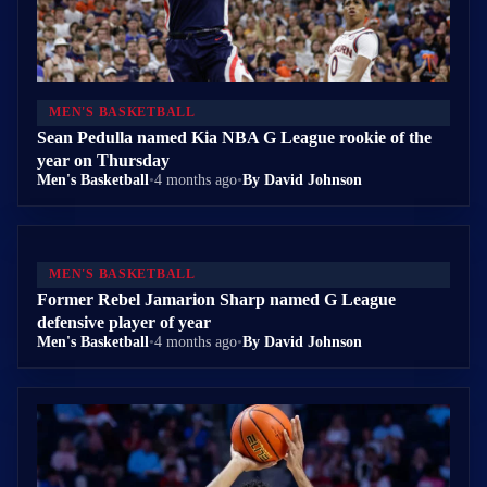
MEN'S BASKETBALL
Sean Pedulla named Kia NBA G League rookie of the
year on Thursday
Men's Basketball
•
4 months ago
•
By David Johnson
MEN'S BASKETBALL
Former Rebel Jamarion Sharp named G League
defensive player of year
Men's Basketball
•
4 months ago
•
By David Johnson