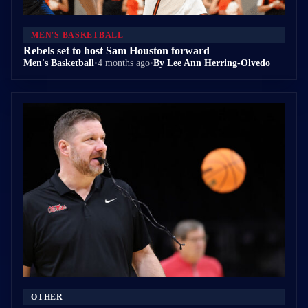
MEN'S BASKETBALL
Rebels set to host Sam Houston forward
Men's Basketball
•
4 months ago
•
By Lee Ann Herring-Olvedo
OTHER