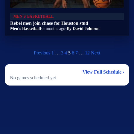
MEN'S BASKETBALL
Rebel men join chase for Houston stud
Men's Basketball
•
5 months ago
•
By David Johnson
Previous
1
…
3
4
5
6
7
…
12
Next
2026 Men's Basketball Schedule
View Full Schedule ›
No games scheduled yet.