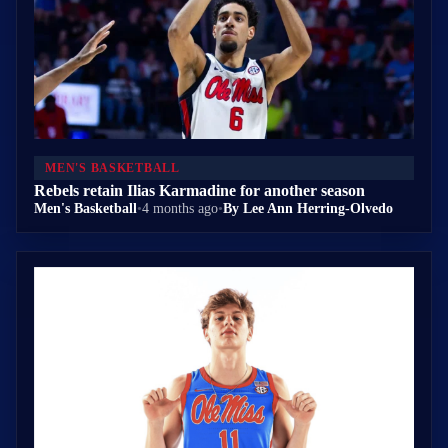
MEN'S BASKETBALL
Rebels retain Ilias Karmadine for another season
Men's Basketball
•
4 months ago
•
By Lee Ann Herring-Olvedo