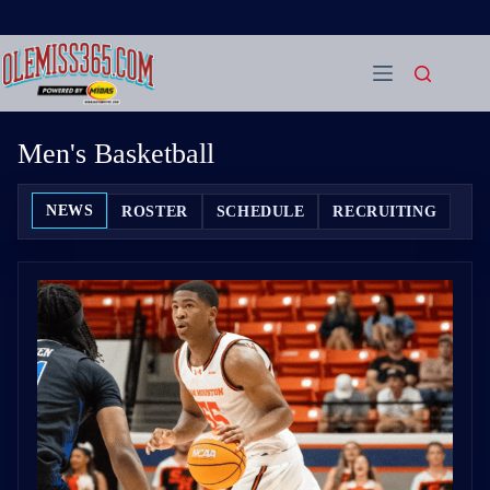
Skip
to
content
Men's Basketball
NEWS
ROSTER
SCHEDULE
RECRUITING