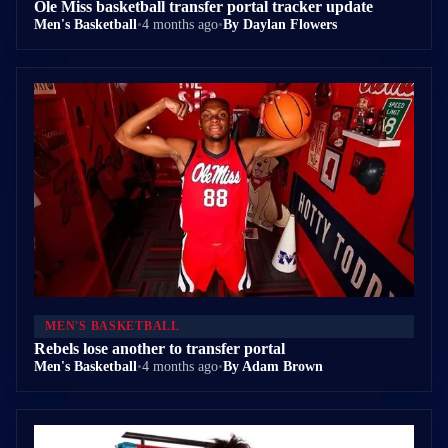
Ole Miss basketball transfer portal tracker update
Men's Basketball
•
4 months ago
•
By Daylan Flowers
MEN'S BASKETBALL
Rebels lose another to transfer portal
Men's Basketball
•
4 months ago
•
By Adam Brown