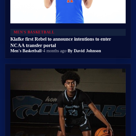
MEN'S BASKETBALL
Klafke first Rebel to announce intentions to enter
NCAA transfer portal
Men's Basketball
•
4 months ago
•
By David Johnson