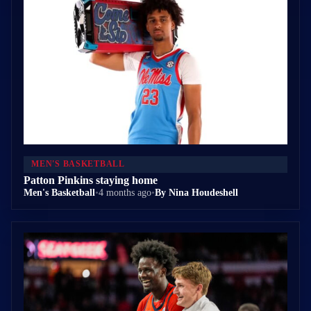
MEN'S BASKETBALL
Patton Pinkins staying home
Men's Basketball
•
4 months ago
•
By Nina Houdeshell