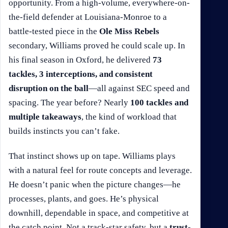
opportunity. From a high-volume, everywhere-on-
the-field defender at Louisiana-Monroe to a
battle-tested piece in the
Ole Miss Rebels
secondary, Williams proved he could scale up. In
his final season in Oxford, he delivered
73
tackles, 3 interceptions, and consistent
disruption on the ball
—all against SEC speed and
spacing. The year before? Nearly
100 tackles and
multiple takeaways
, the kind of workload that
builds instincts you can’t fake.
That instinct shows up on tape. Williams plays
with a natural feel for route concepts and leverage.
He doesn’t panic when the picture changes—he
processes, plants, and goes. He’s physical
downhill, dependable in space, and competitive at
the catch point. Not a track-star safety, but a
trust-