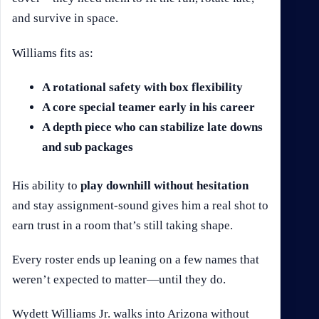
and survive in space.
Williams fits as:
A rotational safety with box flexibility
A core special teamer early in his career
A depth piece who can stabilize late downs
and sub packages
His ability to
play downhill without hesitation
and stay assignment-sound gives him a real shot to
earn trust in a room that’s still taking shape.
Every roster ends up leaning on a few names that
weren’t expected to matter—until they do.
Wydett Williams Jr. walks into Arizona without