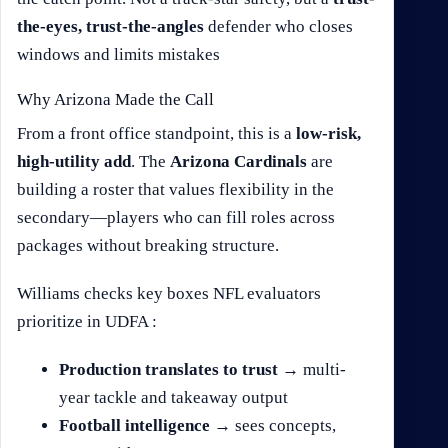
the-eyes, trust-the-angles
defender who closes
windows and limits mistakes
Why Arizona Made the Call
From a front office standpoint, this is a
low-risk,
high-utility add
. The
Arizona Cardinals
are
building a roster that values flexibility in the
secondary—players who can fill roles across
packages without breaking structure.
Williams checks key boxes NFL evaluators
prioritize in UDFA :
Production translates to trust
→ multi-
year tackle and takeaway output
Football intelligence
→ sees concepts,