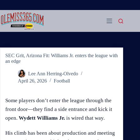
Skip
to
content
SEC Grit, Arizona Fit: Williams Jr. enters the league with
an edge
Lee Ann Herring-Olvedo
April 26, 2026
Football
Some players don’t enter the league through the
front door—they find a side entrance and kick it
open.
Wydett Williams Jr.
is wired that way.
His climb has been about production and meeting