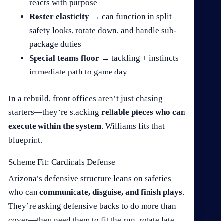
reacts with purpose
Roster elasticity
→ can function in split
safety looks, rotate down, and handle sub-
package duties
Special teams floor
→ tackling + instincts =
immediate path to game day
In a rebuild, front offices aren’t just chasing
starters—they’re stacking
reliable pieces who can
execute within the system
. Williams fits that
blueprint.
Scheme Fit: Cardinals Defense
Arizona’s defensive structure leans on safeties
who can
communicate, disguise, and finish plays
.
They’re asking defensive backs to do more than
cover—they need them to fit the run, rotate late,