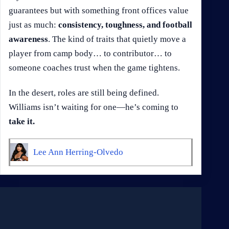
guarantees but with something front offices value
just as much:
consistency, toughness, and football
awareness
. The kind of traits that quietly move a
player from camp body… to contributor… to
someone coaches trust when the game tightens.
In the desert, roles are still being defined.
Williams isn’t waiting for one—he’s coming to
take it.
Lee Ann Herring-Olvedo