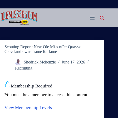
Skip
to
content
Scouting Report: New Ole Miss offer Quayvon
Cleveland owns frame for fame
Shedrick Mckenzie
June 17, 2026
Recruiting
Membership Required
You must be a member to access this content.
View Membership Levels