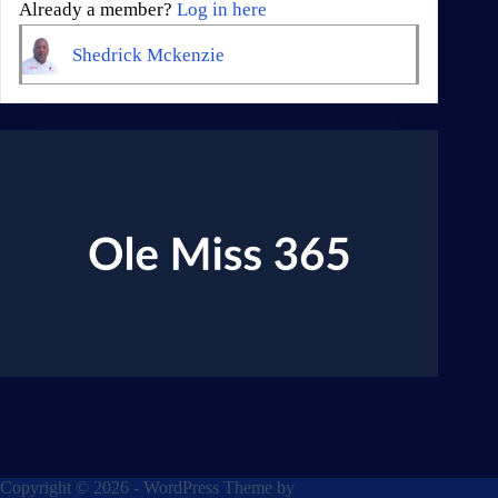
Already a member?
Log in here
Shedrick Mckenzie
Copyright © 2026 - WordPress Theme by