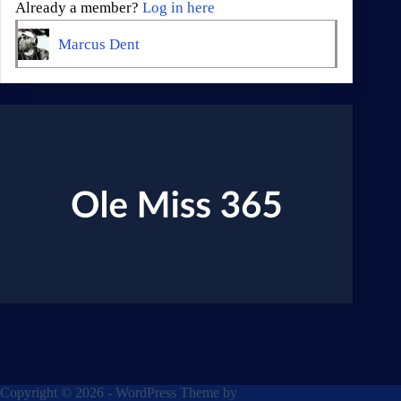
Already a member?
Log in here
Marcus Dent
Copyright © 2026 - WordPress Theme by