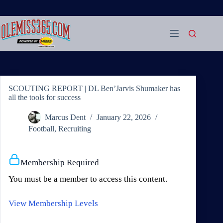
Skip
to
content
SCOUTING REPORT | DL Ben’Jarvis Shumaker has
all the tools for success
Marcus Dent
January 22, 2026
Football
,
Recruiting
Membership Required
You must be a member to access this content.
View Membership Levels