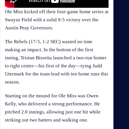
Ole Miss kicked off their four-game home series at
Swayze Field with a solid 9-5 victory over the
Austin Peay Governors.
The Rebels (17-5, 1-2 SEC) wasted no time
making an impact. In the bottom of the first
inning, Tristan Bissetta launched a two-run homer
to right center—his first of the day—tying Judd
Utermark for the team lead with ten home runs this
season.
Starting on the mound for Ole Miss was Owen
Kelly, who delivered a strong performance. He
pitched 2.0 innings, allowing just one hit while
striking out two batters and walking one.