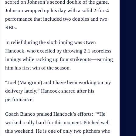
scored on Johnson’s second double of the game.
Johnson wrapped up his day with a solid 2-for-4
performance that included two doubles and two
RBIs.
In relief during the sixth inning was Owen
Hancock, who excelled by throwing 2.1 scoreless
innings while racking up four strikeouts—earning
him his first win of the season.
“Joel (Mangrum) and I have been working on my
delivery lately,” Hancock shared after his
performance.
Coach Bianco praised Hancock’s efforts: ““He
worked really hard for this moment. Pitched well
this weekend. He is one of only two pitchers who