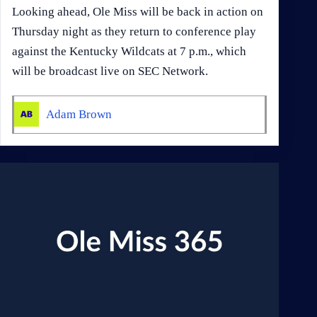
Looking ahead, Ole Miss will be back in action on
Thursday night as they return to conference play
against the Kentucky Wildcats at 7 p.m., which
will be broadcast live on SEC Network.
Adam Brown