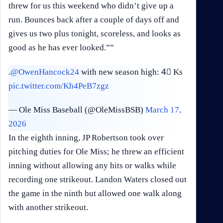
threw for us this weekend who didn’t give up a
run. Bounces back after a couple of days off and
gives us two plus tonight, scoreless, and looks as
good as he has ever looked.””
.
@OwenHancock24
with new season high: 4⃣ Ks
pic.twitter.com/Kh4PeB7zgz
— Ole Miss Baseball (@OleMissBSB)
March 17,
2026
In the eighth inning, JP Robertson took over
pitching duties for Ole Miss; he threw an efficient
inning without allowing any hits or walks while
recording one strikeout. Landon Waters closed out
the game in the ninth but allowed one walk along
with another strikeout.