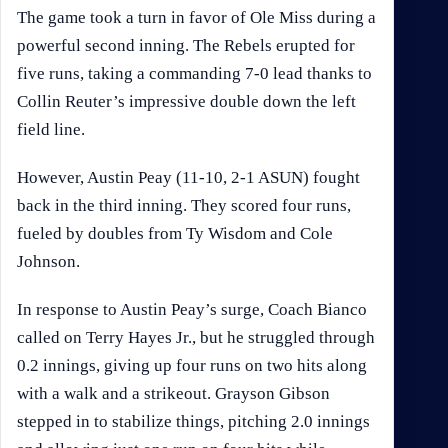
The game took a turn in favor of Ole Miss during a
powerful second inning. The Rebels erupted for
five runs, taking a commanding 7-0 lead thanks to
Collin Reuter’s impressive double down the left
field line.
However, Austin Peay (11-10, 2-1 ASUN) fought
back in the third inning. They scored four runs,
fueled by doubles from Ty Wisdom and Cole
Johnson.
In response to Austin Peay’s surge, Coach Bianco
called on Terry Hayes Jr., but he struggled through
0.2 innings, giving up four runs on two hits along
with a walk and a strikeout. Grayson Gibson
stepped in to stabilize things, pitching 2.0 innings