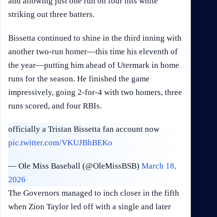
and allowing just one run on four hits while
striking out three batters.
Bissetta continued to shine in the third inning with
another two-run homer—this time his eleventh of
the year—putting him ahead of Utermark in home
runs for the season. He finished the game
impressively, going 2-for-4 with two homers, three
runs scored, and four RBIs.
officially a Tristan Bissetta fan account now
pic.twitter.com/VKUJBhBEKo
— Ole Miss Baseball (@OleMissBSB)
March 18,
2026
The Governors managed to inch closer in the fifth
when Zion Taylor led off with a single and later