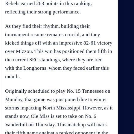
Rebels earned 263 points in this ranking,
reflecting their strong performance.
As they find their rhythm, building their
tournament resume remains crucial, and they
kicked things off with an impressive 82-61 victory
over Mizzou. This win has positioned them fifth in
the current SEC standings, where they are tied
with the Longhorns, whom they faced earlier this
month.
Originally scheduled to play No. 15 Tennessee on
Monday, that game was postponed due to winter
storms impacting North Mississippi. However, as it
stands now, Ole Miss is set to take on No. 6
Vanderbilt on Thursday. This matchup will mark
their fifth game against a ranked opponent in the