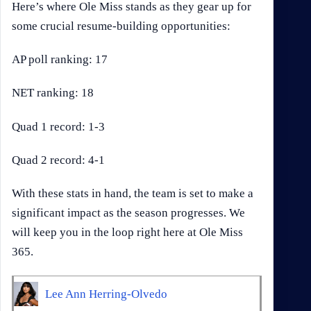
Here’s where Ole Miss stands as they gear up for
some crucial resume-building opportunities:
AP poll ranking: 17
NET ranking: 18
Quad 1 record: 1-3
Quad 2 record: 4-1
With these stats in hand, the team is set to make a
significant impact as the season progresses. We
will keep you in the loop right here at Ole Miss
365.
Lee Ann Herring-Olvedo