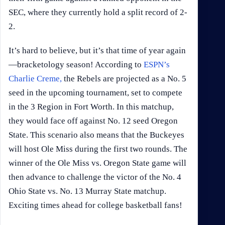
SEC, where they currently hold a split record of 2-
2.
It’s hard to believe, but it’s that time of year again
—bracketology season! According to
ESPN’s
Charlie Creme,
the Rebels are projected as a No. 5
seed in the upcoming tournament, set to compete
in the 3 Region in Fort Worth. In this matchup,
they would face off against No. 12 seed Oregon
State. This scenario also means that the Buckeyes
will host Ole Miss during the first two rounds. The
winner of the Ole Miss vs. Oregon State game will
then advance to challenge the victor of the No. 4
Ohio State vs. No. 13 Murray State matchup.
Exciting times ahead for college basketball fans!