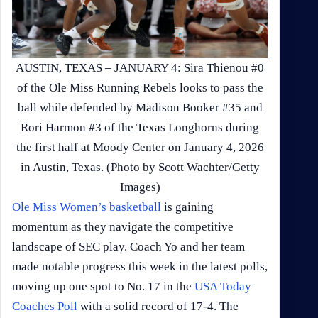
AUSTIN, TEXAS – JANUARY 4: Sira Thienou #0
of the Ole Miss Running Rebels looks to pass the
ball while defended by Madison Booker #35 and
Rori Harmon #3 of the Texas Longhorns during
the first half at Moody Center on January 4, 2026
in Austin, Texas. (Photo by Scott Wachter/Getty
Images)
Ole Miss Women’s basketball
is gaining
momentum as they navigate the competitive
landscape of SEC play. Coach Yo and her team
made notable progress this week in the latest polls,
moving up one spot to No. 17 in the
USA Today
Coaches Poll
with a solid record of 17-4. The