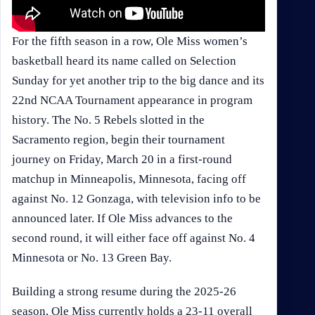
For the fifth season in a row, Ole Miss women’s
basketball heard its name called on Selection
Sunday for yet another trip to the big dance and its
22nd NCAA Tournament appearance in program
history. The No. 5 Rebels slotted in the
Sacramento region, begin their tournament
journey on Friday, March 20 in a first-round
matchup in Minneapolis, Minnesota, facing off
against No. 12 Gonzaga, with television info to be
announced later. If Ole Miss advances to the
second round, it will either face off against No. 4
Minnesota or No. 13 Green Bay.
Building a strong resume during the 2025-26
season, Ole Miss currently holds a 23-11 overall