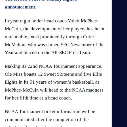
announcement.
In year eight under head coach Yolett McPhee-
McCuin, the development of her players has been
undeniable, most prominently through Cotie
McMahon, who was named SEC Newcomer of the
Year and placed on the All-SEC First Team.
Making its 22nd NCAA Tournament appearance,
Ole Miss boasts 12 Sweet Sixteens and five Elite
Eights in its 51 years of women’s basketball, as
McPhee-McCuin will head to the NCAA madness
for her fifth time as a head coach.
NCAA Tournament ticket information will be
communicated after the completion of the