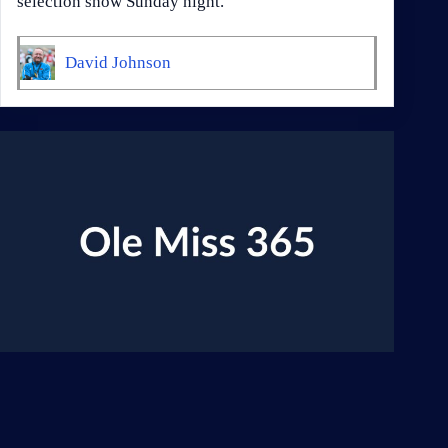
selection show Sunday night.
David Johnson