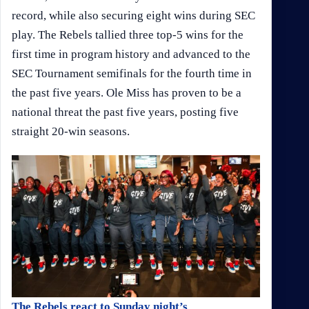
record, while also securing eight wins during SEC
play. The Rebels tallied three top-5 wins for the
first time in program history and advanced to the
SEC Tournament semifinals for the fourth time in
the past five years. Ole Miss has proven to be a
national threat the past five years, posting five
straight 20-win seasons.
The Rebels react to Sunday night’s