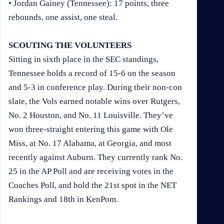
• Jordan Gainey (Tennessee): 17 points, three
rebounds, one assist, one steal.
SCOUTING THE VOLUNTEERS
Sitting in sixth place in the SEC standings,
Tennessee holds a record of 15-6 on the season
and 5-3 in conference play. During their non-con
slate, the Vols earned notable wins over Rutgers,
No. 2 Houston, and No. 11 Louisville. They’ve
won three-straight entering this game with Ole
Miss, at No. 17 Alabama, at Georgia, and most
recently against Auburn. They currently rank No.
25 in the AP Poll and are receiving votes in the
Coaches Poll, and hold the 21st spot in the NET
Rankings and 18th in KenPom.