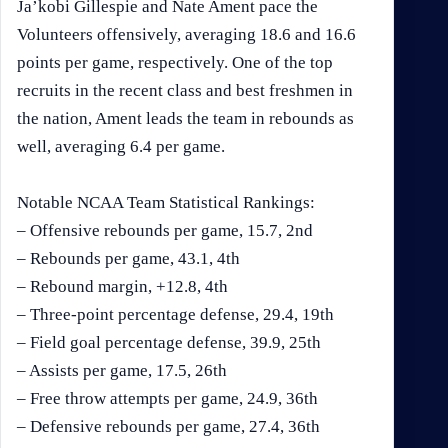
Ja’kobi Gillespie and Nate Ament pace the
Volunteers offensively, averaging 18.6 and 16.6
points per game, respectively. One of the top
recruits in the recent class and best freshmen in
the nation, Ament leads the team in rebounds as
well, averaging 6.4 per game.
Notable NCAA Team Statistical Rankings:
– Offensive rebounds per game, 15.7, 2nd
– Rebounds per game, 43.1, 4th
– Rebound margin, +12.8, 4th
– Three-point percentage defense, 29.4, 19th
– Field goal percentage defense, 39.9, 25th
– Assists per game, 17.5, 26th
– Free throw attempts per game, 24.9, 36th
– Defensive rebounds per game, 27.4, 36th