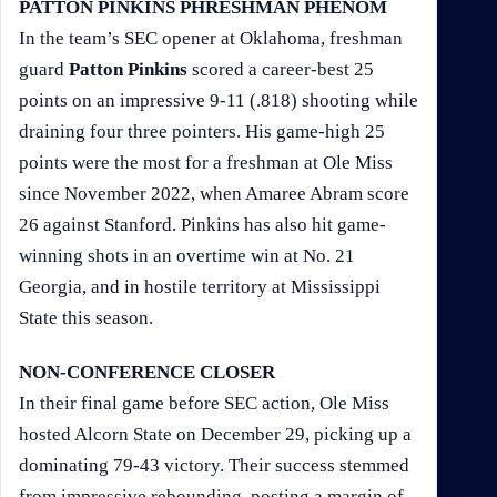
PATTON PINKINS PHRESHMAN PHENOM
In the team’s SEC opener at Oklahoma, freshman
guard
Patton Pinkins
scored a career-best 25
points on an impressive 9-11 (.818) shooting while
draining four three pointers. His game-high 25
points were the most for a freshman at Ole Miss
since November 2022, when Amaree Abram score
26 against Stanford. Pinkins has also hit game-
winning shots in an overtime win at No. 21
Georgia, and in hostile territory at Mississippi
State this season.
NON-CONFERENCE CLOSER
In their final game before SEC action, Ole Miss
hosted Alcorn State on December 29, picking up a
dominating 79-43 victory. Their success stemmed
from impressive rebounding, posting a margin of