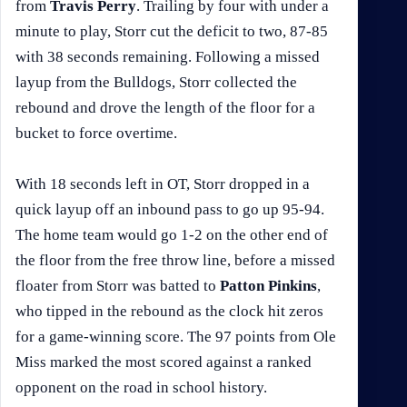
from
Travis Perry
. Trailing by four with under a
minute to play, Storr cut the deficit to two, 87-85
with 38 seconds remaining. Following a missed
layup from the Bulldogs, Storr collected the
rebound and drove the length of the floor for a
bucket to force overtime.
With 18 seconds left in OT, Storr dropped in a
quick layup off an inbound pass to go up 95-94.
The home team would go 1-2 on the other end of
the floor from the free throw line, before a missed
floater from Storr was batted to
Patton Pinkins
,
who tipped in the rebound as the clock hit zeros
for a game-winning score. The 97 points from Ole
Miss marked the most scored against a ranked
opponent on the road in school history.