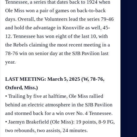
Tennessee, a series that dates back to 1924 when
Ole Miss won a pair of games on back-to-back
days. Overall, the Volunteers lead the series 79-46
and hold the advantage in Knoxville as well, 45-
12. Tennessee has won eight of the last 10, with
the Rebels claiming the most recent meeting in a
78-76 win on senior day at the SJB Pavilion last
year.
LAST MEETING: March 5, 2025 (W, 78-76,
Oxford, Miss.)
• Trailing by five at halftime, Ole Miss rallied
behind an electric atmosphere in the SJB Pavilion
and stormed back for a win over No. 4 Tennessee.
• Jaemyn Brakefield (Ole Miss): 19 points, 8-9 FG,
two rebounds, two assists, 24 minutes.