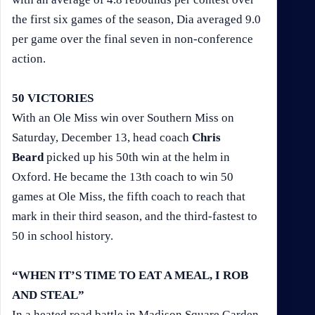
the first six games of the season, Dia averaged 9.0
per game over the final seven in non-conference
action.
50 VICTORIES
With an Ole Miss win over Southern Miss on
Saturday, December 13, head coach
Chris
Beard
picked up his 50th win at the helm in
Oxford. He became the 13th coach to win 50
games at Ole Miss, the fifth coach to reach that
mark in their third season, and the third-fastest to
50 in school history.
“WHEN IT’S TIME TO EAT A MEAL, I ROB
AND STEAL”
In a heated road battle in Madison Square Garden