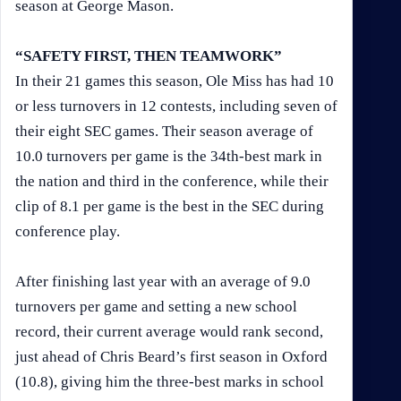
season at George Mason.
“SAFETY FIRST, THEN TEAMWORK”
In their 21 games this season, Ole Miss has had 10
or less turnovers in 12 contests, including seven of
their eight SEC games. Their season average of
10.0 turnovers per game is the 34th-best mark in
the nation and third in the conference, while their
clip of 8.1 per game is the best in the SEC during
conference play.
After finishing last year with an average of 9.0
turnovers per game and setting a new school
record, their current average would rank second,
just ahead of Chris Beard’s first season in Oxford
(10.8), giving him the three-best marks in school