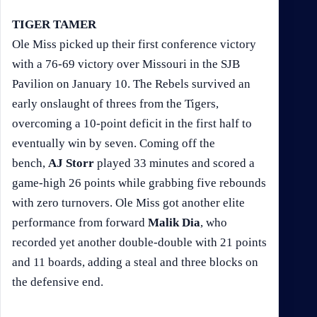
TIGER TAMER
Ole Miss picked up their first conference victory
with a 76-69 victory over Missouri in the SJB
Pavilion on January 10. The Rebels survived an
early onslaught of threes from the Tigers,
overcoming a 10-point deficit in the first half to
eventually win by seven. Coming off the
bench,
AJ Storr
played 33 minutes and scored a
game-high 26 points while grabbing five rebounds
with zero turnovers. Ole Miss got another elite
performance from forward
Malik Dia
, who
recorded yet another double-double with 21 points
and 11 boards, adding a steal and three blocks on
the defensive end.