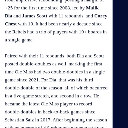
+25 for the first time since 2008, led by
Malik
Dia
and
James Scott
with 11 rebounds, and
Corey
Chest
with 10. It had been nearly a decade since
the Rebels had a trio of players with 10+ boards in
a single game.
Paired with their 11 rebounds, both Dia and Scott
posted double-doubles as well, marking the first
time Ole Miss had two double-doubles in a single
game since 2021. For Dia, that was his third
double-double of the season, all of which occurred
in a five-game stretch, and second in a row. He
became the latest Ole Miss player to record
double-doubles in back-to-back games since
Sebastian Saiz in 2017. After beginning the season
with an average of 4.8 rebounds per contest over