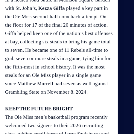
with St. John’s,
Kezza Giffa
played a key part in
the Ole Miss second-half comeback attempt. On
the floor for 17 of the final 20 minutes of action,
Giffa helped keep one of the nation’s best offenses
at bay, collecting six steals to bring his game total
to seven. He became one of 11 Rebels all-time to
grab seven or more steals in a game, tying him for
the fifth-most in school history. It was the most
steals for an Ole Miss player in a single game
since Matthew Murrell had seven as well against
Grambling State on November 8, 2024.
KEEP THE FUTURE BRIGHT
The Ole Miss men’s basketball program recently
welcomed two signees to their 2026 recruiting
class, adding small forward Jaron Saulsberry and