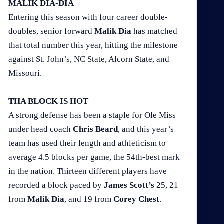
MALIK DIA-DIA
Entering this season with four career double-
doubles, senior forward
Malik Dia
has matched
that total number this year, hitting the milestone
against St. John’s, NC State, Alcorn State, and
Missouri.
THA BLOCK IS HOT
A strong defense has been a staple for Ole Miss
under head coach
Chris Beard
, and this year’s
team has used their length and athleticism to
average 4.5 blocks per game, the 54th-best mark
in the nation. Thirteen different players have
recorded a block paced by
James Scott’s
25, 21
from
Malik Dia
, and 19 from
Corey Chest
.