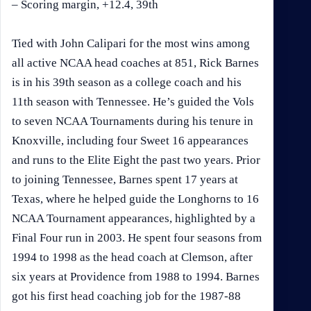
– Scoring margin, +12.4, 39th
Tied with John Calipari for the most wins among
all active NCAA head coaches at 851, Rick Barnes
is in his 39th season as a college coach and his
11th season with Tennessee. He’s guided the Vols
to seven NCAA Tournaments during his tenure in
Knoxville, including four Sweet 16 appearances
and runs to the Elite Eight the past two years. Prior
to joining Tennessee, Barnes spent 17 years at
Texas, where he helped guide the Longhorns to 16
NCAA Tournament appearances, highlighted by a
Final Four run in 2003. He spent four seasons from
1994 to 1998 as the head coach at Clemson, after
six years at Providence from 1988 to 1994. Barnes
got his first head coaching job for the 1987-88