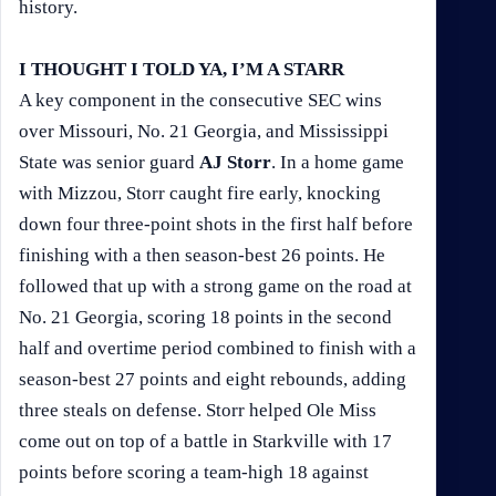
history.
I THOUGHT I TOLD YA, I’M A STARR
A key component in the consecutive SEC wins
over Missouri, No. 21 Georgia, and Mississippi
State was senior guard
AJ Storr
. In a home game
with Mizzou, Storr caught fire early, knocking
down four three-point shots in the first half before
finishing with a then season-best 26 points. He
followed that up with a strong game on the road at
No. 21 Georgia, scoring 18 points in the second
half and overtime period combined to finish with a
season-best 27 points and eight rebounds, adding
three steals on defense. Storr helped Ole Miss
come out on top of a battle in Starkville with 17
points before scoring a team-high 18 against