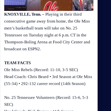
KNOXVILLE, Tenn. –
Playing in their third
consecutive game away from home, the Ole Miss
men’s basketball team will take on No. 25
Tennessee on Tuesday night at 6 p.m. CT in the
Thompson-Boling Arena at Food City Center and
broadcast on ESPN2.
TEAM FACTS
Ole Miss Rebels (Record: 11-10, 3-5 SEC)
Head Coach: Chris Beard • 3rd Season at Ole Miss
(55-34) • 292-132 career record (14th Season)
No. 25 Tennessee Volunteers (Record: 15-6, 5-3
SEC)