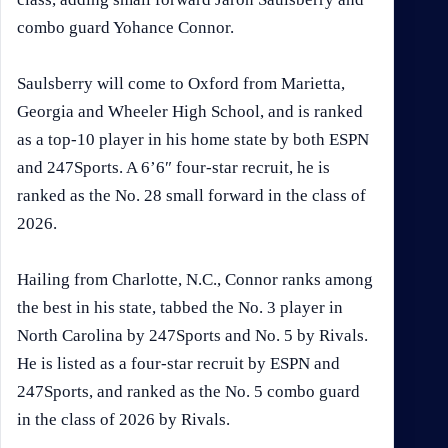
combo guard Yohance Connor.
Saulsberry will come to Oxford from Marietta,
Georgia and Wheeler High School, and is ranked
as a top-10 player in his home state by both ESPN
and 247Sports. A 6’6″ four-star recruit, he is
ranked as the No. 28 small forward in the class of
2026.
Hailing from Charlotte, N.C., Connor ranks among
the best in his state, tabbed the No. 3 player in
North Carolina by 247Sports and No. 5 by Rivals.
He is listed as a four-star recruit by ESPN and
247Sports, and ranked as the No. 5 combo guard
in the class of 2026 by Rivals.