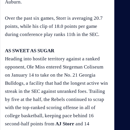
Auburn.
Over the past six games, Storr is averaging 20.7
points, while his clip of 18.0 points per game
during conference play ranks 11th in the SEC.
AS SWEET AS SUGAR
Heading into hostile territory against a ranked
opponent, Ole Miss entered Stegeman Coliseum
on January 14 to take on the No. 21 Georgia
Bulldogs, a facility that had the longest active win
streak in the SEC against unranked foes. Trailing
by five at the half, the Rebels continued to scrap
with the top-ranked scoring offense in all of
college basketball, keeping pace behind 16
second-half points from
AJ Storr
and 14