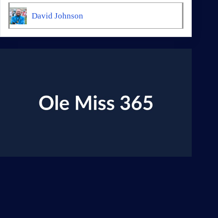
David Johnson