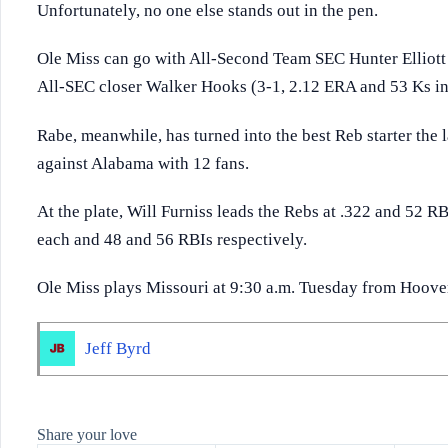
Unfortunately, no one else stands out in the pen.
Ole Miss can go with All-Second Team SEC Hunter Elliott (
All-SEC closer Walker Hooks (3-1, 2.12 ERA and 53 Ks in
Rabe, meanwhile, has turned into the best Reb starter the l
against Alabama with 12 fans.
At the plate, Will Furniss leads the Rebs at .322 and 52 
each and 48 and 56 RBIs respectively.
Ole Miss plays Missouri at 9:30 a.m. Tuesday from Hoove
Jeff Byrd
Share your love