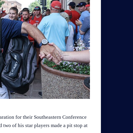
ration for their Southeastern Conference
wo of his star players made a pit stop at