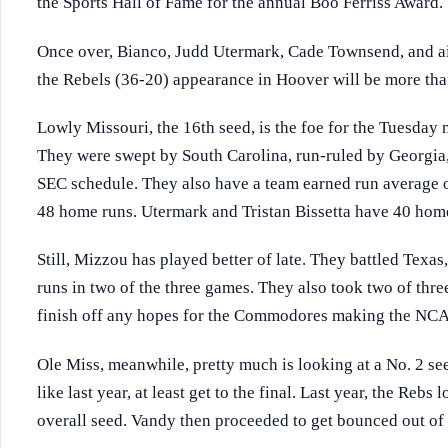
the Sports Hall of Fame for the annual Boo Ferriss Award.
Once over, Bianco, Judd Utermark, Cade Townsend, and ai
the Rebels (36-20) appearance in Hoover will be more than
Lowly Missouri, the 16th seed, is the foe for the Tuesday
They were swept by South Carolina, run-ruled by Georgia, 
SEC schedule. They also have a team earned run average o
48 home runs. Utermark and Tristan Bissetta have 40 hom
Still, Mizzou has played better of late. They battled Texas
runs in two of the three games. They also took two of thr
finish off any hopes for the Commodores making the NCA
Ole Miss, meanwhile, pretty much is looking at a No. 2 se
like last year, at least get to the final. Last year, the Rebs
overall seed. Vandy then proceeded to get bounced out of