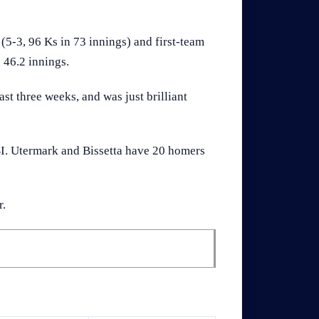
5-3, 96 Ks in 73 innings) and first-team
 46.2 innings.
ast three weeks, and was just brilliant
RBI. Utermark and Bissetta have 20 homers
r.