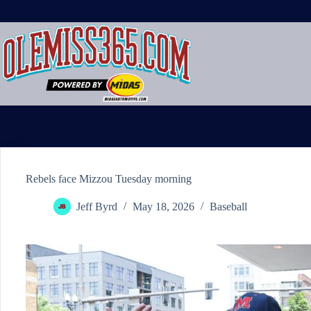
Skip
to
content
Rebels face Mizzou Tuesday morning
Jeff Byrd
May 18, 2026
Baseball