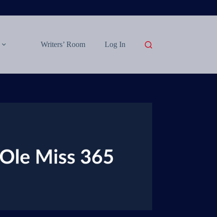
Writers’ Room
Log In