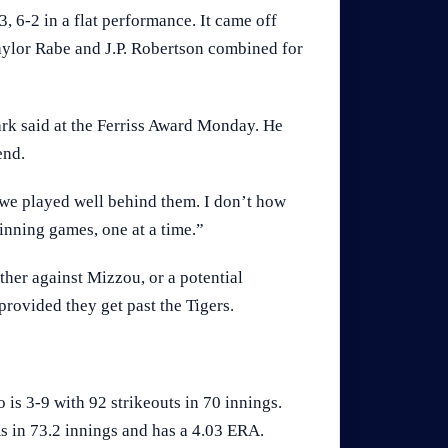
, 6-2 in a flat performance. It came off
Taylor Rabe and J.P. Robertson combined for
rk said at the Ferriss Award Monday. He
end.
 we played well behind them. I don’t how
inning games, one at a time.”
ther against Mizzou, or a potential
rovided they get past the Tigers.
is 3-9 with 92 strikeouts in 70 innings.
s in 73.2 innings and has a 4.03 ERA.