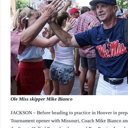
Ole Miss skipper Mike Bianco
JACKSON – Before heading to practice in Hoover in prepa
Tournament opener with Missouri, Coach Mike Bianco and t