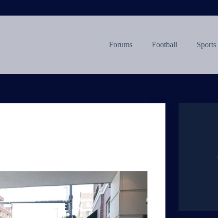
Forums
Football
Sports