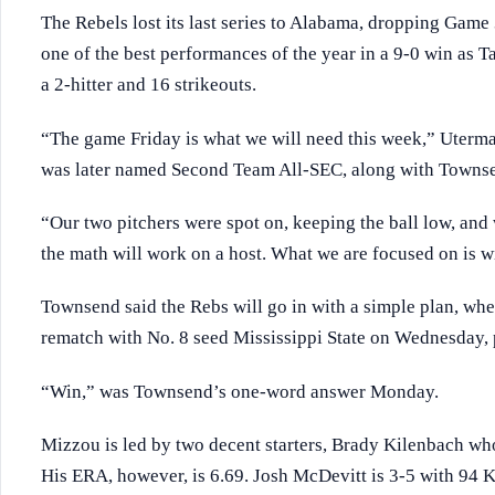
The Rebels lost its last series to Alabama, dropping Game 3
one of the best performances of the year in a 9-0 win as 
a 2-hitter and 16 strikeouts.
“The game Friday is what we will need this week,” Uterma
was later named Second Team All-SEC, along with Towns
“Our two pitchers were spot on, keeping the ball low, and
the math will work on a host. What we are focused on is w
Townsend said the Rebs will go in with a simple plan, whe
rematch with No. 8 seed Mississippi State on Wednesday, p
“Win,” was Townsend’s one-word answer Monday.
Mizzou is led by two decent starters, Brady Kilenbach who 
His ERA, however, is 6.69. Josh McDevitt is 3-5 with 94 K