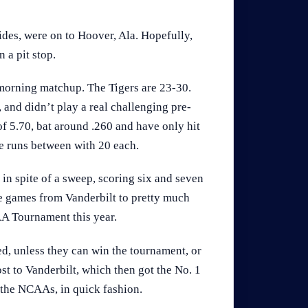
des, were on to Hoover, Ala. Hopefully,
 a pit stop.
 morning matchup. The Tigers are 23-30.
and didn’t play a real challenging pre-
f 5.70, bat around .260 and have only hit
e runs between with 20 each.
, in spite of a sweep, scoring six and seven
ee games from Vanderbilt to pretty much
A Tournament this year.
ed, unless they can win the tournament, or
 lost to Vanderbilt, which then got the No. 1
 the NCAAs, in quick fashion.