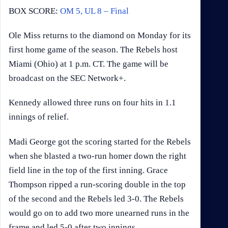
BOX SCORE:
OM 5, UL 8 – Final
Ole Miss returns to the diamond on Monday for its
first home game of the season. The Rebels host
Miami (Ohio) at 1 p.m. CT. The game will be
broadcast on the SEC Network+.
Kennedy allowed three runs on four hits in 1.1
innings of relief.
Madi George got the scoring started for the Rebels
when she blasted a two-run homer down the right
field line in the top of the first inning. Grace
Thompson ripped a run-scoring double in the top
of the second and the Rebels led 3-0. The Rebels
would go on to add two more unearned runs in the
frame and led 5-0 after two innings.