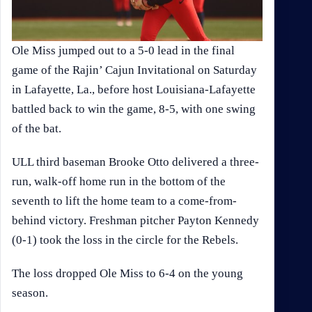
Ole Miss jumped out to a 5-0 lead in the final
game of the Rajin’ Cajun Invitational on Saturday
in Lafayette, La., before host Louisiana-Lafayette
battled back to win the game, 8-5, with one swing
of the bat.
ULL third baseman Brooke Otto delivered a three-
run, walk-off home run in the bottom of the
seventh to lift the home team to a come-from-
behind victory. Freshman pitcher Payton Kennedy
(0-1) took the loss in the circle for the Rebels.
The loss dropped Ole Miss to 6-4 on the young
season.