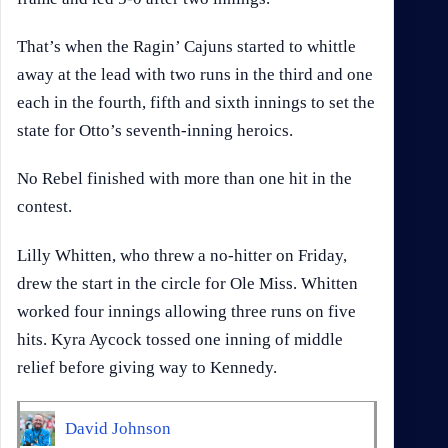
That’s when the Ragin’ Cajuns started to whittle
away at the lead with two runs in the third and one
each in the fourth, fifth and sixth innings to set the
state for Otto’s seventh-inning heroics.
No Rebel finished with more than one hit in the
contest.
Lilly Whitten, who threw a no-hitter on Friday,
drew the start in the circle for Ole Miss. Whitten
worked four innings allowing three runs on five
hits. Kyra Aycock tossed one inning of middle
relief before giving way to Kennedy.
David Johnson