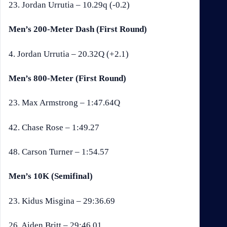
23. Jordan Urrutia – 10.29q (-0.2)
Men’s 200-Meter Dash (First Round)
4. Jordan Urrutia – 20.32Q (+2.1)
Men’s 800-Meter (First Round)
23. Max Armstrong – 1:47.64Q
42. Chase Rose – 1:49.27
48. Carson Turner – 1:54.57
Men’s 10K (Semifinal)
23. Kidus Misgina – 29:36.69
26. Aiden Britt – 29:46.01