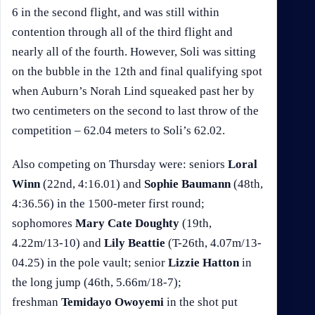
6 in the second flight, and was still within
contention through all of the third flight and
nearly all of the fourth. However, Soli was sitting
on the bubble in the 12th and final qualifying spot
when Auburn’s Norah Lind squeaked past her by
two centimeters on the second to last throw of the
competition – 62.04 meters to Soli’s 62.02.
Also competing on Thursday were: seniors
Loral
Winn
(22nd, 4:16.01) and
Sophie Baumann
(48th,
4:36.56) in the 1500-meter first round;
sophomores
Mary Cate Doughty
(19th,
4.22m/13-10) and
Lily Beattie
(T-26th, 4.07m/13-
04.25) in the pole vault; senior
Lizzie Hatton
in
the long jump (46th, 5.66m/18-7);
freshman
Temidayo Owoyemi
in the shot put