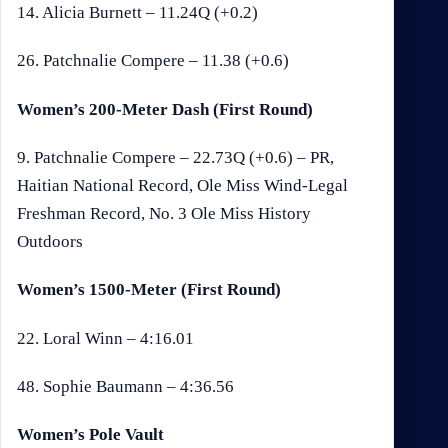
14. Alicia Burnett – 11.24Q (+0.2)
26. Patchnalie Compere – 11.38 (+0.6)
Women’s 200-Meter Dash (First Round)
9. Patchnalie Compere – 22.73Q (+0.6) – PR,
Haitian National Record, Ole Miss Wind-Legal
Freshman Record, No. 3 Ole Miss History
Outdoors
Women’s 1500-Meter (First Round)
22. Loral Winn – 4:16.01
48. Sophie Baumann – 4:36.56
Women’s Pole Vault