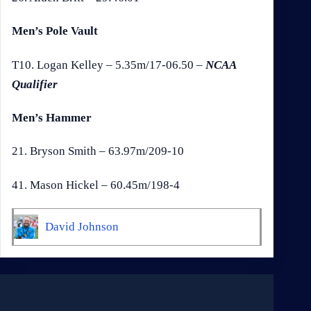
Men’s Pole Vault
T10. Logan Kelley – 5.35m/17-06.50 –
NCAA
Qualifier
Men’s Hammer
21. Bryson Smith – 63.97m/209-10
41. Mason Hickel – 60.45m/198-4
David Johnson