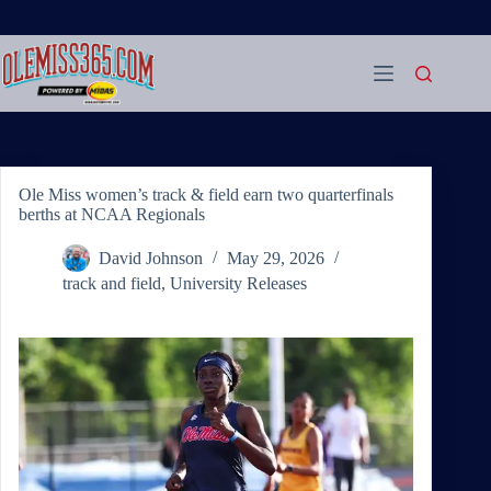
Skip
to
content
Ole Miss women’s track & field earn two quarterfinals
berths at NCAA Regionals
David Johnson
May 29, 2026
track and field
,
University Releases