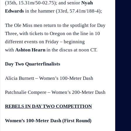
(35th, 15.31m/50-02.75); and senior
Nyah
Edwards
in the hammer (33rd, 57.41m/188-4);
The Ole Miss men return to the spotlight for Day
Three, with tickets to Oregon on the line in 10
different events on Friday – beginning
with
Ashton Hearn
in the discus at noon CT.
Day Two Quarterfinalists
Alicia Burnett – Women’s 100-Meter Dash
Patchnalie Compere – Women’s 200-Meter Dash
REBELS IN DAY TWO COMPETITION
Women’s 100-Meter Dash (First Round)