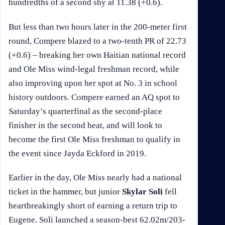
hundredths of a second shy at 11.38 (+0.6).
But less than two hours later in the 200-meter first
round, Compere blazed to a two-tenth PR of 22.73
(+0.6) – breaking her own Haitian national record
and Ole Miss wind-legal freshman record, while
also improving upon her spot at No. 3 in school
history outdoors. Compere earned an AQ spot to
Saturday’s quarterfinal as the second-place
finisher in the second heat, and will look to
become the first Ole Miss freshman to qualify in
the event since Jayda Eckford in 2019.
Earlier in the day, Ole Miss nearly had a national
ticket in the hammer, but junior
Skylar Soli
fell
heartbreakingly short of earning a return trip to
Eugene. Soli launched a season-best 62.02m/203-