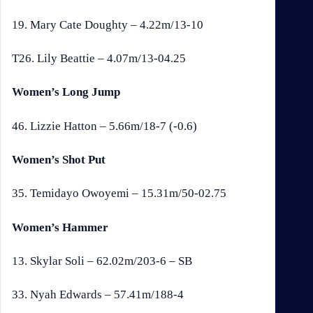
19. Mary Cate Doughty – 4.22m/13-10
T26. Lily Beattie – 4.07m/13-04.25
Women’s Long Jump
46. Lizzie Hatton – 5.66m/18-7 (-0.6)
Women’s Shot Put
35. Temidayo Owoyemi – 15.31m/50-02.75
Women’s Hammer
13. Skylar Soli – 62.02m/203-6 – SB
33. Nyah Edwards – 57.41m/188-4