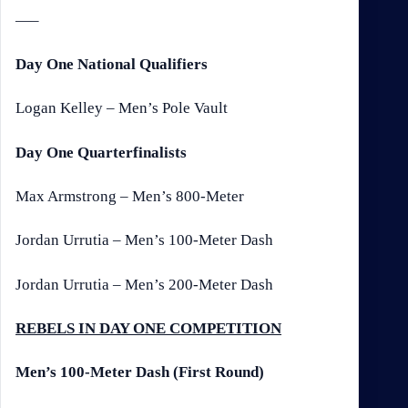
—–
Day One National Qualifiers
Logan Kelley – Men’s Pole Vault
Day One Quarterfinalists
Max Armstrong – Men’s 800-Meter
Jordan Urrutia – Men’s 100-Meter Dash
Jordan Urrutia – Men’s 200-Meter Dash
REBELS IN DAY ONE COMPETITION
Men’s 100-Meter Dash (First Round)