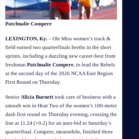
Patchnalie Compere
LEXINGTON, Ky.
– Ole Miss women’s track &
field earned two quarterfinals berths in the short
sprints, including a dazzling new career-best from
freshman
Patchnalie Compere
, to lead the Rebels
at the second day of the 2026 NCAA East Region
First Round on Thursday.
Senior
Alicia Burnett
took care of business with a
smooth win in Heat Two of the women’s 100-meter
dash first round on Thursday evening, crossing the
line at 11.24 (+0.2) for an auto-bid to Saturday’s
quarterfinal. Compere, meanwhile, finished three