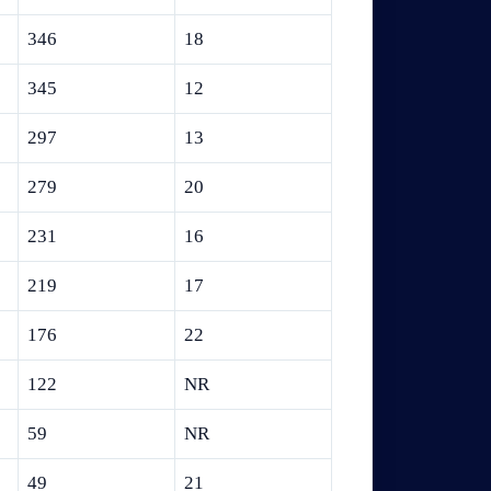
346
18
345
12
297
13
279
20
231
16
219
17
176
22
122
NR
59
NR
49
21