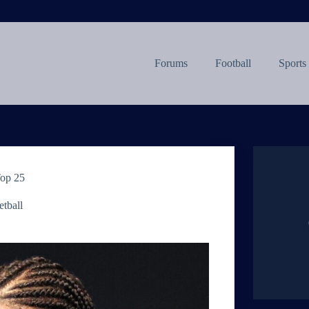
Forums
Football
Sports
Top 25
tball