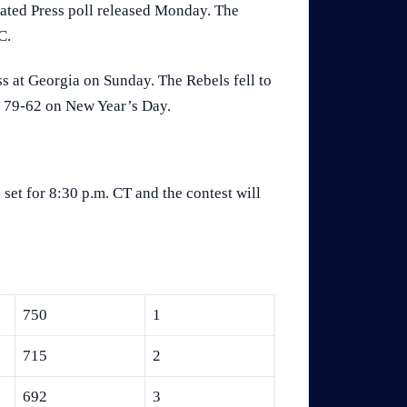
iated Press poll released Monday. The
C.
ss at Georgia on Sunday. The Rebels fell to
ps 79-62 on New Year’s Day.
set for 8:30 p.m. CT and the contest will
750
1
715
2
692
3