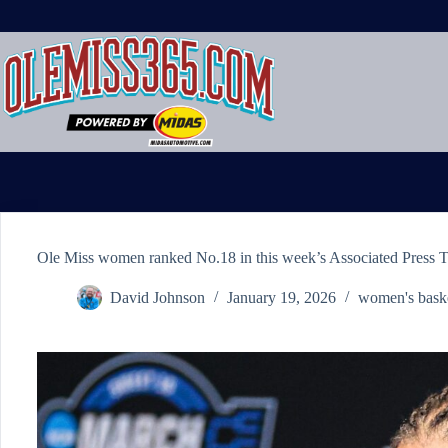
Skip
to
content
Ole Miss women ranked No.18 in this week’s Associated Press 
David Johnson
January 19, 2026
women's baske