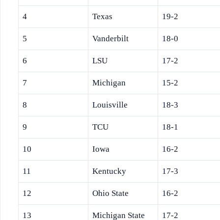
4
Texas
19-2
5
Vanderbilt
18-0
6
LSU
17-2
7
Michigan
15-2
8
Louisville
18-3
9
TCU
18-1
10
Iowa
16-2
11
Kentucky
17-3
12
Ohio State
16-2
13
Michigan State
17-2