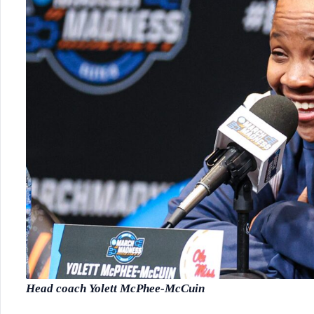
Head coach Yolett McPhee-McCuin