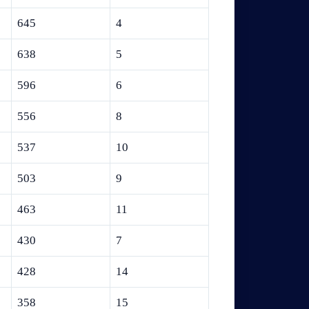
645
4
638
5
596
6
556
8
537
10
503
9
463
11
430
7
428
14
358
15