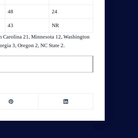
48
24
43
NR
h Carolina 21, Minnesota 12, Washington
orgia 3, Oregon 2, NC State 2.