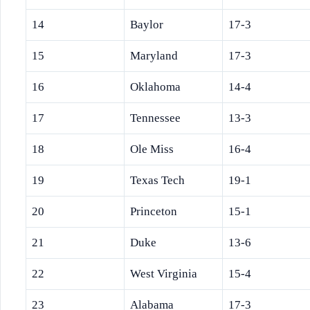
14
Baylor
17-3
15
Maryland
17-3
16
Oklahoma
14-4
17
Tennessee
13-3
18
Ole Miss
16-4
19
Texas Tech
19-1
20
Princeton
15-1
21
Duke
13-6
22
West Virginia
15-4
23
Alabama
17-3