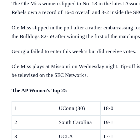
The Ole Miss women slipped to No. 18 in the latest Assoc
Rebels own a record of 16-4 overall and 3-2 inside the SE
Ole Miss slipped in the poll after a rather embarrassing lo
the Bulldogs 82-59 after winning the first of the matchu
Georgia failed to enter this week’s but did receive votes.
Ole Miss plays at Missouri on Wednesday night. Tip-off is 
be televised on the SEC Network+.
The AP Women’s Top 25
1
UConn (30)
18-0
2
South Carolina
19-1
3
UCLA
17-1