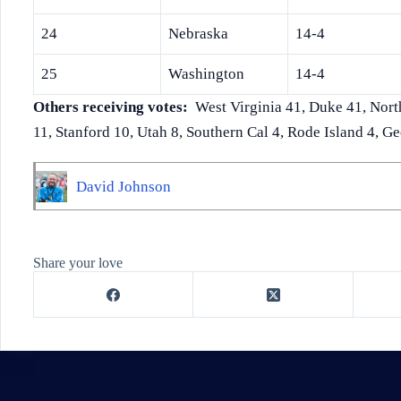
24
Nebraska
14-4
25
Washington
14-4
Others receiving votes:
West Virginia 41, Duke 41, Nort
11, Stanford 10, Utah 8, Southern Cal 4, Rode Island 4, Ge
David Johnson
Share your love