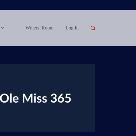
Writers’ Room
Log In