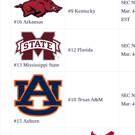
SEC N
Mar. 4
EST
#16 Arkansas
#9 Kentucky
SEC N
#12 Florida
Mar. 4
#13 Mississippi State
SEC N
#10 Texas A&M
Mar. 4
#15 Auburn