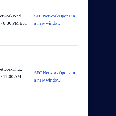
etworkWed.,
SEC NetworkOpens in
 / 8:30 PM EST
a new window
etworkThu.,
SEC NetworkOpens in
 / 11:00 AM
a new window