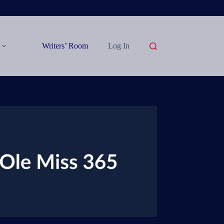
Writers’ Room
Log In