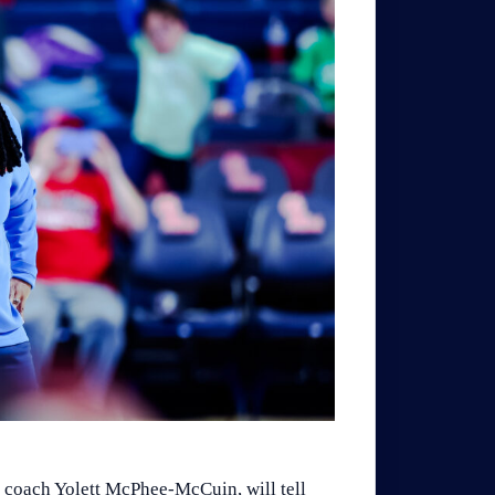
 coach Yolett McPhee-McCuin, will tell