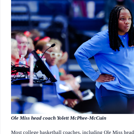
Ole Miss head coach Yolett McPhee-McCuin
Most college basketball coaches, including Ole Miss head