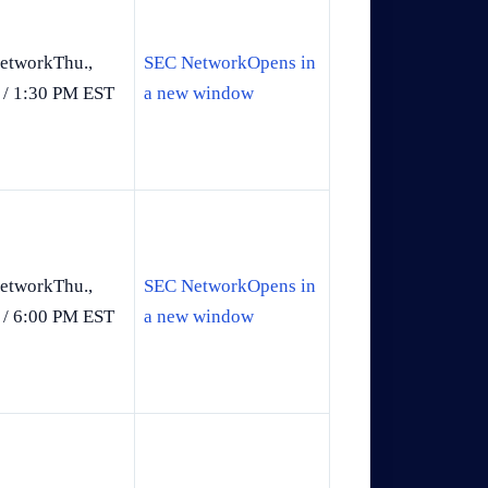
etworkThu.,
SEC NetworkOpens in
 / 1:30 PM EST
a new window
etworkThu.,
SEC NetworkOpens in
 / 6:00 PM EST
a new window