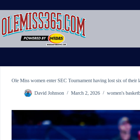
Skip
to
content
Ole Miss women enter SEC Tournament having lost six of their l
David Johnson
March 2, 2026
women's basketb