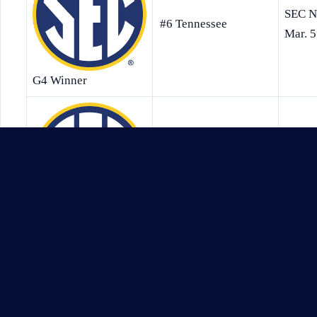
SEC N
#6 Tennessee
Mar. 5
G4 Winner
ESPNFr
#1 South Carolina
12:00
G5 Winner