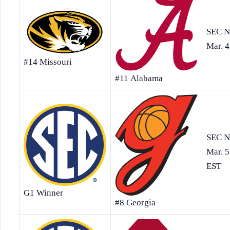
SEC N
Mar. 4
#14 Missouri
#11 Alabama
SEC N
Mar. 5
EST
G1 Winner
#8 Georgia