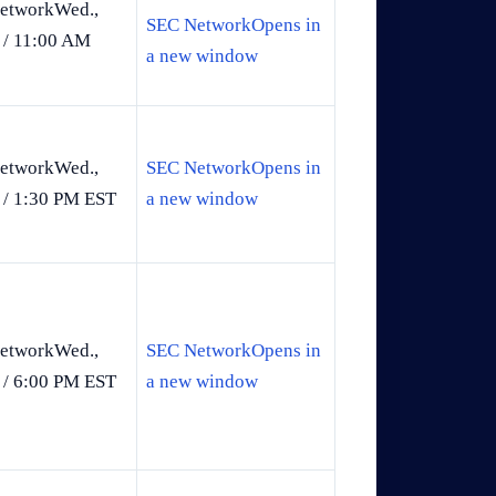
etworkWed.,
SEC NetworkOpens in
 / 11:00 AM
a new window
etworkWed.,
SEC NetworkOpens in
 / 1:30 PM EST
a new window
etworkWed.,
SEC NetworkOpens in
 / 6:00 PM EST
a new window