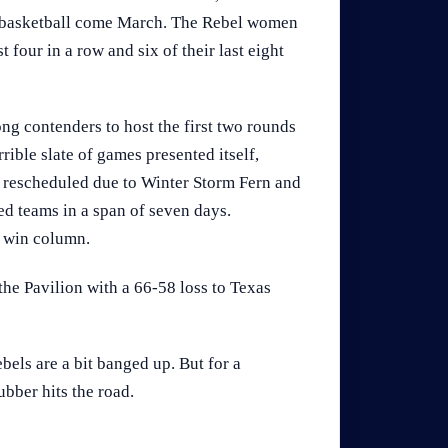
st basketball come March. The Rebel women
four in a row and six of their last eight
g contenders to host the first two rounds
ble slate of games presented itself,
s rescheduled due to Winter Storm Fern and
ed teams in a span of seven days.
e win column.
the Pavilion with a 66-58 loss to Texas
bels are a bit banged up. But for a
ubber hits the road.