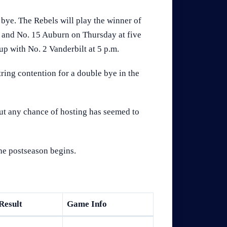
bye. The Rebels will play the winner of
nd No. 15 Auburn on Thursday at five
up with No. 2 Vanderbilt at 5 p.m.
ring contention for a double bye in the
but any chance of hosting has seemed to
the postseason begins.
Result
Game Info