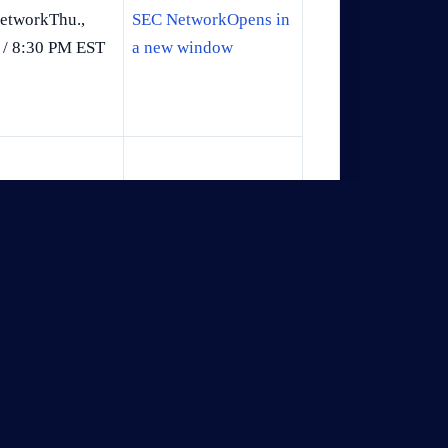
etworkThu.,
SEC NetworkOpens in
 / 8:30 PM EST
a new window
i., Mar. 6 /
ESPNOpens in a new
 PM EST
window