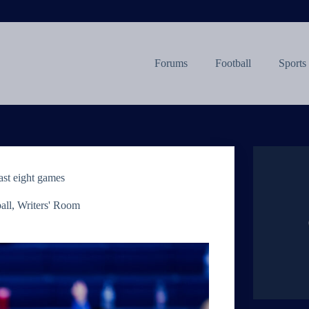
Forums
Football
Sports
ast eight games
all
,
Writers' Room