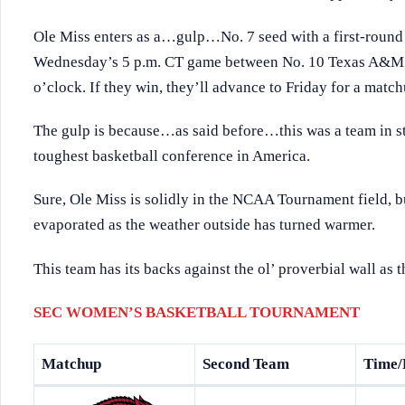
Ole Miss enters as a…gulp…No. 7 seed with a first-round 
Wednesday’s 5 p.m. CT game between No. 10 Texas A&M a
o’clock. If they win, they’ll advance to Friday for a match
The gulp is because…as said before…this was a team in st
toughest basketball conference in America.
Sure, Ole Miss is solidly in the NCAA Tournament field, 
evaporated as the weather outside has turned warmer.
This team has its backs against the ol’ proverbial wall as 
SEC WOMEN’S BASKETBALL TOURNAMENT
Matchup
Second Team
Time/