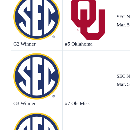
SEC N
Mar. 5
G2 Winner
#5 Oklahoma
SEC N
Mar. 5
G3 Winner
#7 Ole Miss