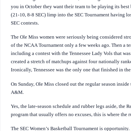
you in October they want their team to be playing its be
(21-10, 8-8 SEC) limp into the SEC Tournament having lost 
SEC contests.
The Ole Miss women were seriously being considered stron
of the NCAA Tournament only a few weeks ago. Then a terri
including a contest with the Tennessee Lady Vols that wa
created a stretch of matchups against four nationally rank
Ironically, Tennessee was the only one that finished in th
On Sunday, Ole Miss closed out the regular season inside 
A&M.
Yes, the late-season schedule and rubber legs aside, the Re
program that usually offers no excuses, this is where the r
The SEC Women’s Basketball Tournament is opportunity.