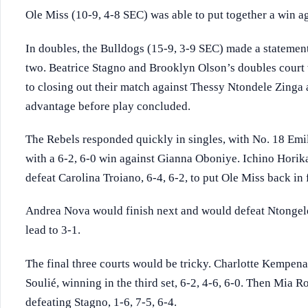
Ole Miss (10-9, 4-8 SEC) was able to put together a win ag
In doubles, the Bulldogs (15-9, 3-9 SEC) made a statemen
two. Beatrice Stagno and Brooklyn Olson’s doubles court 
to closing out their match against Thessy Ntondele Zinga
advantage before play concluded.
The Rebels responded quickly in singles, with No. 18 Emi
with a 6-2, 6-0 win against Gianna Oboniye. Ichino Horik
defeat Carolina Troiano, 6-4, 6-2, to put Ole Miss back in 
Andrea Nova would finish next and would defeat Ntongele 
lead to 3-1.
The final three courts would be tricky. Charlotte Kempena
Soulié, winning in the third set, 6-2, 4-6, 6-0. Then Mia 
defeating Stagno, 1-6, 7-5, 6-4.