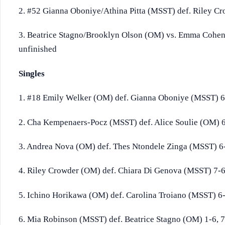
2. #52 Gianna Oboniye/Athina Pitta (MSST) def. Riley C
3. Beatrice Stagno/Brooklyn Olson (OM) vs. Emma Cohen
unfinished
Singles
1. #18 Emily Welker (OM) def. Gianna Oboniye (MSST) 6
2. Cha Kempenaers-Pocz (MSST) def. Alice Soulie (OM) 6-
3. Andrea Nova (OM) def. Thes Ntondele Zinga (MSST) 6-
4. Riley Crowder (OM) def. Chiara Di Genova (MSST) 7-6 
5. Ichino Horikawa (OM) def. Carolina Troiano (MSST) 6-
6. Mia Robinson (MSST) def. Beatrice Stagno (OM) 1-6, 7