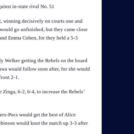
ainst in-state rival No. 51
t, winning decisively on courts one and
would go unfinished, but they came close
 and Emma Cohen, for they held a 5-3
ly Welker getting the Rebels on the board
awa would follow soon after, for she would
front 2-1.
Zinga, 6-2, 6-4, to increase the Rebels’
ers-Pocs would get the best of Alice
Robinson would knot the match up 3-3 after