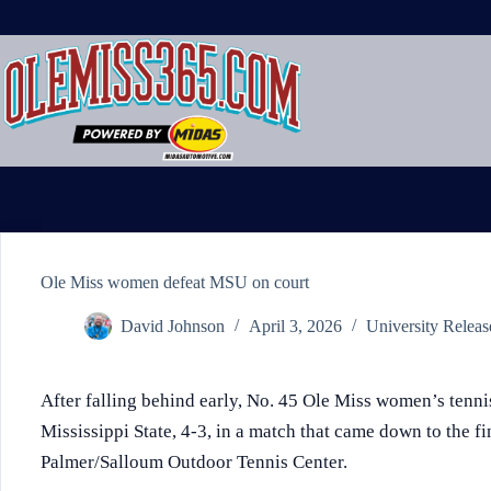
Skip
to
content
Ole Miss women defeat MSU on court
David Johnson
April 3, 2026
University Releas
After falling behind early, No. 45 Ole Miss women’s tenn
Mississippi State, 4-3, in a match that came down to the fi
Palmer/Salloum Outdoor Tennis Center.