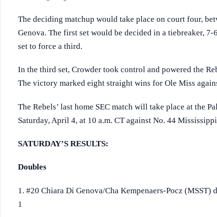
The deciding matchup would take place on court four, be
Genova. The first set would be decided in a tiebreaker, 7
set to force a third.
In the third set, Crowder took control and powered the Reb
The victory marked eight straight wins for Ole Miss agains
The Rebels’ last home SEC match will take place at the 
Saturday, April 4, at 10 a.m. CT against No. 44 Mississippi
SATURDAY’S RESULTS:
Doubles
1. #20 Chiara Di Genova/Cha Kempenaers-Pocz (MSST) d
1