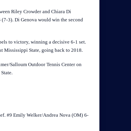
tween Riley Crowder and Chiara Di
-6 (7-3). Di Genova would win the second
els to victory, winning a decisive 6-1 set.
t Mississippi State, going back to 2018.
Palmer/Salloum Outdoor Tennis Center on
 State.
ef. #9 Emily Welker/Andrea Nova (OM) 6-