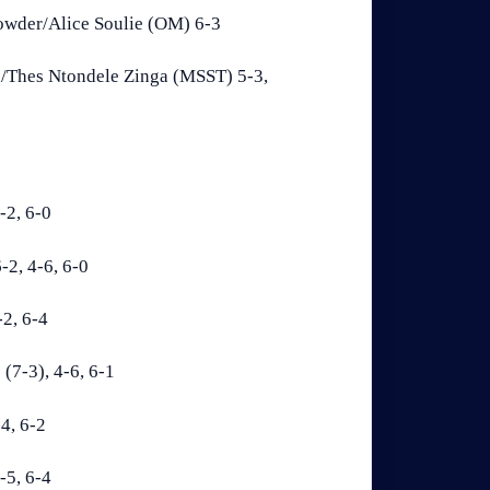
rowder/Alice Soulie (OM) 6-3
/Thes Ntondele Zinga (MSST) 5-3,
-2, 6-0
2, 4-6, 6-0
2, 6-4
(7-3), 4-6, 6-1
4, 6-2
-5, 6-4