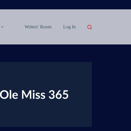
Writers’ Room
Log In