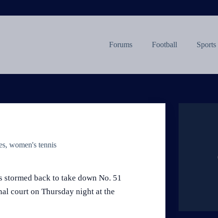
Forums
Football
Sports
es
,
women's tennis
is stormed back to take down No. 51
nal court on Thursday night at the