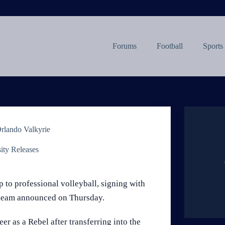
Forums
Football
Sports
Orlando Valkyrie
ity Releases
to professional volleyball, signing with
e team announced on Thursday.
er as a Rebel after transferring into the