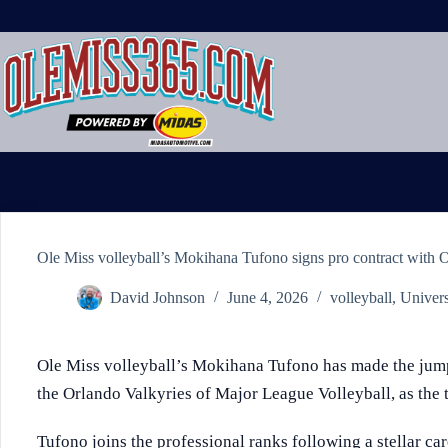
Skip
to
content
Ole Miss volleyball’s Mokihana Tufono signs pro contract with 
David Johnson
June 4, 2026
volleyball
,
Univers
Ole Miss volleyball’s Mokihana Tufono has made the jump 
the Orlando Valkyries of Major League Volleyball, as th
Tufono joins the professional ranks following a stellar care