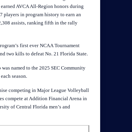
ve earned AVCA All-Region honors during
17 players in program history to earn an
08 assists, ranking fifth in the rally
e program’s first ever NCAA Tournament
and two kills to defeat No. 21 Florida State.
lso was named to the 2025 SEC Community
 each season.
chise competing in Major League Volleyball
es compete at Addition Financial Arena in
rsity of Central Florida men’s and