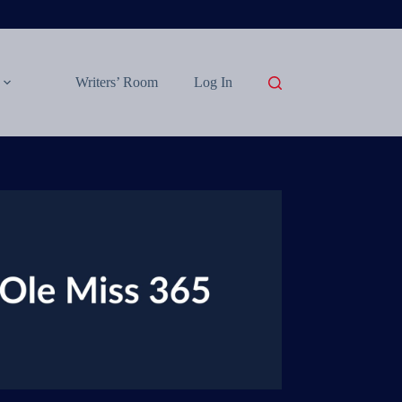
Writers’ Room
Log In