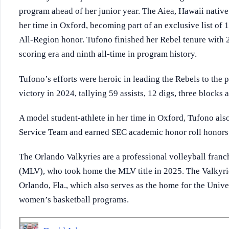
program ahead of her junior year. The Aiea, Hawaii nati
her time in Oxford, becoming part of an exclusive list of 
All-Region honor. Tufono finished her Rebel tenure with 2,3
scoring era and ninth all-time in program history.
Tufono’s efforts were heroic in leading the Rebels to th
victory in 2024, tallying 59 assists, 12 digs, three blocks 
A model student-athlete in her time in Oxford, Tufono a
Service Team and earned SEC academic honor roll honors
The Orlando Valkyries are a professional volleyball fran
(MLV), who took home the MLV title in 2025. The Valkyri
Orlando, Fla., which also serves as the home for the Unive
women’s basketball programs.