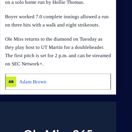
on a solo home run by Hollie Thomas.
Boyer worked 7.0 complete innings allowed a run
on three hits with a walk and eight strikeouts.
Ole Miss returns to the diamond on Tuesday as
they play host to UT Martin for a doubleheader.
The first pitch is set for 2 p.m. and can be streamed
on SEC Network+.
Adam Brown