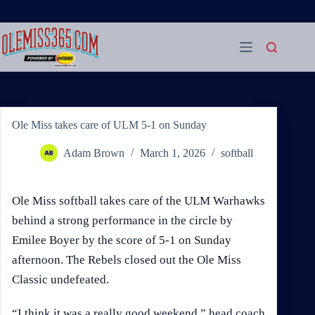
Skip
to
content
Ole Miss takes care of ULM 5-1 on Sunday
Adam Brown
March 1, 2026
softball
Ole Miss softball takes care of the ULM Warhawks
behind a strong performance in the circle by
Emilee Boyer by the score of 5-1 on Sunday
afternoon. The Rebels closed out the Ole Miss
Classic undefeated.
“I think it was a really good weekend,” head coach