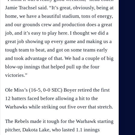
Jamie Trachsel said. “It’s great, obviously, being at
home, we have a beautiful stadium, tons of energy,
and our grounds crew and production does a great
job, and it’s easy to play here. I thought we did a
great job showing up every game and making us a
tough team to beat, and got on some teams early
and took advantage of that. We had a couple of big
blow-up innings that helped pull up the four
victories.”
Ole Miss’s (16-5, 0-0 SEC) Boyer retired the first
12 batters faced before allowing a hit to the
Warhawks while striking out five over that stretch.
The Rebels made it tough for the Warhawk starting
pitcher, Dakota Lake, who lasted 1.1 innings