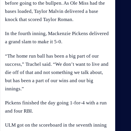
before going to the bullpen. As Ole Miss had the
bases loaded, Taylor Malvin delivered a base
knock that scored Taylor Roman.
In the fourth inning, Mackenzie Pickens delivered
a grand slam to make it 5-0.
“The home run ball has been a big part of our
success,” Trachel said. “We don’t want to live and
die off of that and not something we talk about,
but has been a part of our wins and our big
innings.”
Pickens finished the day going 1-for-4 with a run
and four RBI.
ULM got on the scoreboard in the seventh inning