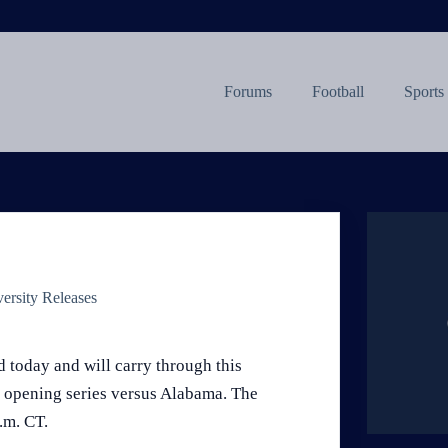
Forums
Football
Sports
ersity Releases
 today and will carry through this
 opening series versus Alabama. The
.m. CT.