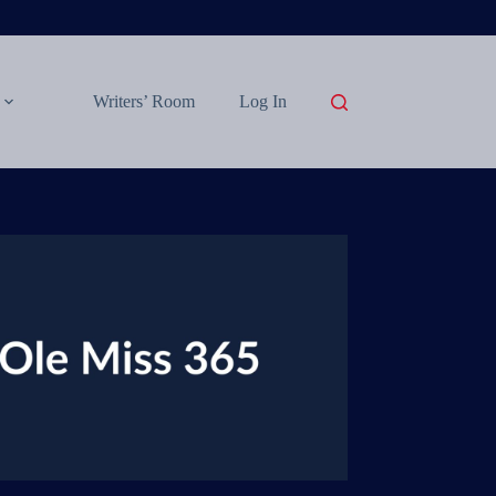
Writers’ Room
Log In