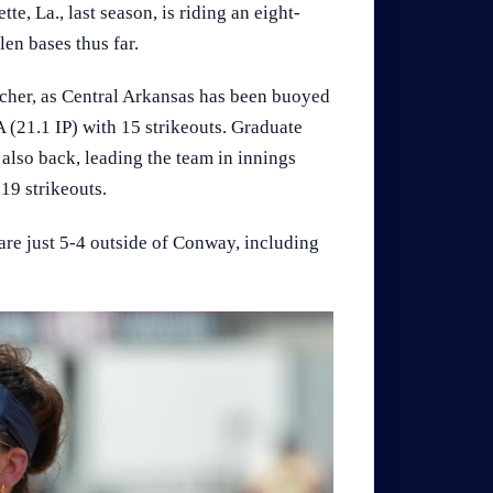
, La., last season, is riding an eight-
len bases thus far.
cher, as Central Arkansas has been buoyed
 (21.1 IP) with 15 strikeouts. Graduate
 also back, leading the team in innings
19 strikeouts.
are just 5-4 outside of Conway, including