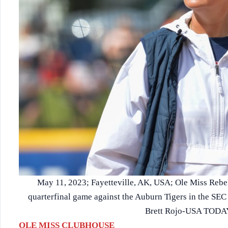
May 11, 2023; Fayetteville, AK, USA; Ole Miss Rebe
quarterfinal game against the Auburn Tigers in the SE
Brett Rojo-USA TODAY
OLE MISS CLUBHOUSE