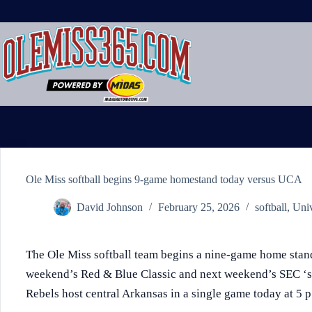
Skip
to
content
Ole Miss softball begins 9-game homestand today versus UCA
David Johnson
February 25, 2026
softball
,
Univ
The Ole Miss softball team begins a nine-game home stand
weekend’s Red & Blue Classic and next weekend’s SEC ‘s
Rebels host central Arkansas in a single game today at 5 p