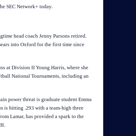
 The SEC Network+ today.
ngtime head coach Jenny Parsons retired.
ars into Oxford for the first time since
ns at Division II Young Harris, where she
tball National Tournaments, including an
main power threat is graduate student Emma
 is hitting .293 with a team-high three
from Lamar, has provided a spark to the
BI.