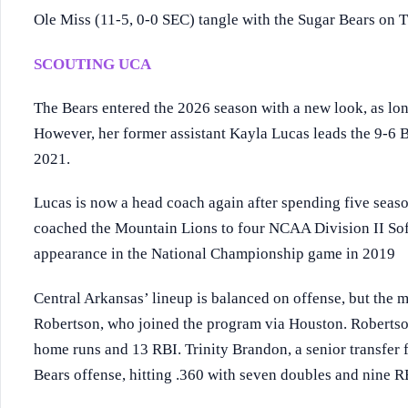
Ole Miss (11-5, 0-0 SEC) tangle with the Sugar Bears on
SCOUTING UCA
The Bears entered the 2026 season with a new look, as lo
However, her former assistant Kayla Lucas leads the 9-6 Be
2021.
Lucas is now a head coach again after spending five seaso
coached the Mountain Lions to four NCAA Division II Sof
appearance in the National Championship game in 2019
Central Arkansas’ lineup is balanced on offense, but the 
Robertson, who joined the program via Houston. Robertson
home runs and 13 RBI. Trinity Brandon, a senior transfer 
Bears offense, hitting .360 with seven doubles and nine R