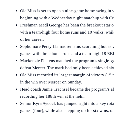
Ole Miss is set to open a nine-game home swing in w
beginning with a Wednesday night matchup with Ce
Freshman Madi George has been the breakout star of t
with a team-high four home runs and 10 walks, whil
of her career.
Sophomore Persy Llamas remains scorching hot as wel
games with three home runs and a team-high 18 RBI
Mackenzie Pickens matched the program’s single-ga
defeat Mercer. The mark had only been achieved six
Ole Miss recorded its largest margin of victory (15 
in the win over Mercer on Sunday.
Head coach Jamie Trachsel became the program’s al
recording her 188th win at the helm.
Senior Kyra Aycock has jumped right into a key rota
games (four), while also stepping up for six wins, ra