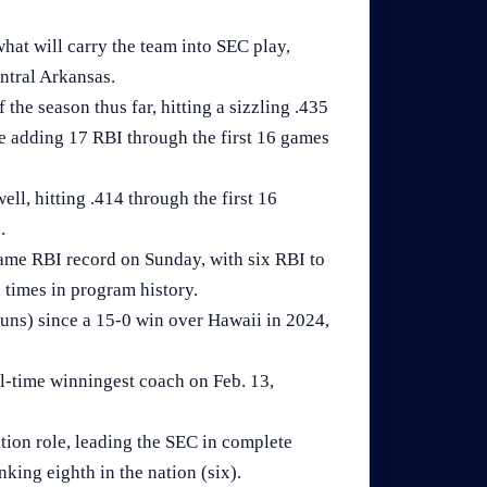
hat will carry the team into SEC play,
ntral Arkansas.
he season thus far, hitting a sizzling .435
e adding 17 RBI through the first 16 games
l, hitting .414 through the first 16
.
me RBI record on Sunday, with six RBI to
 times in program history.
runs) since a 15-0 win over Hawaii in 2024,
l-time winningest coach on Feb. 13,
tion role, leading the SEC in complete
nking eighth in the nation (six).