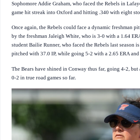
Sophomore Addie Graham, who faced the Rebels in Lafayette
game hit streak into Oxford and hitting .340 with eight sto
Once again, the Rebels could face a dynamic freshman pit
by the freshman Jaleigh White, who is 3-0 with a 1.64 ERA
student Bailie Runner, who faced the Rebels last season is
pitched with 37.0 IP, while going 5-2 with a 2.65 ERA and 
The Bears have shined in Conway thus far, going 4-2, but 
0-2 in true road games so far.