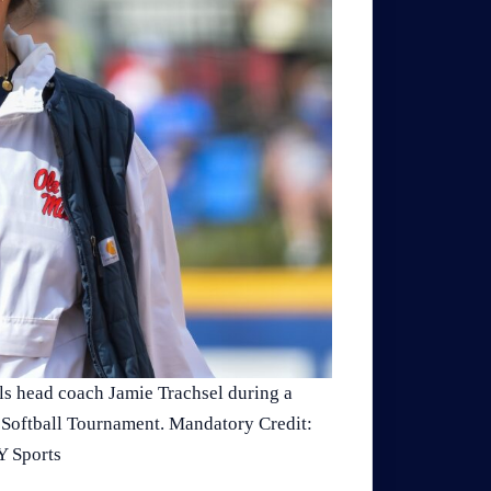
ls head coach Jamie Trachsel during a
C Softball Tournament. Mandatory Credit:
 Sports