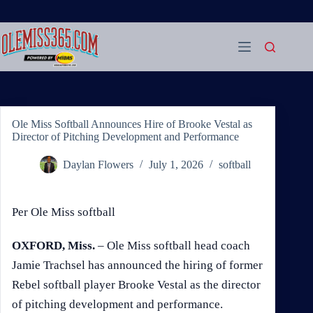
Skip
to
content
Ole Miss Softball Announces Hire of Brooke Vestal as
Director of Pitching Development and Performance
Daylan Flowers
July 1, 2026
softball
Per Ole Miss softball
OXFORD, Miss.
– Ole Miss softball head coach
Jamie Trachsel has announced the hiring of former
Rebel softball player Brooke Vestal as the director
of pitching development and performance.