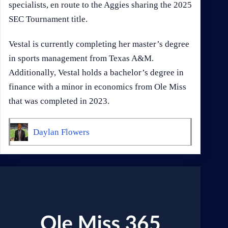
specialists, en route to the Aggies sharing the 2025
SEC Tournament title.
Vestal is currently completing her master’s degree
in sports management from Texas A&M.
Additionally, Vestal holds a bachelor’s degree in
finance with a minor in economics from Ole Miss
that was completed in 2023.
Daylan Flowers