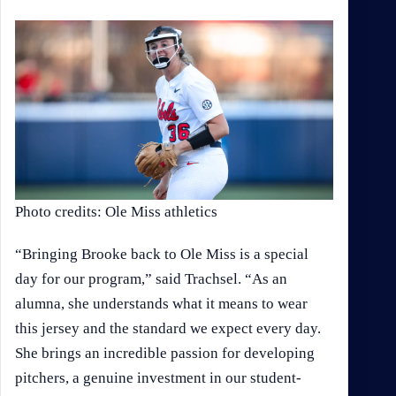
Photo credits: Ole Miss athletics
“Bringing Brooke back to Ole Miss is a special
day for our program,” said Trachsel. “As an
alumna, she understands what it means to wear
this jersey and the standard we expect every day.
She brings an incredible passion for developing
pitchers, a genuine investment in our student-