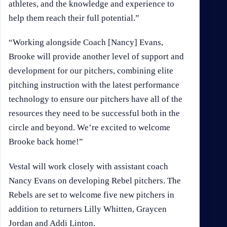
athletes, and the knowledge and experience to
help them reach their full potential.”
“Working alongside Coach [Nancy] Evans,
Brooke will provide another level of support and
development for our pitchers, combining elite
pitching instruction with the latest performance
technology to ensure our pitchers have all of the
resources they need to be successful both in the
circle and beyond. We’re excited to welcome
Brooke back home!”
Vestal will work closely with assistant coach
Nancy Evans on developing Rebel pitchers. The
Rebels are set to welcome five new pitchers in
addition to returners Lilly Whitten, Graycen
Jordan and Addi Linton.