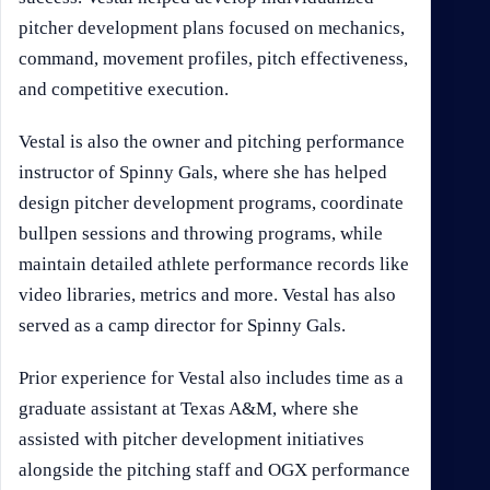
pitcher development plans focused on mechanics,
command, movement profiles, pitch effectiveness,
and competitive execution.
Vestal is also the owner and pitching performance
instructor of Spinny Gals, where she has helped
design pitcher development programs, coordinate
bullpen sessions and throwing programs, while
maintain detailed athlete performance records like
video libraries, metrics and more. Vestal has also
served as a camp director for Spinny Gals.
Prior experience for Vestal also includes time as a
graduate assistant at Texas A&M, where she
assisted with pitcher development initiatives
alongside the pitching staff and OGX performance