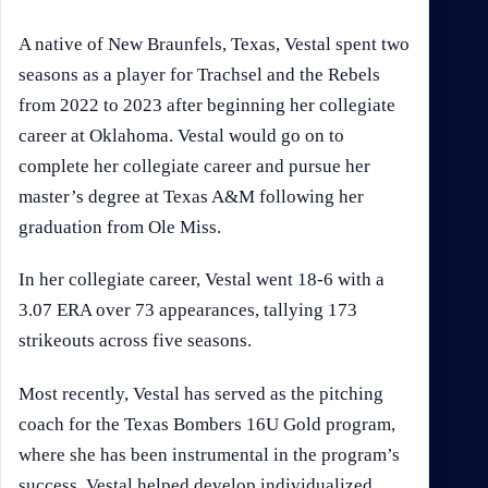
A native of New Braunfels, Texas, Vestal spent two
seasons as a player for Trachsel and the Rebels
from 2022 to 2023 after beginning her collegiate
career at Oklahoma. Vestal would go on to
complete her collegiate career and pursue her
master’s degree at Texas A&M following her
graduation from Ole Miss.
In her collegiate career, Vestal went 18-6 with a
3.07 ERA over 73 appearances, tallying 173
strikeouts across five seasons.
Most recently, Vestal has served as the pitching
coach for the Texas Bombers 16U Gold program,
where she has been instrumental in the program’s
success. Vestal helped develop individualized