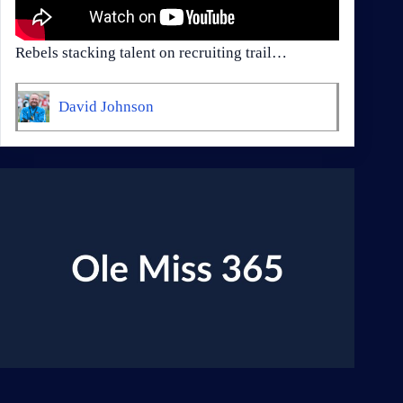
Rebels stacking talent on recruiting trail…
David Johnson