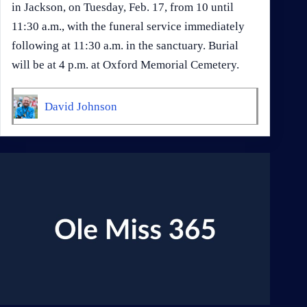
in Jackson, on Tuesday, Feb. 17, from 10 until
11:30 a.m., with the funeral service immediately
following at 11:30 a.m. in the sanctuary. Burial
will be at 4 p.m. at Oxford Memorial Cemetery.
David Johnson