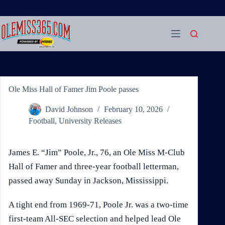
Skip
to
content
Ole Miss Hall of Famer Jim Poole passes
David Johnson
February 10, 2026
Football
,
University Releases
James E. “Jim” Poole, Jr., 76, an Ole Miss M-Club
Hall of Famer and three-year football letterman,
passed away Sunday in Jackson, Mississippi.
A tight end from 1969-71, Poole Jr. was a two-time
first-team All-SEC selection and helped lead Ole