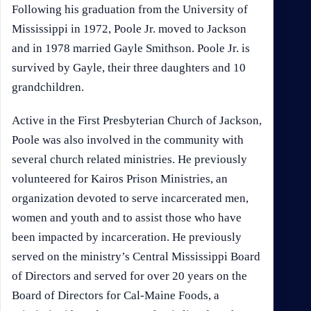
Following his graduation from the University of
Mississippi in 1972, Poole Jr. moved to Jackson
and in 1978 married Gayle Smithson. Poole Jr. is
survived by Gayle, their three daughters and 10
grandchildren.
Active in the First Presbyterian Church of Jackson,
Poole was also involved in the community with
several church related ministries. He previously
volunteered for Kairos Prison Ministries, an
organization devoted to serve incarcerated men,
women and youth and to assist those who have
been impacted by incarceration. He previously
served on the ministry’s Central Mississippi Board
of Directors and served for over 20 years on the
Board of Directors for Cal-Maine Foods, a