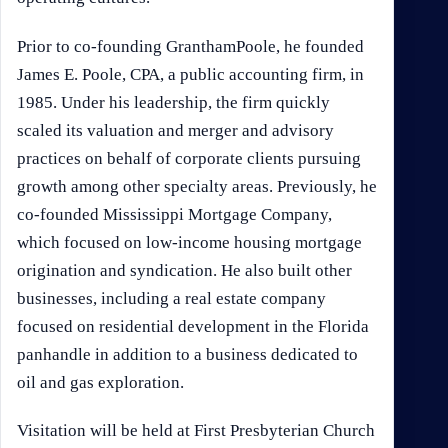
Prior to co-founding GranthamPoole, he founded
James E. Poole, CPA, a public accounting firm, in
1985. Under his leadership, the firm quickly
scaled its valuation and merger and advisory
practices on behalf of corporate clients pursuing
growth among other specialty areas. Previously, he
co-founded Mississippi Mortgage Company,
which focused on low-income housing mortgage
origination and syndication. He also built other
businesses, including a real estate company
focused on residential development in the Florida
panhandle in addition to a business dedicated to
oil and gas exploration.
Visitation will be held at First Presbyterian Church