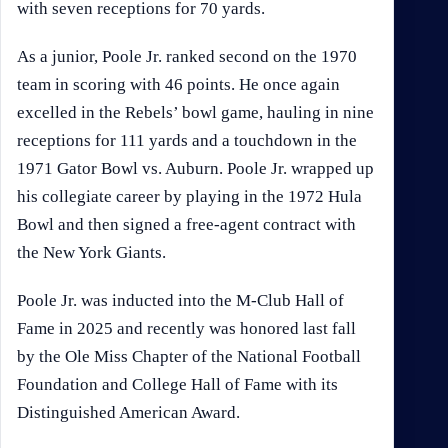
with seven receptions for 70 yards.
As a junior, Poole Jr. ranked second on the 1970
team in scoring with 46 points. He once again
excelled in the Rebels’ bowl game, hauling in nine
receptions for 111 yards and a touchdown in the
1971 Gator Bowl vs. Auburn. Poole Jr. wrapped up
his collegiate career by playing in the 1972 Hula
Bowl and then signed a free-agent contract with
the New York Giants.
Poole Jr. was inducted into the M-Club Hall of
Fame in 2025 and recently was honored last fall
by the Ole Miss Chapter of the National Football
Foundation and College Hall of Fame with its
Distinguished American Award.