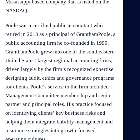
Mississippi based company that is listed on the
NASDAQ.
Poole was a certified public accountant who
retired in 2013 as a principal of GranthamPoole, a
public accounting firm he co-founded in 1999.
GranthamPoole grew into one of the southeastern
United States’ largest regional accounting firms,
driven largely by the firm’s recognized expertise
designing audit, ethics and governance programs
for clients. Poole’s service to the firm included
Management Committee membership and senior
partner and principal roles. His practice focused
on identifying clients’ key business risks and
helping them integrate liability management and
insurance strategies into growth-focused
operating cultures.