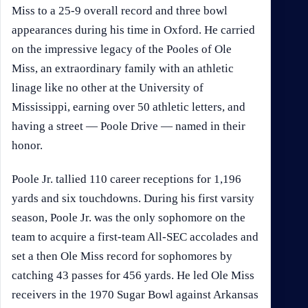
Miss to a 25-9 overall record and three bowl
appearances during his time in Oxford. He carried
on the impressive legacy of the Pooles of Ole
Miss, an extraordinary family with an athletic
linage like no other at the University of
Mississippi, earning over 50 athletic letters, and
having a street — Poole Drive — named in their
honor.
Poole Jr. tallied 110 career receptions for 1,196
yards and six touchdowns. During his first varsity
season, Poole Jr. was the only sophomore on the
team to acquire a first-team All-SEC accolades and
set a then Ole Miss record for sophomores by
catching 43 passes for 456 yards. He led Ole Miss
receivers in the 1970 Sugar Bowl against Arkansas