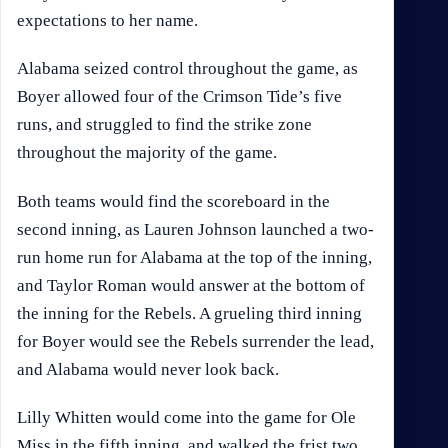
expectations to her name.
Alabama seized control throughout the game, as
Boyer allowed four of the Crimson Tide’s five
runs, and struggled to find the strike zone
throughout the majority of the game.
Both teams would find the scoreboard in the
second inning, as Lauren Johnson launched a two-
run home run for Alabama at the top of the inning,
and Taylor Roman would answer at the bottom of
the inning for the Rebels. A grueling third inning
for Boyer would see the Rebels surrender the lead,
and Alabama would never look back.
Lilly Whitten would come into the game for Ole
Miss in the fifth inning, and walked the frist two