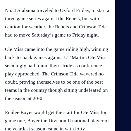
No. 4 Alabama traveled to Oxford Friday, to start a
three game series against the Rebels, but with
caution for weather, the Rebels and Crimson Tide
had to move Saturday’s game to Friday night.
Ole Miss came into the game riding high, winning
back-to-back games against UT Martin, Ole Miss
seemingly had found their stride as conference
play approached. The Crimson Tide wavered no
doubt, proving themselves to be one of the best
teams in the country though sitting undefeated on
the season at 20-0.
Emilee Boyer would get the start for Ole Miss for
game one, Boyer the Division II national player of
the year last season, came in with lofty