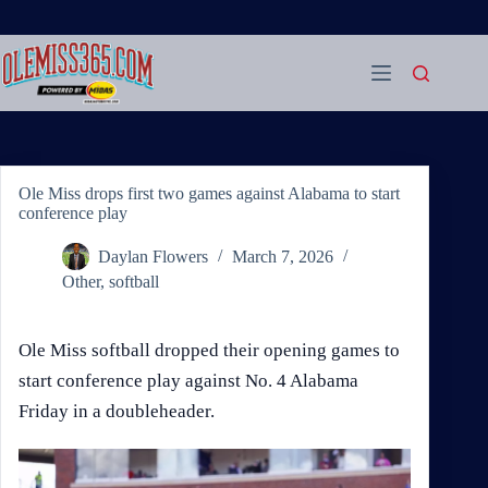
Skip
to
content
Ole Miss drops first two games against Alabama to start
conference play
Daylan Flowers
March 7, 2026
Other
,
softball
Ole Miss softball dropped their opening games to
start conference play against No. 4 Alabama
Friday in a doubleheader.