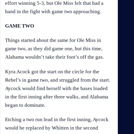
effort winning 5-3, but Ole Miss felt that had a
hand in the fight with game two approaching.
GAME TWO
Things started about the same for Ole Miss in
game two, as they did game one, but this time,
Alabama wouldn’t take their foot’s off the gas.
Kyra Acock got the start on the circle for the
Rebel’s in game two, and struggled from the start.
Aycock would find herself with the bases loaded
in the first inning after three walks, and Alabama
began to dominate.
Etching a two run lead in the first inning, Aycock
would be replaced by Whitten in the second