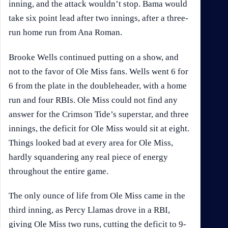
inning, and the attack wouldn’t stop. Bama would
take six point lead after two innings, after a three-
run home run from Ana Roman.
Brooke Wells continued putting on a show, and
not to the favor of Ole Miss fans. Wells went 6 for
6 from the plate in the doubleheader, with a home
run and four RBIs. Ole Miss could not find any
answer for the Crimson Tide’s superstar, and three
innings, the deficit for Ole Miss would sit at eight.
Things looked bad at every area for Ole Miss,
hardly squandering any real piece of energy
throughout the entire game.
The only ounce of life from Ole Miss came in the
third inning, as Percy Llamas drove in a RBI,
giving Ole Miss two runs, cutting the deficit to 9-