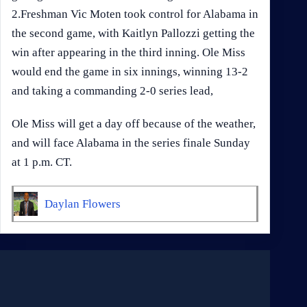
2.Freshman Vic Moten took control for Alabama in
the second game, with Kaitlyn Pallozzi getting the
win after appearing in the third inning. Ole Miss
would end the game in six innings, winning 13-2
and taking a commanding 2-0 series lead,
Ole Miss will get a day off because of the weather,
and will face Alabama in the series finale Sunday
at 1 p.m. CT.
Daylan Flowers