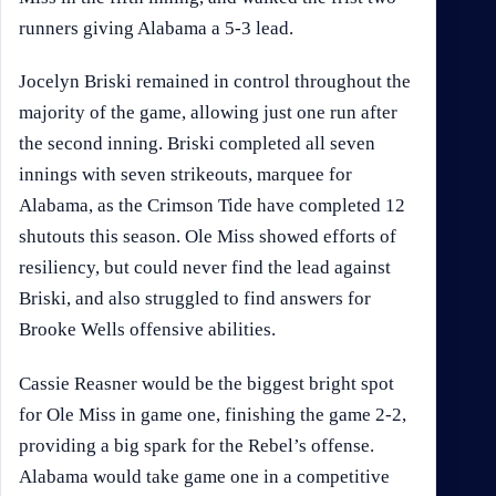
runners giving Alabama a 5-3 lead.
Jocelyn Briski remained in control throughout the
majority of the game, allowing just one run after
the second inning. Briski completed all seven
innings with seven strikeouts, marquee for
Alabama, as the Crimson Tide have completed 12
shutouts this season. Ole Miss showed efforts of
resiliency, but could never find the lead against
Briski, and also struggled to find answers for
Brooke Wells offensive abilities.
Cassie Reasner would be the biggest bright spot
for Ole Miss in game one, finishing the game 2-2,
providing a big spark for the Rebel’s offense.
Alabama would take game one in a competitive