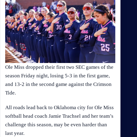
Ole Miss dropped their first two SEC games of the
season Friday night, losing 5-3 in the first game,
and 13-2 in the second game against the Crimson
Tide.
All roads lead back to Oklahoma city for Ole Miss
softball head coach Jamie Trachsel and her team’s
challenge this season, may be even harder than
last year.