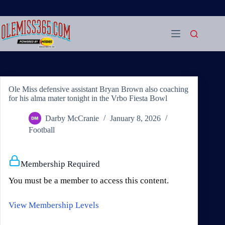
Skip
to
content
Ole Miss defensive assistant Bryan Brown also coaching
for his alma mater tonight in the Vrbo Fiesta Bowl
Darby McCranie
January 8, 2026
Football
Membership Required
You must be a member to access this content.
View Membership Levels