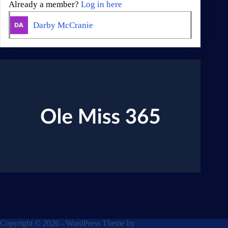
Already a member?
Log in here
Darby McCranie
Copyright © 2026 - WordPress Theme by