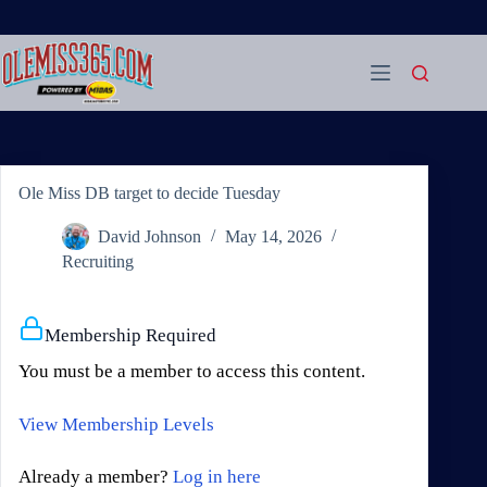
Skip
to
content
Ole Miss DB target to decide Tuesday
David Johnson
May 14, 2026
Recruiting
Membership Required
You must be a member to access this content.
View Membership Levels
Already a member?
Log in here