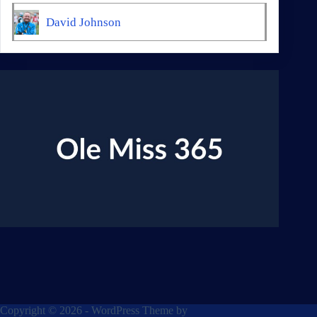
David Johnson
Copyright © 2026 - WordPress Theme by