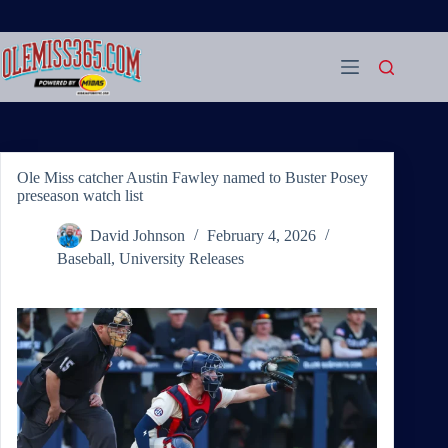
Skip
to
content
Ole Miss catcher Austin Fawley named to Buster Posey
preseason watch list
David Johnson
February 4, 2026
Baseball
,
University Releases