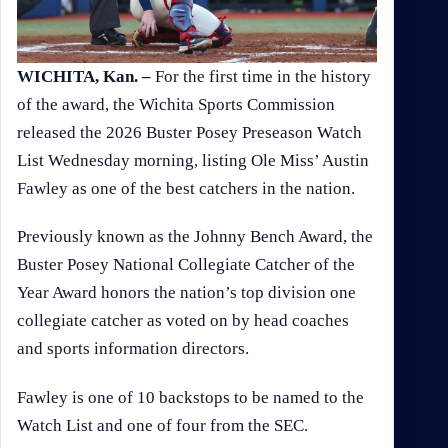
WICHITA, Kan. –
For the first time in the history
of the award, the Wichita Sports Commission
released the 2026 Buster Posey Preseason Watch
List Wednesday morning, listing Ole Miss’ Austin
Fawley as one of the best catchers in the nation.
Previously known as the Johnny Bench Award, the
Buster Posey National Collegiate Catcher of the
Year Award honors the nation’s top division one
collegiate catcher as voted on by head coaches
and sports information directors.
Fawley is one of 10 backstops to be named to the
Watch List and one of four from the SEC.