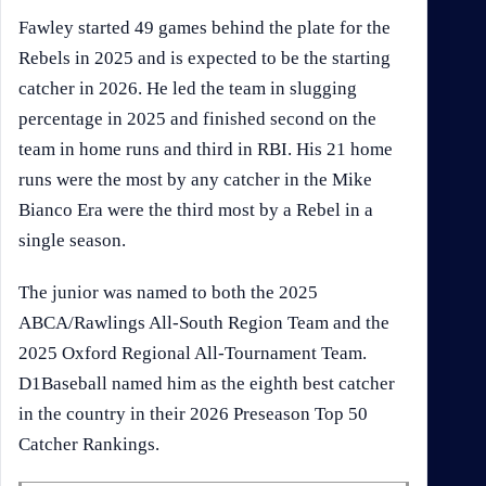
Fawley started 49 games behind the plate for the
Rebels in 2025 and is expected to be the starting
catcher in 2026. He led the team in slugging
percentage in 2025 and finished second on the
team in home runs and third in RBI. His 21 home
runs were the most by any catcher in the Mike
Bianco Era were the third most by a Rebel in a
single season.
The junior was named to both the 2025
ABCA/Rawlings All-South Region Team and the
2025 Oxford Regional All-Tournament Team.
D1Baseball named him as the eighth best catcher
in the country in their 2026 Preseason Top 50
Catcher Rankings.