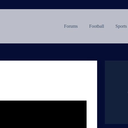
Forums
Football
Sports