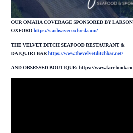
OUR OMAHA COVERAGE SPONSORED BY LARSON’
OXFORD
https://cashsaveroxford.com/
THE VELVET DITCH SEAFOOD RESTAURANT &
DA
IQUIRI
BAR
https://www.thevelvetditchbar.net/
AND OBSESSED BOUTIQUE: https://www.facebook.com