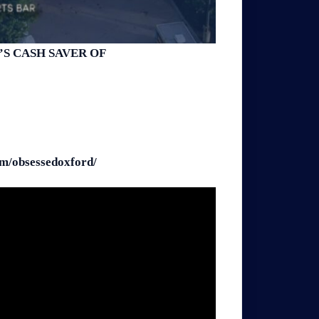
S CASH SAVER OF
/obsessedoxford/