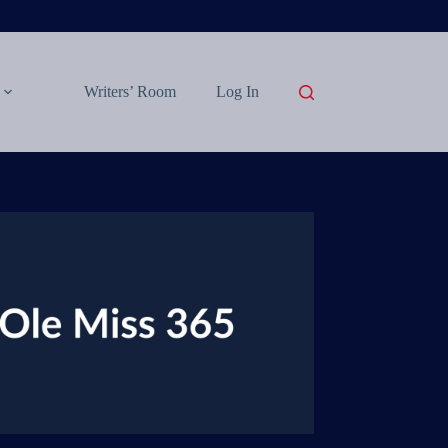
Writers’ Room
Log In