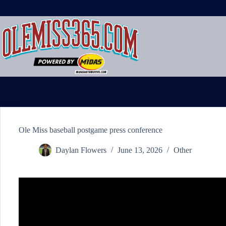
Skip
to
content
Ole Miss baseball postgame press conference
Daylan Flowers
June 13, 2026
Other