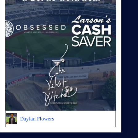
Daylan Flowers