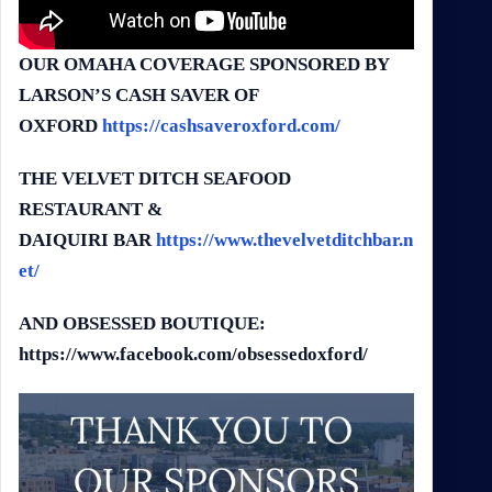
OUR OMAHA COVERAGE SPONSORED BY
LARSON’S CASH SAVER OF
OXFORD
https://cashsaveroxford.com/
THE VELVET DITCH SEAFOOD
RESTAURANT &
DA
IQUIRI
BAR
https://www.thevelvetditchbar.n
et/
AND OBSESSED BOUTIQUE:
https://www.facebook.com/obsessedoxford/