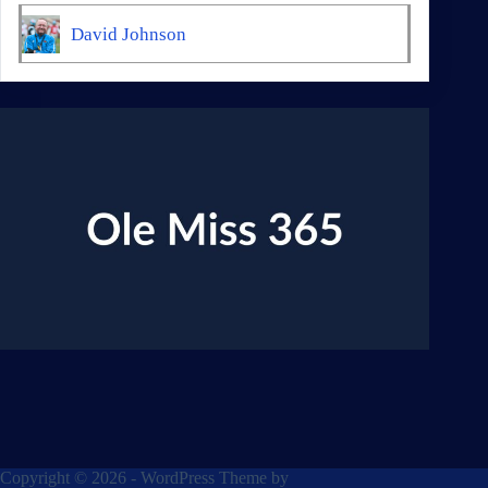
David Johnson
Copyright © 2026 - WordPress Theme by