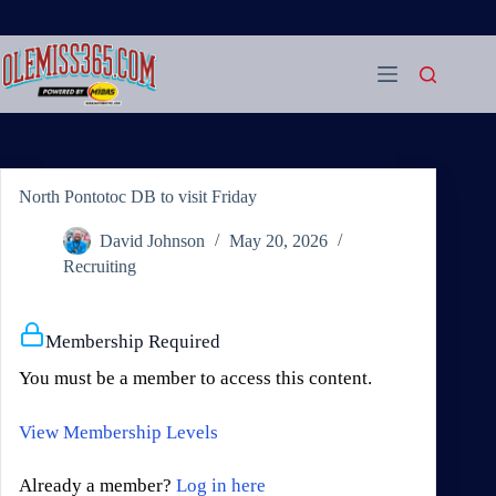
Skip
to
content
North Pontotoc DB to visit Friday
David Johnson
May 20, 2026
Recruiting
Membership Required
You must be a member to access this content.
View Membership Levels
Already a member?
Log in here