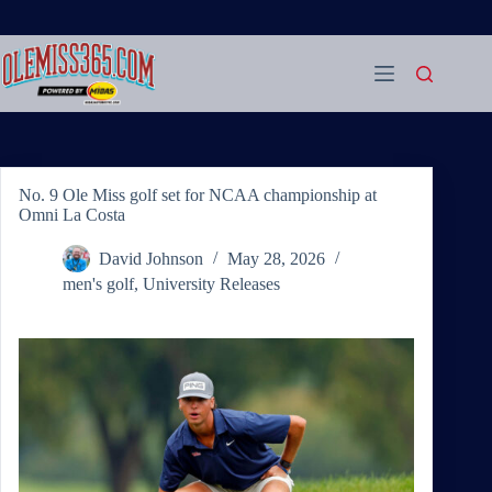
Skip
to
content
No. 9 Ole Miss golf set for NCAA championship at
Omni La Costa
David Johnson
May 28, 2026
men's golf
,
University Releases