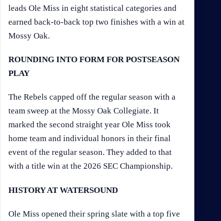
leads Ole Miss in eight statistical categories and
earned back-to-back top two finishes with a win at
Mossy Oak.
ROUNDING INTO FORM FOR POSTSEASON
PLAY
The Rebels capped off the regular season with a
team sweep at the Mossy Oak Collegiate. It
marked the second straight year Ole Miss took
home team and individual honors in their final
event of the regular season. They added to that
with a title win at the 2026 SEC Championship.
HISTORY AT WATERSOUND
Ole Miss opened their spring slate with a top five