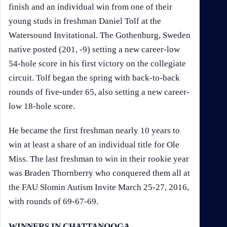
finish and an individual win from one of their
young studs in freshman Daniel Tolf at the
Watersound Invitational. The Gothenburg, Sweden
native posted (201, -9) setting a new career-low
54-hole score in his first victory on the collegiate
circuit. Tolf began the spring with back-to-back
rounds of five-under 65, also setting a new career-
low 18-hole score.
He became the first freshman nearly 10 years to
win at least a share of an individual title for Ole
Miss. The last freshman to win in their rookie year
was Braden Thornberry who conquered them all at
the FAU Slomin Autism Invite March 25-27, 2016,
with rounds of 69-67-69.
WINNERS IN CHATTANOOGA