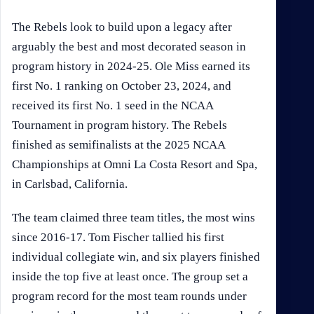
The Rebels look to build upon a legacy after
arguably the best and most decorated season in
program history in 2024-25. Ole Miss earned its
first No. 1 ranking on October 23, 2024, and
received its first No. 1 seed in the NCAA
Tournament in program history. The Rebels
finished as semifinalists at the 2025 NCAA
Championships at Omni La Costa Resort and Spa,
in Carlsbad, California.
The team claimed three team titles, the most wins
since 2016-17. Tom Fischer tallied his first
individual collegiate win, and six players finished
inside the top five at least once. The group set a
program record for the most team rounds under