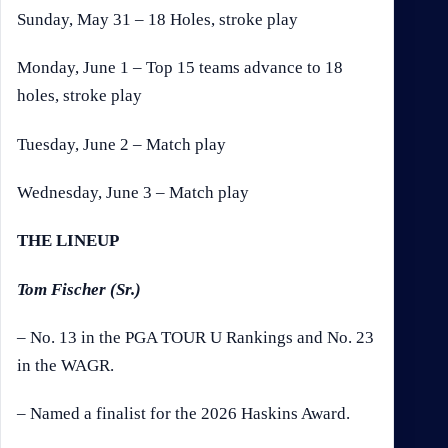
Sunday, May 31 – 18 Holes, stroke play
Monday, June 1 – Top 15 teams advance to 18
holes, stroke play
Tuesday, June 2 – Match play
Wednesday, June 3 – Match play
THE LINEUP
Tom Fischer (Sr.)
– No. 13 in the PGA TOUR U Rankings and No. 23
in the WAGR.
– Named a finalist for the 2026 Haskins Award.