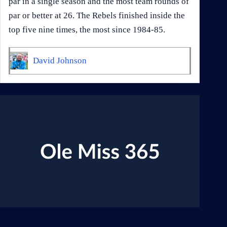
par in a single season and the most team rounds of
par or better at 26. The Rebels finished inside the
top five nine times, the most since 1984-85.
David Johnson