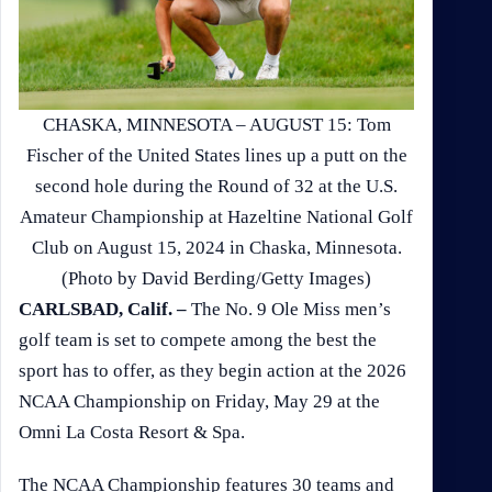
CHASKA, MINNESOTA – AUGUST 15: Tom
Fischer of the United States lines up a putt on the
second hole during the Round of 32 at the U.S.
Amateur Championship at Hazeltine National Golf
Club on August 15, 2024 in Chaska, Minnesota.
(Photo by David Berding/Getty Images)
CARLSBAD, Calif. –
The No. 9 Ole Miss men’s
golf team is set to compete among the best the
sport has to offer, as they begin action at the 2026
NCAA Championship on Friday, May 29 at the
Omni La Costa Resort & Spa.
The NCAA Championship features 30 teams and