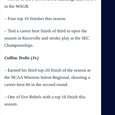
in the WAGR.
– Four top 10 finishes this season.
– Tied a career best finish of third to open the
season in Knoxville and stroke play at the SEC
Championships.
Collins Trolio (Jr.)
– Earned his third top-20 finish of the season at
the NCAA Winston-Salem Regional, shooting a
career-best 66 in the second round.
– One of five Rebels with a top 10 finish this
season.