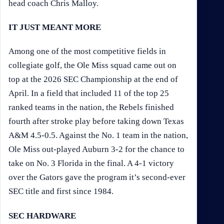
head coach Chris Malloy.
IT JUST MEANT MORE
Among one of the most competitive fields in
collegiate golf, the Ole Miss squad came out on
top at the 2026 SEC Championship at the end of
April. In a field that included 11 of the top 25
ranked teams in the nation, the Rebels finished
fourth after stroke play before taking down Texas
A&M 4.5-0.5. Against the No. 1 team in the nation,
Ole Miss out-played Auburn 3-2 for the chance to
take on No. 3 Florida in the final. A 4-1 victory
over the Gators gave the program it’s second-ever
SEC title and first since 1984.
SEC HARDWARE