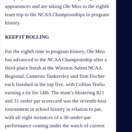
appearances and are taking Ole Miss to the eighth
team trip to the NCAA Championships in program
history.
KEEP IT ROLLING
For the eighth time in program history, Ole Miss
has advanced to the NCAA Championship after a
third-place finish at the Winston-Salem NCAA
Regional. Cameron Tankersley and Tom Fischer
each finished in the top five, with Collins Trolio
earning a tie for 14th. The team’s blistering 821
and 31 under par scorecard was the seventh-best
tournament in school history in relation to par,
with all eight instances of a 30-under-par
performance coming under the watch of current