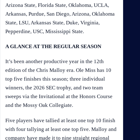
Arizona State, Florida State, Oklahoma, UCLA,
Arkansas, Purdue, San Diego, Arizona, Oklahoma
State, LSU, Arkansas State, Duke, Virginia,
Pepperdine, USC, Mississippi State.
A GLANCE AT THE REGULAR SEASON
It’s been another productive year in the 12th
edition of the Chris Malloy era. Ole Miss has 10
top five finishes this season; three individual
winners, the 2026 SEC trophy, and two team
sweeps via the Invitational at the Honors Course
and the Mossy Oak Collegiate.
Five players have tallied at least one top 10 finish
with four tallying at least one top five. Malloy and
company have made it to nine straight regional