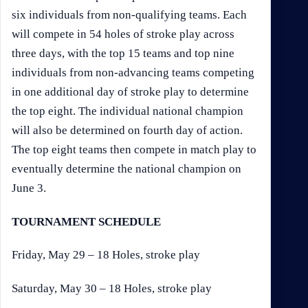
six individuals from non-qualifying teams. Each
will compete in 54 holes of stroke play across
three days, with the top 15 teams and top nine
individuals from non-advancing teams competing
in one additional day of stroke play to determine
the top eight. The individual national champion
will also be determined on fourth day of action.
The top eight teams then compete in match play to
eventually determine the national champion on
June 3.
TOURNAMENT SCHEDULE
Friday, May 29 – 18 Holes, stroke play
Saturday, May 30 – 18 Holes, stroke play