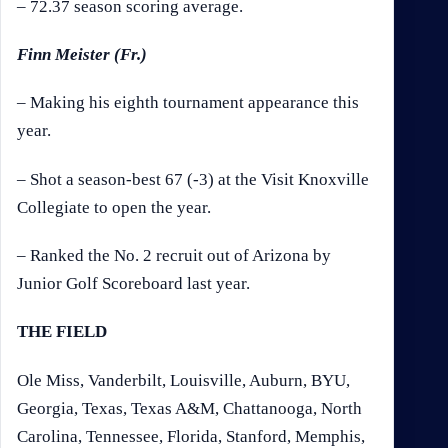
– 72.37 season scoring average.
Finn Meister (Fr.)
– Making his eighth tournament appearance this
year.
– Shot a season-best 67 (-3) at the Visit Knoxville
Collegiate to open the year.
– Ranked the No. 2 recruit out of Arizona by
Junior Golf Scoreboard last year.
THE FIELD
Ole Miss, Vanderbilt, Louisville, Auburn, BYU,
Georgia, Texas, Texas A&M, Chattanooga, North
Carolina, Tennessee, Florida, Stanford, Memphis,