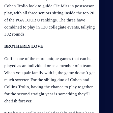
Cohen Trolio look to guide Ole Miss in postseason
play, with all three seniors sitting inside the top 20
of the PGA TOUR U rankings. The three have
combined to play in 130 collegiate events, tallying
382 rounds.
BROTHERLY LOVE
Golf is one of the more unique games that can be
played as an individual or as a member of a team.
When you pair family with it, the game doesn’t get
much sweeter. For the sibling duo of Cohen and
Collins Trolio, having the chance to play together
for the second straight year is something they’ll
cherish forever.