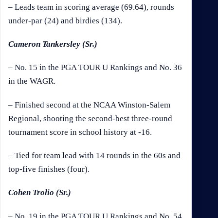
– Leads team in scoring average (69.64), rounds
under-par (24) and birdies (134).
Cameron Tankersley (Sr.)
– No. 15 in the PGA TOUR U Rankings and No. 36
in the WAGR.
– Finished second at the NCAA Winston-Salem
Regional, shooting the second-best three-round
tournament score in school history at -16.
– Tied for team lead with 14 rounds in the 60s and
top-five finishes (four).
Cohen Trolio (Sr.)
– No. 19 in the PGA TOUR U Rankings and No. 54