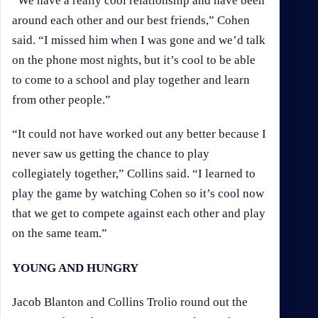
“We have a really cool relationship and have been
around each other and our best friends,” Cohen
said. “I missed him when I was gone and we’d talk
on the phone most nights, but it’s cool to be able
to come to a school and play together and learn
from other people.”
“It could not have worked out any better because I
never saw us getting the chance to play
collegiately together,” Collins said. “I learned to
play the game by watching Cohen so it’s cool now
that we get to compete against each other and play
on the same team.”
YOUNG AND HUNGRY
Jacob Blanton and Collins Trolio round out the