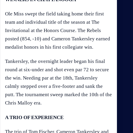
Ole Miss swept the field taking home their first
team and individual title of the season at The
Invitational at the Honors Course. The Rebels
posted (854, -10) and Cameron Tankersley earned
medalist honors in his first collegiate win.
Tankersley, the overnight leader began his final
round at six-under and shot even par 72 to secure
the win. Needing par at the 18th, Tankersley
calmly stepped over a five-footer and sank the
putt. The tournament sweep marked the 10th of the
Chris Malloy era.
A TRIO OF EXPERIENCE
The trio of Tom Fischer, Cameron Tankersley and