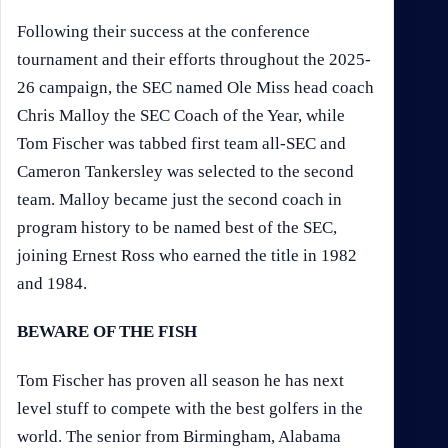
Following their success at the conference
tournament and their efforts throughout the 2025-
26 campaign, the SEC named Ole Miss head coach
Chris Malloy the SEC Coach of the Year, while
Tom Fischer was tabbed first team all-SEC and
Cameron Tankersley was selected to the second
team. Malloy became just the second coach in
program history to be named best of the SEC,
joining Ernest Ross who earned the title in 1982
and 1984.
BEWARE OF THE FISH
Tom Fischer has proven all season he has next
level stuff to compete with the best golfers in the
world. The senior from Birmingham, Alabama