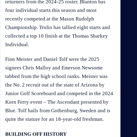
returners from the 2024-25 roster. Blanton has
four individual starts this season and most
recently competed at the Mason Rudolph
Championship. Trolio has tallied eight starts and
collected a top 10 finish at the Thomas Sharkey
Individual.
Finn Meister and Daniel Tolf were the 2025
signees Chris Malloy and Emerson Newsome
tabbed from the high school ranks. Meister was
the No. 2 recruit out of the state of Arizona by
Junior Golf Scoreboard and competed in the 2024
Korn Ferry event – The Ascendant presented by
Blue. Tolf hails from Gothenburg, Sweden and is
quite the stature for an 18-year-old freshman.
BUILDING OFF HISTORY