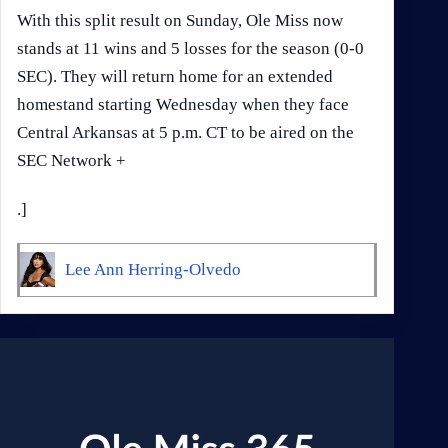
With this split result on Sunday, Ole Miss now
stands at 11 wins and 5 losses for the season (0-0
SEC). They will return home for an extended
homestand starting Wednesday when they face
Central Arkansas at 5 p.m. CT to be aired on the
SEC Network +
.]
Lee Ann Herring-Olvedo