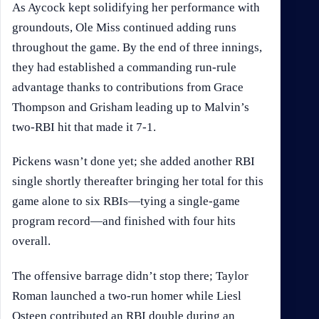
As Aycock kept solidifying her performance with
groundouts, Ole Miss continued adding runs
throughout the game. By the end of three innings,
they had established a commanding run-rule
advantage thanks to contributions from Grace
Thompson and Grisham leading up to Malvin’s
two-RBI hit that made it 7-1.
Pickens wasn’t done yet; she added another RBI
single shortly thereafter bringing her total for this
game alone to six RBIs—tying a single-game
program record—and finished with four hits
overall.
The offensive barrage didn’t stop there; Taylor
Roman launched a two-run homer while Liesl
Osteen contributed an RBI double during an