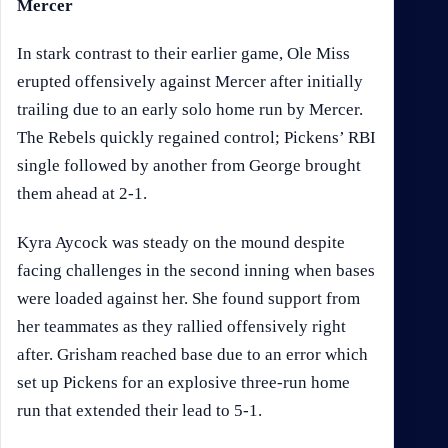
Mercer
In stark contrast to their earlier game, Ole Miss
erupted offensively against Mercer after initially
trailing due to an early solo home run by Mercer.
The Rebels quickly regained control; Pickens’ RBI
single followed by another from George brought
them ahead at 2-1.
Kyra Aycock was steady on the mound despite
facing challenges in the second inning when bases
were loaded against her. She found support from
her teammates as they rallied offensively right
after. Grisham reached base due to an error which
set up Pickens for an explosive three-run home
run that extended their lead to 5-1.