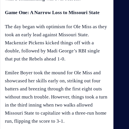
Game One: A Narrow Loss to Missouri State
The day began with optimism for Ole Miss as they
took an early lead against Missouri State.
Mackenzie Pickens kicked things off with a
double, followed by Madi George’s RBI single
that put the Rebels ahead 1-0.
Emilee Boyer took the mound for Ole Miss and
showcased her skills early on, striking out four
batters and breezing through the first eight outs
without much trouble. However, things took a turn
in the third inning when two walks allowed
Missouri State to capitalize with a three-run home
run, flipping the score to 3-1.