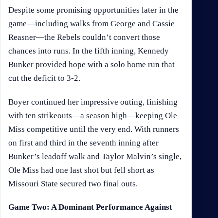
Despite some promising opportunities later in the
game—including walks from George and Cassie
Reasner—the Rebels couldn’t convert those
chances into runs. In the fifth inning, Kennedy
Bunker provided hope with a solo home run that
cut the deficit to 3-2.
Boyer continued her impressive outing, finishing
with ten strikeouts—a season high—keeping Ole
Miss competitive until the very end. With runners
on first and third in the seventh inning after
Bunker’s leadoff walk and Taylor Malvin’s single,
Ole Miss had one last shot but fell short as
Missouri State secured two final outs.
Game Two: A Dominant Performance Against