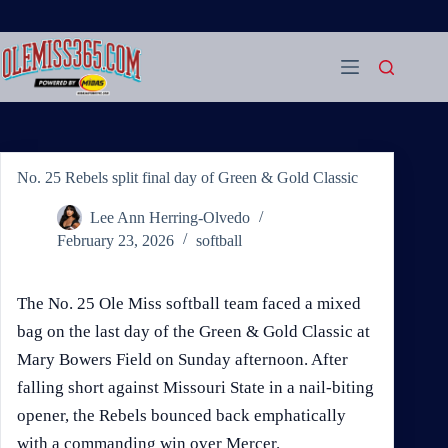
Skip
to
content
No. 25 Rebels split final day of Green & Gold Classic
Lee Ann Herring-Olvedo
February 23, 2026
softball
The No. 25 Ole Miss softball team faced a mixed
bag on the last day of the Green & Gold Classic at
Mary Bowers Field on Sunday afternoon. After
falling short against Missouri State in a nail-biting
opener, the Rebels bounced back emphatically
with a commanding win over Mercer.