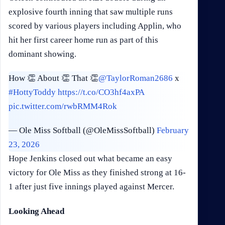
explosive fourth inning that saw multiple runs
scored by various players including Applin, who
hit her first career home run as part of this
dominant showing.
How 👏 About 👏 That 👏
@TaylorRoman2686
x
#HottyToddy
https://t.co/CO3hf4axPA
pic.twitter.com/rwbRMM4Rok
— Ole Miss Softball (@OleMissSoftball)
February
23, 2026
Hope Jenkins closed out what became an easy
victory for Ole Miss as they finished strong at 16-
1 after just five innings played against Mercer.
Looking Ahead