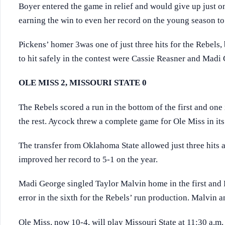
Boyer entered the game in relief and would give up just one
earning the win to even her record on the young season to
Pickens’ homer 3was one of just three hits for the Rebels,
to hit safely in the contest were Cassie Reasner and Madi
OLE MISS 2, MISSOURI STATE 0
The Rebels scored a run in the bottom of the first and one
the rest. Aycock threw a complete game for Ole Miss in it
The transfer from Oklahoma State allowed just three hits a
improved her record to 5-1 on the year.
Madi George singled Taylor Malvin home in the first and R
error in the sixth for the Rebels’ run production. Malvin 
Ole Miss, now 10-4, will play Missouri State at 11:30 a.m