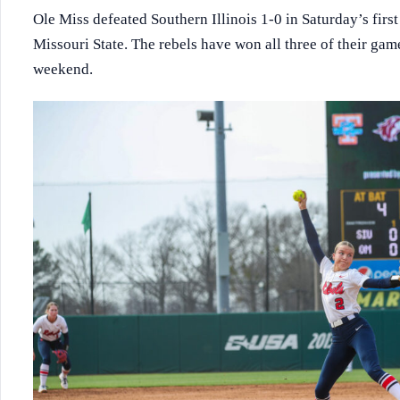
Ole Miss defeated Southern Illinois 1-0 in Saturday’s fir
Missouri State. The rebels have won all three of their gam
weekend.