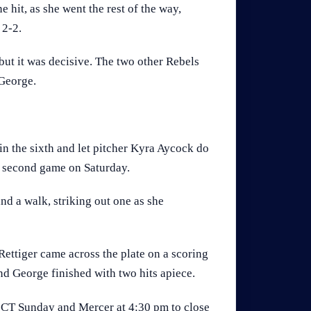
 hit, as she went the rest of the way,
 2-2.
 but it was decisive. The two other Rebels
 George.
 in the sixth and let pitcher Kyra Aycock do
s second game on Saturday.
nd a walk, striking out one as she
ettiger came across the plate on a scoring
and George finished with two hits apiece.
. CT Sunday and Mercer at 4:30 pm to close