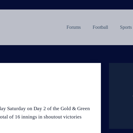
Forums
Football
Sports
day Saturday on Day 2 of the Gold & Green
tal of 16 innings in shoutout victories