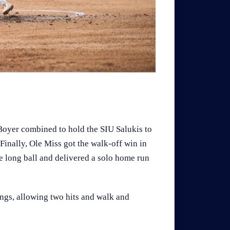
Boyer combined to hold the SIU Salukis to
. Finally, Ole Miss got the walk-off win in
 long ball and delivered a solo home run
ings, allowing two hits and walk and