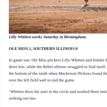
Lilly Whitten works Saturday in Birmingham.
OLE MISS 1, SOUTHERN ILLINOIS 0
In game one, Ole Miss pitchers Lilly Whitten and Emilee 
three hits, while the Rebel offense struggled to find itself
the bottom of the ninth when Mackenzie Pickens found the
over the left field wall to end the game.
‘Whitten drew the start in the circle and worked three inn
striking out two.