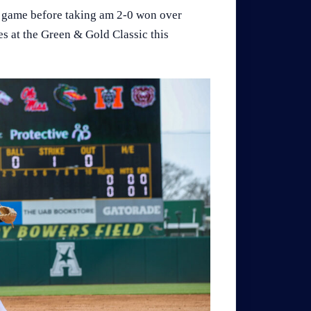
st game before taking am 2-0 won over
es at the Green & Gold Classic this