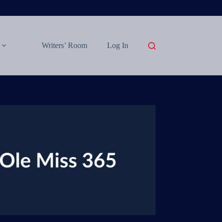
Writers’ Room
Log In