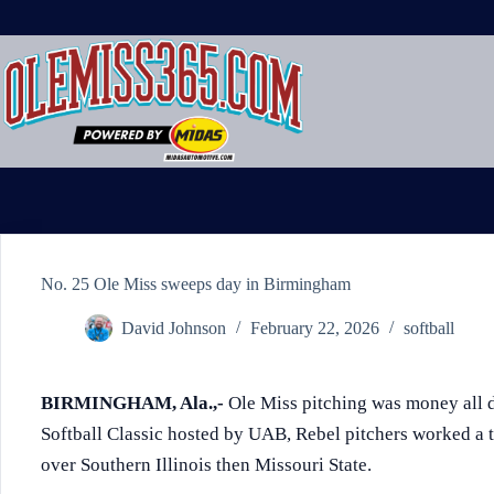
Skip
to
content
No. 25 Ole Miss sweeps day in Birmingham
David Johnson
February 22, 2026
softball
BIRMINGHAM, Ala.,-
Ole Miss pitching was money all 
Softball Classic hosted by UAB, Rebel pitchers worked a to
over Southern Illinois then Missouri State.