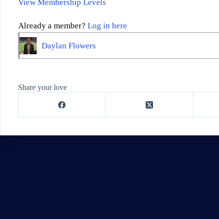
View Membership Levels
Already a member?
Log in here
Daylan Flowers
Share your love