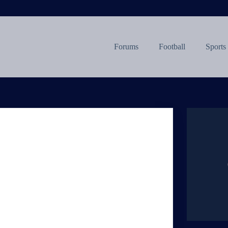
Forums
Football
Sports