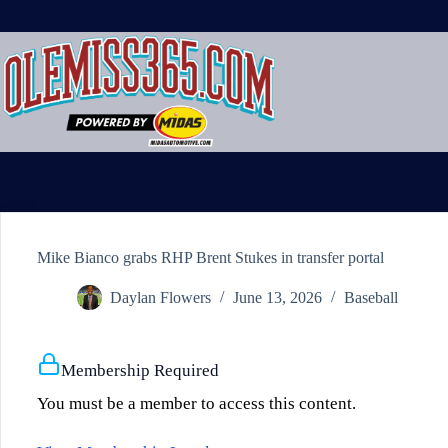
Skip
to
content
Mike Bianco grabs RHP Brent Stukes in transfer portal
Daylan Flowers
June 13, 2026
Baseball
Membership Required
You must be a member to access this content.