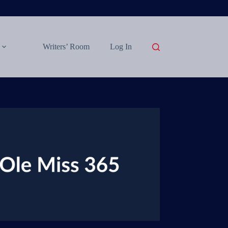
Writers’ Room
Log In