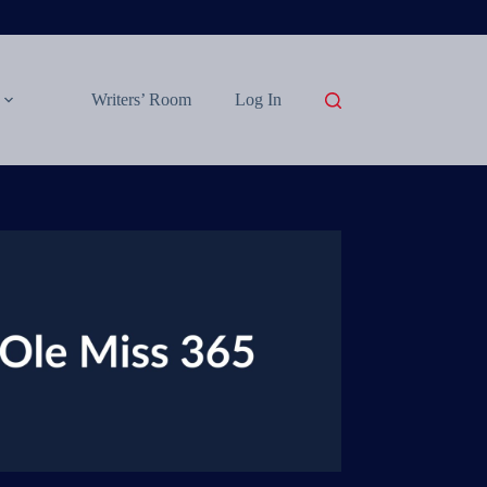
Writers’ Room
Log In