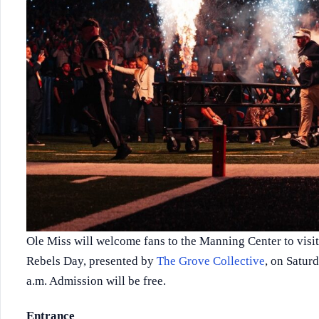
Ole Miss will welcome fans to the Manning Center to visit
Rebels Day, presented by
The Grove Collective
, on Satur
a.m. Admission will be free.
Entrance