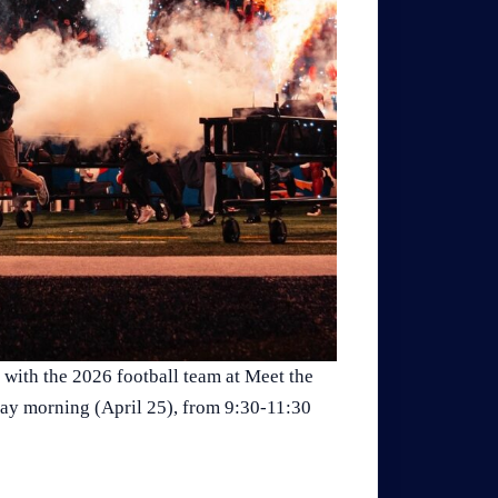
 with the 2026 football team at Meet the
day morning (April 25), from 9:30-11:30