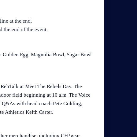
line at the end.
d the end of the event.
The Golden Egg, Magnolia Bowl, Sugar Bowl
f RebTalk at Meet The Rebels Day. The
indoor field beginning at 10 a.m. The Voice
ct Q&As with head coach Pete Golding,
e Athletics Keith Carter.
ther merchandise, including CFP gear,