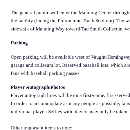
The general public will enter the Manning Center through t
the facility (facing the Prefontaine Track Stadium). The w
sidewalk of Manning Way toward Tad Smith Coliseum, wrap
Parking
Open parking will be available west of Vaught-Hemingway
garage and coliseum lot. Reserved baseball lots, which are 
fans with baseball parking passes.
Player Autograph/Photos
Player autograph lines will be on a first-come, first-serve
In order to accommodate as many people as possible, fans
individual player. Selfies with players may only be taken 
Other important items to note: