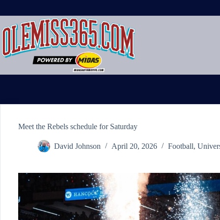
Skip
to
content
Meet the Rebels schedule for Saturday
David Johnson
April 20, 2026
Football
,
Univer