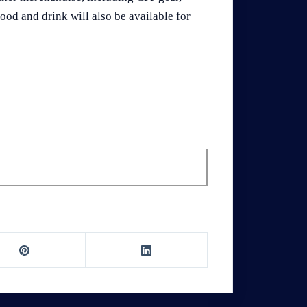
ood and drink will also be available for