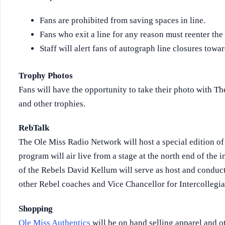
Fans are prohibited from saving spaces in line.
Fans who exit a line for any reason must reenter the 
Staff will alert fans of autograph line closures towar
Trophy Photos
Fans will have the opportunity to take their photo with 
and other trophies.
RebTalk
The Ole Miss Radio Network will host a special edition o
program will air live from a stage at the north end of the 
of the Rebels David Kellum will serve as host and condu
other Rebel coaches and Vice Chancellor for Intercollegiat
Shopping
Ole Miss Authentics
will be on hand selling apparel and o