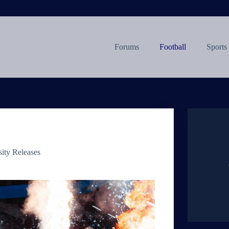
Forums
Football
Sports
sity Releases