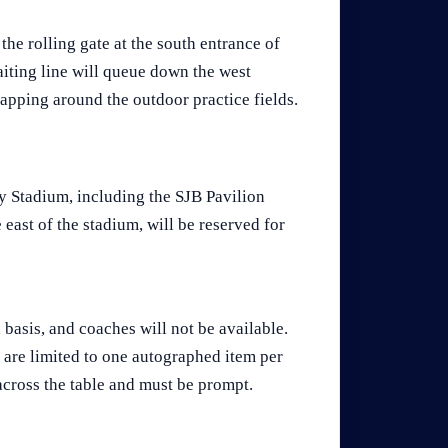
he rolling gate at the south entrance of
aiting line will queue down the west
ping around the outdoor practice fields.
 Stadium, including the SJB Pavilion
east of the stadium, will be reserved for
d basis, and coaches will not be available.
 are limited to one autographed item per
across the table and must be prompt.