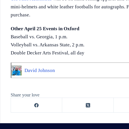
mini-helmets and white leather footballs for autographs. F
purchase.
Other April 25 Events in Oxford
Baseball vs. Georgia, 1 p.m.
Volleyball vs. Arkansas State, 2 p.m.
Double Decker Arts Festival, all day
David Johnson
Share your love