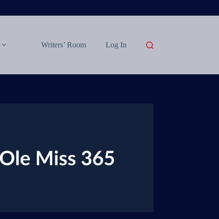
Writers’ Room
Log In