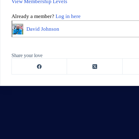
View Membership Levels
Already a member?
Log in here
David Johnson
Share your love