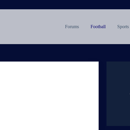
Forums
Football
Sports