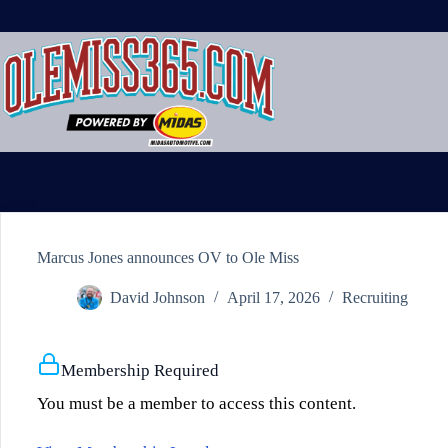
Skip
to
content
Marcus Jones announces OV to Ole Miss
David Johnson
April 17, 2026
Recruiting
Membership Required
You must be a member to access this content.