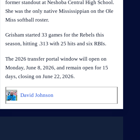
former standout at Neshoba Central High School.
She was the only native Mississippian on the Ole
Miss softball roster.
Grisham started 33 games for the Rebels this
season, hitting .313 with 25 hits and six RBIs.
The 2026 transfer portal window will open on
Monday, June 8, 2026, and remain open for 15
days, closing on June 22, 2026.
David Johnson