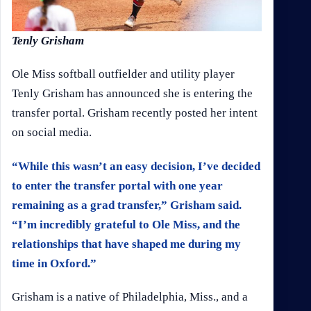
Tenly Grisham
Ole Miss softball outfielder and utility player
Tenly Grisham has announced she is entering the
transfer portal. Grisham recently posted her intent
on social media.
“While this wasn’t an easy decision, I’ve decided
to enter the transfer portal with one year
remaining as a grad transfer,” Grisham said.
“I’m incredibly grateful to Ole Miss, and the
relationships that have shaped me during my
time in Oxford.”
Grisham is a native of Philadelphia, Miss., and a