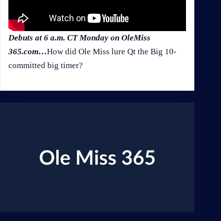
Debuts at 6 a.m. CT Monday on OleMiss
365.com…
How did Ole Miss lure Qt the Big 10-
committed big timer?