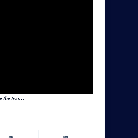
use the two…