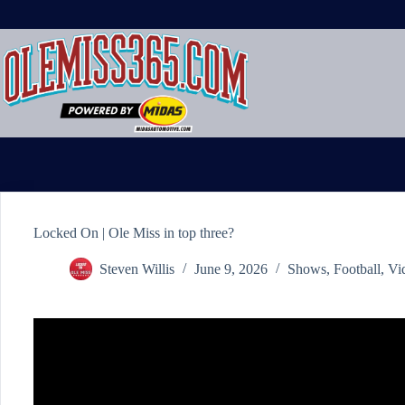
Skip
to
content
Locked On | Ole Miss in top three?
Steven Willis
June 9, 2026
Shows
,
Football
,
Vi