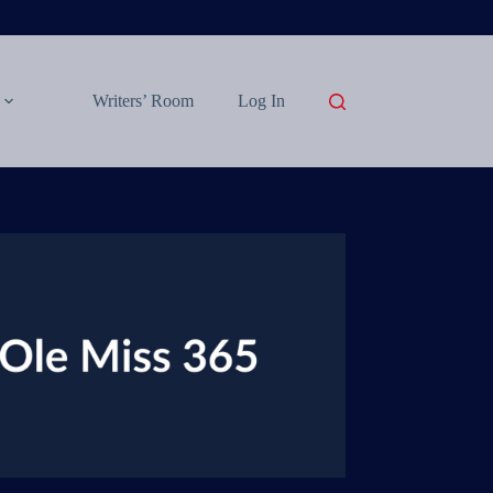
Writers’ Room
Log In