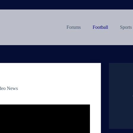
Forums
Football
Sports
deo News