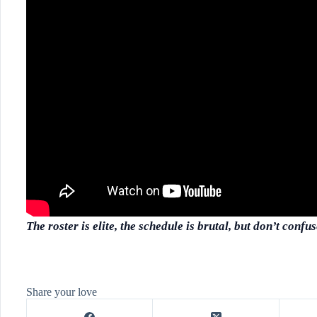
The roster is elite, the schedule is brutal, but don’t conf
Share your love