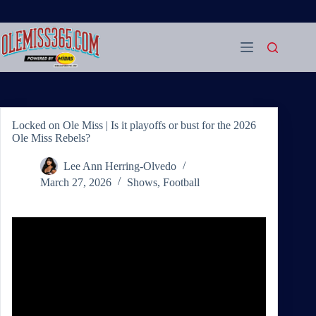
Skip
to
content
Locked on Ole Miss | Is it playoffs or bust for the 2026
Ole Miss Rebels?
Lee Ann Herring-Olvedo
March 27, 2026
Shows
,
Football