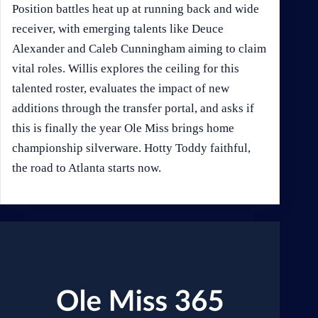
Position battles heat up at running back and wide
receiver, with emerging talents like Deuce
Alexander and Caleb Cunningham aiming to claim
vital roles. Willis explores the ceiling for this
talented roster, evaluates the impact of new
additions through the transfer portal, and asks if
this is finally the year Ole Miss brings home
championship silverware. Hotty Toddy faithful,
the road to Atlanta starts now.