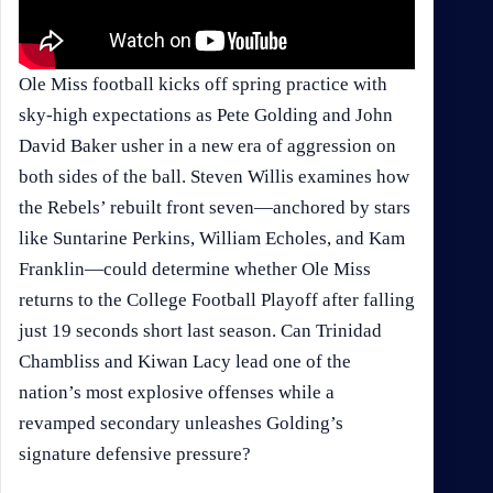
Ole Miss football kicks off spring practice with
sky-high expectations as Pete Golding and John
David Baker usher in a new era of aggression on
both sides of the ball. Steven Willis examines how
the Rebels’ rebuilt front seven—anchored by stars
like Suntarine Perkins, William Echoles, and Kam
Franklin—could determine whether Ole Miss
returns to the College Football Playoff after falling
just 19 seconds short last season. Can Trinidad
Chambliss and Kiwan Lacy lead one of the
nation’s most explosive offenses while a
revamped secondary unleashes Golding’s
signature defensive pressure?