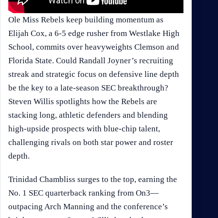
Ole Miss Rebels keep building momentum as
Elijah Cox, a 6-5 edge rusher from Westlake High
School, commits over heavyweights Clemson and
Florida State. Could Randall Joyner’s recruiting
streak and strategic focus on defensive line depth
be the key to a late-season SEC breakthrough?
Steven Willis spotlights how the Rebels are
stacking long, athletic defenders and blending
high-upside prospects with blue-chip talent,
challenging rivals on both star power and roster
depth.
Trinidad Chambliss surges to the top, earning the
No. 1 SEC quarterback ranking from On3—
outpacing Arch Manning and the conference’s