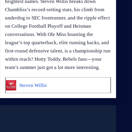
brightest names. Steven Willis breaks down
Chambliss’s record-setting stats, his climb from
underdog to SEC frontrunner, and the ripple effect
on College Football Playoff and Heisman
conversations. With Ole Miss boasting the
league’s top quarterback, elite running backs, and
first-round defensive talent, is a championship run
within reach? Hotty Toddy, Rebels fans—your
team’s summer just got a lot more interesting.
Steven Willis