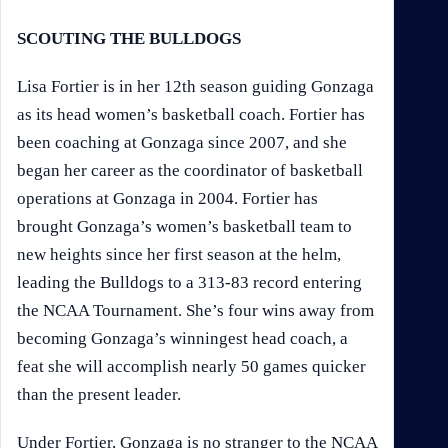
SCOUTING THE BULLDOGS
Lisa Fortier is in her 12th season guiding Gonzaga
as its head women’s basketball coach. Fortier has
been coaching at Gonzaga since 2007, and she
began her career as the coordinator of basketball
operations at Gonzaga in 2004. Fortier has
brought Gonzaga’s women’s basketball team to
new heights since her first season at the helm,
leading the Bulldogs to a 313-83 record entering
the NCAA Tournament. She’s four wins away from
becoming Gonzaga’s winningest head coach, a
feat she will accomplish nearly 50 games quicker
than the present leader.
Under Fortier, Gonzaga is no stranger to the NCAA