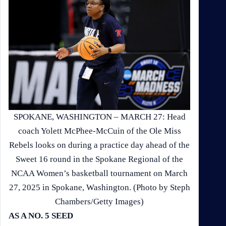
SPOKANE, WASHINGTON – MARCH 27: Head
coach Yolett McPhee-McCuin of the Ole Miss
Rebels looks on during a practice day ahead of the
Sweet 16 round in the Spokane Regional of the
NCAA Women’s basketball tournament on March
27, 2025 in Spokane, Washington. (Photo by Steph
Chambers/Getty Images)
AS A NO. 5 SEED