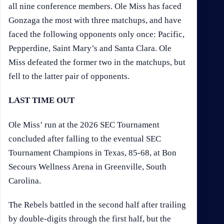
all nine conference members. Ole Miss has faced
Gonzaga the most with three matchups, and have
faced the following opponents only once: Pacific,
Pepperdine, Saint Mary’s and Santa Clara. Ole
Miss defeated the former two in the matchups, but
fell to the latter pair of opponents.
LAST TIME OUT
Ole Miss’ run at the 2026 SEC Tournament
concluded after falling to the eventual SEC
Tournament Champions in Texas, 85-68, at Bon
Secours Wellness Arena in Greenville, South
Carolina.
The Rebels battled in the second half after trailing
by double-digits through the first half, but the