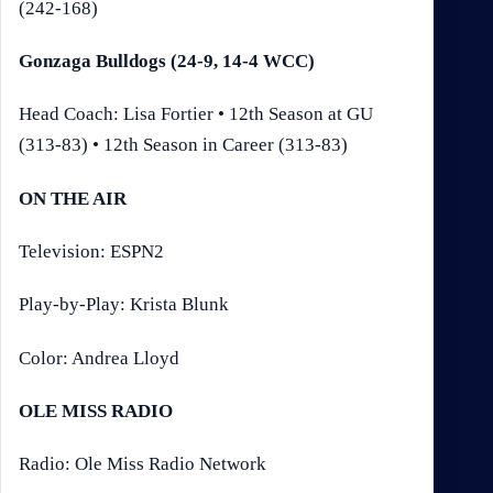
(242-168)
Gonzaga Bulldogs (24-9, 14-4 WCC)
Head Coach: Lisa Fortier • 12th Season at GU
(313-83) • 12th Season in Career (313-83)
ON THE AIR
Television: ESPN2
Play-by-Play: Krista Blunk
Color: Andrea Lloyd
OLE MISS RADIO
Radio: Ole Miss Radio Network