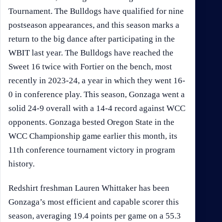
Tournament. The Bulldogs have qualified for nine
postseason appearances, and this season marks a
return to the big dance after participating in the
WBIT last year. The Bulldogs have reached the
Sweet 16 twice with Fortier on the bench, most
recently in 2023-24, a year in which they went 16-
0 in conference play. This season, Gonzaga went a
solid 24-9 overall with a 14-4 record against WCC
opponents. Gonzaga bested Oregon State in the
WCC Championship game earlier this month, its
11th conference tournament victory in program
history.
Redshirt freshman Lauren Whittaker has been
Gonzaga’s most efficient and capable scorer this
season, averaging 19.4 points per game on a 55.3