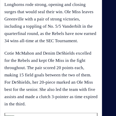
Longhorns rode strong, opening and closing
surges that would seal their win. Ole Miss leaves
Greenville with a pair of strong victories,
including a toppling of No. 5/5 Vanderbilt in the
quarterfinal round, as the Rebels have now earned
34 wins all-time at the SEC Tournament.
Cotie McMahon and Denim DeShields excelled
for the Rebels and kept Ole Miss in the fight
throughout. The pair scored 20 points each,
making 15 field goals between the two of them.
For DeShields, her 20-piece marked an Ole Miss
best for the senior. She also led the team with five
assists and made a clutch 3-pointer as time expired
in the third.