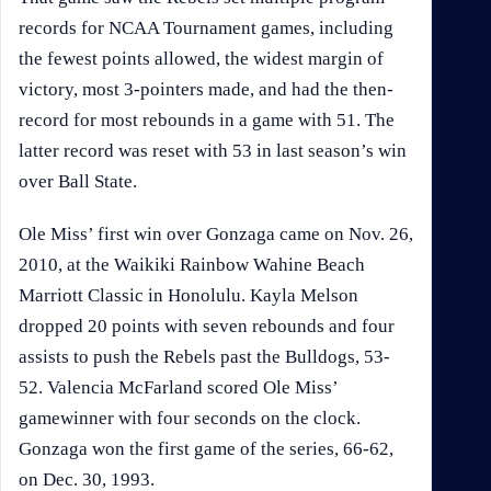
records for NCAA Tournament games, including
the fewest points allowed, the widest margin of
victory, most 3-pointers made, and had the then-
record for most rebounds in a game with 51. The
latter record was reset with 53 in last season’s win
over Ball State.
Ole Miss’ first win over Gonzaga came on Nov. 26,
2010, at the Waikiki Rainbow Wahine Beach
Marriott Classic in Honolulu. Kayla Melson
dropped 20 points with seven rebounds and four
assists to push the Rebels past the Bulldogs, 53-
52. Valencia McFarland scored Ole Miss’
gamewinner with four seconds on the clock.
Gonzaga won the first game of the series, 66-62,
on Dec. 30, 1993.