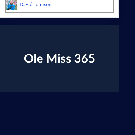
David Johnson