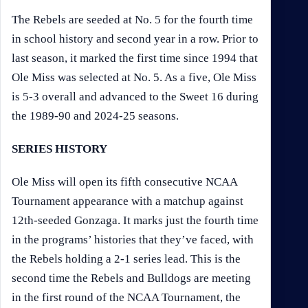
The Rebels are seeded at No. 5 for the fourth time
in school history and second year in a row. Prior to
last season, it marked the first time since 1994 that
Ole Miss was selected at No. 5. As a five, Ole Miss
is 5-3 overall and advanced to the Sweet 16 during
the 1989-90 and 2024-25 seasons.
SERIES HISTORY
Ole Miss will open its fifth consecutive NCAA
Tournament appearance with a matchup against
12th-seeded Gonzaga. It marks just the fourth time
in the programs’ histories that they’ve faced, with
the Rebels holding a 2-1 series lead. This is the
second time the Rebels and Bulldogs are meeting
in the first round of the NCAA Tournament, the