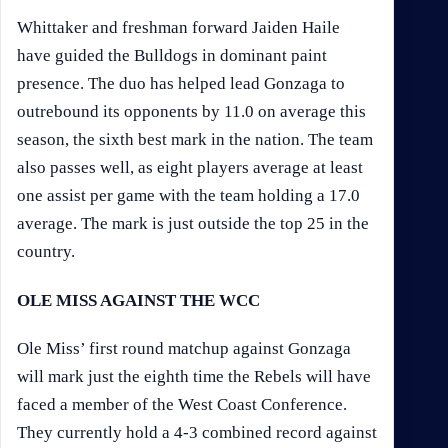
Whittaker and freshman forward Jaiden Haile
have guided the Bulldogs in dominant paint
presence. The duo has helped lead Gonzaga to
outrebound its opponents by 11.0 on average this
season, the sixth best mark in the nation. The team
also passes well, as eight players average at least
one assist per game with the team holding a 17.0
average. The mark is just outside the top 25 in the
country.
OLE MISS AGAINST THE WCC
Ole Miss’ first round matchup against Gonzaga
will mark just the eighth time the Rebels will have
faced a member of the West Coast Conference.
They currently hold a 4-3 combined record against