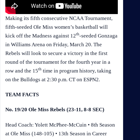
Making its fifth consecutive NCAA Tournament,
fifth-seeded Ole Miss women’s basketball will
th
kick off the Madness against 12
-seeded Gonzaga
in Williams Arena on Friday, March 20. The
Rebels will look to secure a victory in the first
round of the tournament for the fourth year in a
th
row and the 15
time in program history, taking
on the Bulldogs at 2:30 p.m. CT on ESPN2.
TEAM FACTS
No. 19/20 Ole Miss Rebels (23-11, 8-8 SEC)
Head Coach: Yolett McPhee-McCuin • 8th Season
at Ole Miss (148-105) • 13th Season in Career