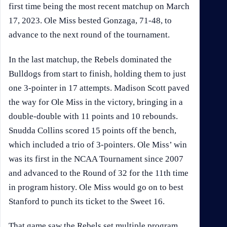
first time being the most recent matchup on March
17, 2023. Ole Miss bested Gonzaga, 71-48, to
advance to the next round of the tournament.
In the last matchup, the Rebels dominated the
Bulldogs from start to finish, holding them to just
one 3-pointer in 17 attempts. Madison Scott paved
the way for Ole Miss in the victory, bringing in a
double-double with 11 points and 10 rebounds.
Snudda Collins scored 15 points off the bench,
which included a trio of 3-pointers. Ole Miss’ win
was its first in the NCAA Tournament since 2007
and advanced to the Round of 32 for the 11th time
in program history. Ole Miss would go on to best
Stanford to punch its ticket to the Sweet 16.
That game saw the Rebels set multiple program