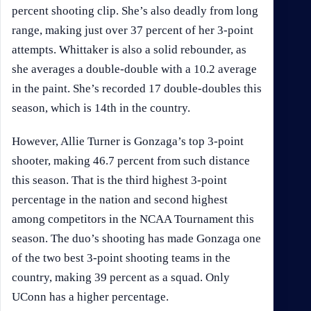
percent shooting clip. She’s also deadly from long
range, making just over 37 percent of her 3-point
attempts. Whittaker is also a solid rebounder, as
she averages a double-double with a 10.2 average
in the paint. She’s recorded 17 double-doubles this
season, which is 14th in the country.
However, Allie Turner is Gonzaga’s top 3-point
shooter, making 46.7 percent from such distance
this season. That is the third highest 3-point
percentage in the nation and second highest
among competitors in the NCAA Tournament this
season. The duo’s shooting has made Gonzaga one
of the two best 3-point shooting teams in the
country, making 39 percent as a squad. Only
UConn has a higher percentage.