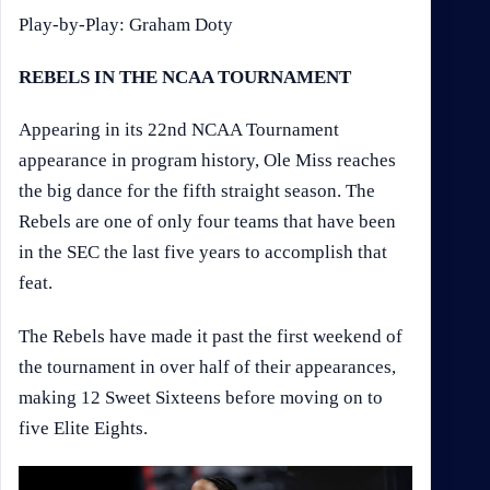
Play-by-Play: Graham Doty
REBELS IN THE NCAA TOURNAMENT
Appearing in its 22nd NCAA Tournament
appearance in program history, Ole Miss reaches
the big dance for the fifth straight season. The
Rebels are one of only four teams that have been
in the SEC the last five years to accomplish that
feat.
The Rebels have made it past the first weekend of
the tournament in over half of their appearances,
making 12 Sweet Sixteens before moving on to
five Elite Eights.