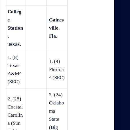
Colleg
e
Gaines
Station
ville,
,
Fla.
Texas.
1. (8)
1. (9)
Texas
Florida
A&M^
^ (SEC)
(SEC)
2. (24)
2. (25)
Oklaho
Coastal
ma
Carolin
State
a (Sun
(Big