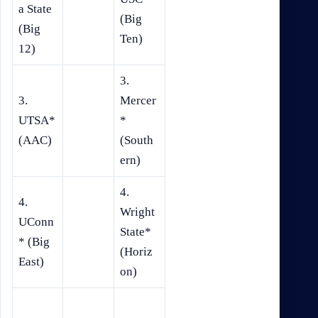
a State
(Big
(Big
Ten)
12)
3.
3.
Mercer
UTSA*
*
(AAC)
(South
ern)
4.
4.
Wright
UConn
State*
* (Big
(Horiz
East)
on)