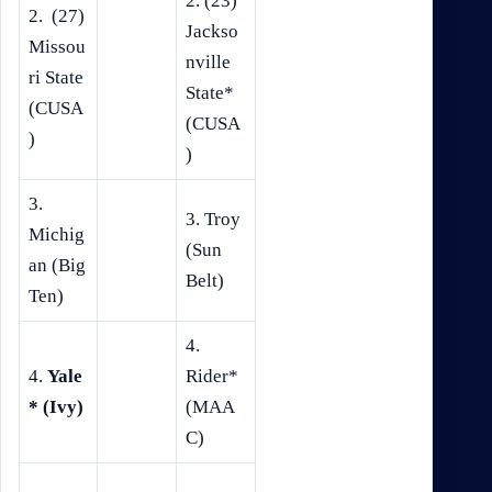
2. (23)
2. (27)
Jackso
Missou
nville
ri State
State*
(CUSA
(CUSA
)
)
3.
3. Troy
Michig
(Sun
an (Big
Belt)
Ten)
4.
4.
Yale
Rider*
* (Ivy)
(MAA
C)