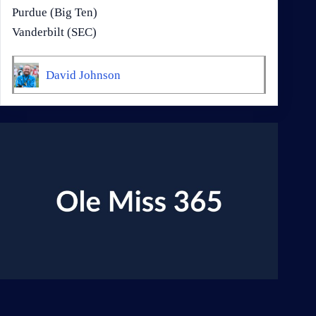
Purdue (Big Ten)
Vanderbilt (SEC)
David Johnson