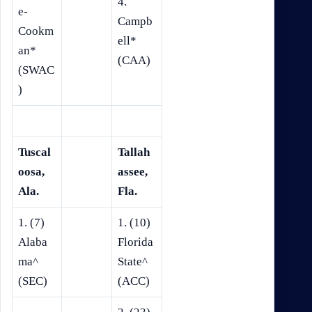
4.
e-
Campb
Cookm
ell*
an*
(CAA)
(SWAC
)
Tuscal
Tallah
oosa,
assee,
Ala.
Fla.
1. (7)
1. (10)
Alaba
Florida
ma^
State^
(SEC)
(ACC)