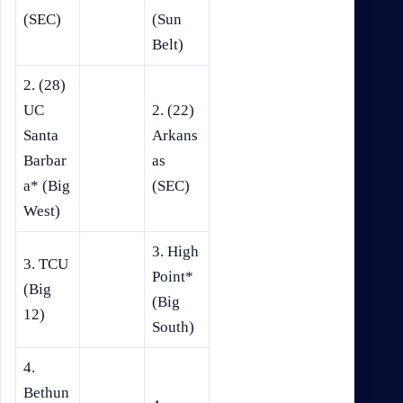
(SEC)
(Sun
Belt)
2. (28)
UC
2. (22)
Santa
Arkans
Barbar
as
a* (Big
(SEC)
West)
3. High
3. TCU
Point*
(Big
(Big
12)
South)
4.
Bethun