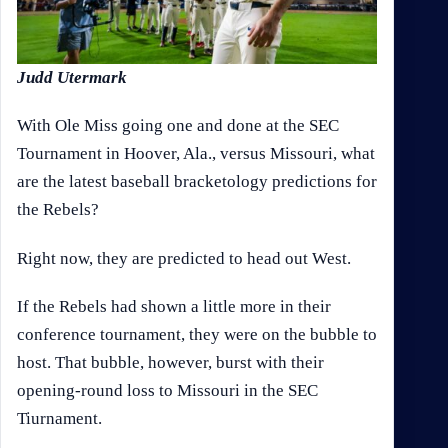
Judd Utermark
With Ole Miss going one and done at the SEC
Tournament in Hoover, Ala., versus Missouri, what
are the latest baseball bracketology predictions for
the Rebels?
Right now, they are predicted to head out West.
If the Rebels had shown a little more in their
conference tournament, they were on the bubble to
host. That bubble, however, burst with their
opening-round loss to Missouri in the SEC
Tiurnament.