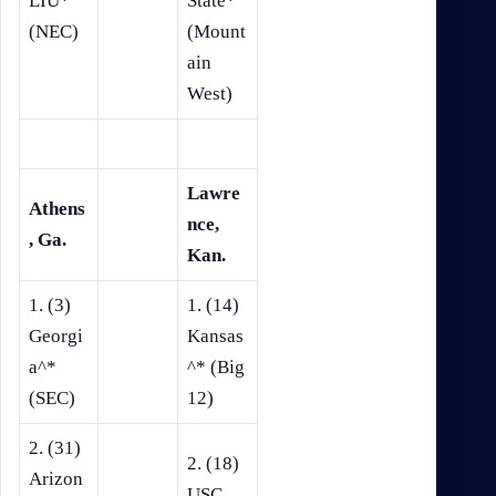
LIU*
State*
(NEC)
(Mount
ain
West)
Lawre
Athens
nce,
, Ga.
Kan.
1. (3)
1. (14)
Georgi
Kansas
a^*
^* (Big
(SEC)
12)
2. (31)
2. (18)
Arizon
USC