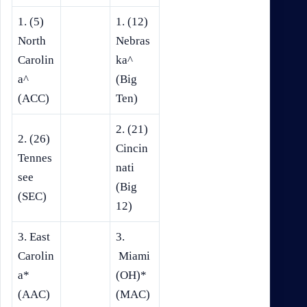
1. (5)
1. (12)
North
Nebras
Carolin
ka^
a^
(Big
(ACC)
Ten)
2. (21)
2. (26)
Cincin
Tennes
nati
see
(Big
(SEC)
12)
3. East
3.
Carolin
Miami
a*
(OH)*
(AAC)
(MAC)