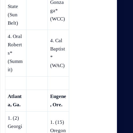
Gonza
State
ga*
(Sun
(WCC)
Belt)
4. Oral
4. Cal
Robert
Baptist
s*
*
(Summ
(WAC)
it)
Atlant
Eugene
a, Ga.
, Ore.
1. (2)
1. (15)
Georgi
Oregon