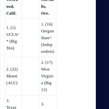
ood,
lis,
Calif.
Ore.
1. (16)
1. (1)
Oregon
UCLA^
State^
* (Big
(Indep
Ten)
endent)
2. (17)
2. (32)
West
Miami
Virgini
(ACC)
a (Big
12)
3.
3.
Texas