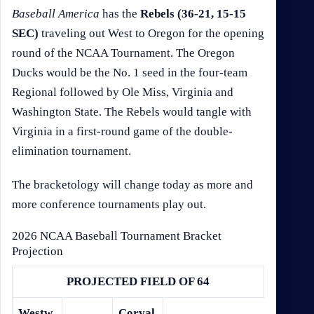
Baseball America
has the
Rebels (36-21, 15-15
SEC)
traveling out West to Oregon for the opening
round of the NCAA Tournament. The Oregon
Ducks would be the No. 1 seed in the four-team
Regional followed by Ole Miss, Virginia and
Washington State. The Rebels would tangle with
Virginia in a first-round game of the double-
elimination tournament.
The bracketology will change today as more and
more conference tournaments play out.
2026 NCAA Baseball Tournament Bracket
Projection
PROJECTED FIELD OF 64
Westw
Corval