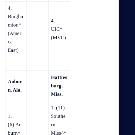
4.
Bingha
4.
mton*
UIC*
(Ameri
(MVC)
ca
East)
Hatties
Aubur
burg,
n, Ala.
Miss.
1. (11)
1.
Southe
(6) Au
rn
burn^
Miss^*