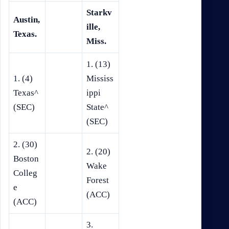
Starkv
Austin,
ille,
Texas.
Miss.
1. (13)
1. (4)
Mississ
Texas^
ippi
(SEC)
State^
(SEC)
2. (30)
2. (20)
Boston
Wake
Colleg
Forest
e
(ACC)
(ACC)
3.