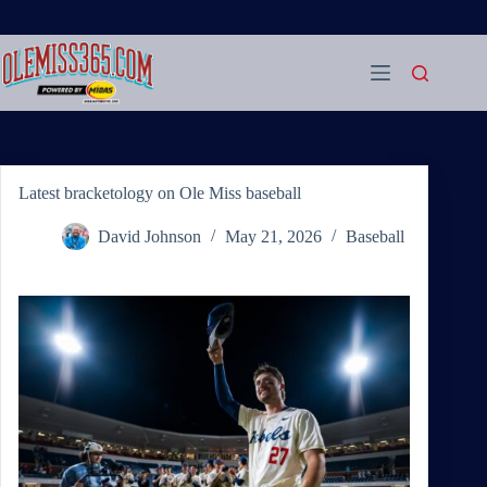
Skip
to
content
Latest bracketology on Ole Miss baseball
David Johnson
May 21, 2026
Baseball