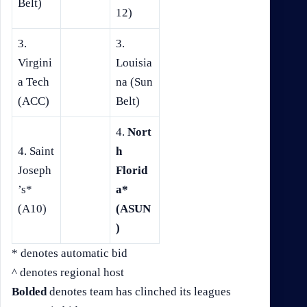
Belt)
12)
3.
3.
Virgini
Louisia
a Tech
na (Sun
(ACC)
Belt)
4.
Nort
4. Saint
h
Joseph
Florid
’s*
a*
(A10)
(ASUN
)
* denotes automatic bid
^ denotes regional host
Bolded
denotes team has clinched its leagues