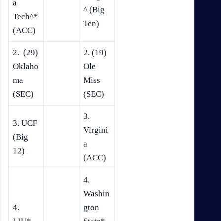
a
^ (Big
Tech^*
Ten)
(ACC)
2. (29)
2. (19)
Oklaho
Ole
ma
Miss
(SEC)
(SEC)
3.
3. UCF
Virgini
(Big
a
12)
(ACC)
4.
Washin
4.
gton