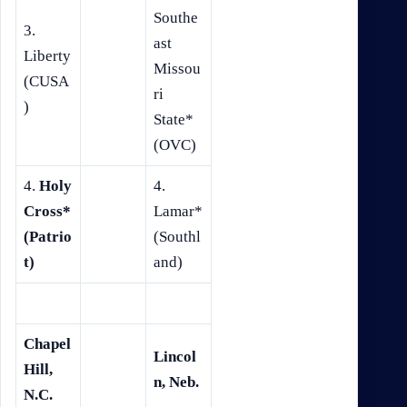
Southe
3.
ast
Liberty
Missou
(CUSA
ri
)
State*
(OVC)
4.
Holy
4.
Cross*
Lamar*
(Patrio
(Southl
t)
and)
Chapel
Lincol
Hill,
n, Neb.
N.C.