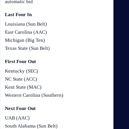
automatic bid
Last Four In
Louisiana (Sun Belt)
East Carolina (AAC)
Michigan (Big Ten)
Texas State (Sun Belt)
First Four Out
Kentucky (SEC)
NC State (ACC)
Kent State (MAC)
Western Carolina (Southern)
Next Four Out
UAB (AAC)
South Alabama (Sun Belt)