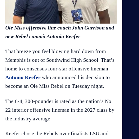
Ole Miss offensive line coach John Garrison and
new Rebel commit Antonio Keefer
That breeze you feel blowing hard down from
Memphis is out of Southwind High School. That’s
home to consensus four-star offensive lineman
Antonio Keefer
who announced his decision to
become an Ole Miss Rebel on Tuesday night.
The 6-4, 300-pounder is rated as the nation’s No.
22 interior offensive lineman in the 2027 class by
the industry average,
Keefer chose the Rebels over finalists LSU and