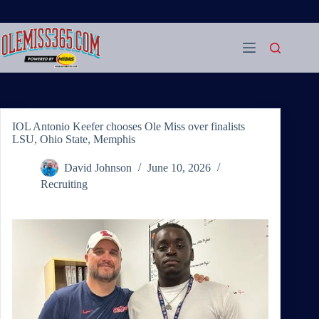
Skip
to
content
IOL Antonio Keefer chooses Ole Miss over finalists
LSU, Ohio State, Memphis
David Johnson
June 10, 2026
Recruiting