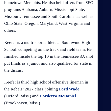
hometown Memphis. He also held offers from SEC
programs Alabama, Auburn, Mississippi State,
Missouri, Tennessee and South Carolina, as well as
Ohio State, Oregon, Maryland, West Virginia and
others.
Keefer is a multi-sport athlete at Southwind High
School, competing on the track and field team. He
finished inside the top 10 in the Tennessee 3A shot
put finals as a junior and also qualified for state in
the discus.
Keefer is third high school offensive lineman in
the Rebels’ 2027 class, joining
Ford Wade
(Oxford, Miss.) and
Corderro McDaniel
(Brookhaven, Miss.).