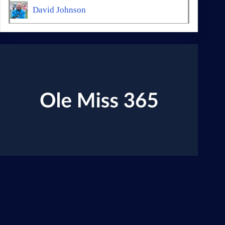
David Johnson