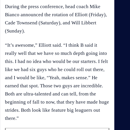
During the press conference, head coach Mike
Bianco announced the rotation of Elliott (Friday),
Cade Townsend (Saturday), and Will Libbert
(Sunday).
“It’s awesome,” Elliott said. “I think B said it
really well that we have so much depth going into
this. I had no idea who would be our starters. I felt
like we had six guys who he could roll out there,
and I would be like, “Yeah, makes sense.” He
earned that spot. Those two guys are incredible.
Both are ultra-talented and can tell, from the
beginning of fall to now, that they have made huge
strides. Both look like feature big leaguers out
there.”