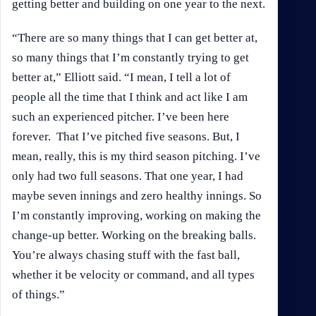
getting better and building on one year to the next.
“There are so many things that I can get better at,
so many things that I’m constantly trying to get
better at,” Elliott said. “I mean, I tell a lot of
people all the time that I think and act like I am
such an experienced pitcher. I’ve been here
forever. That I’ve pitched five seasons. But, I
mean, really, this is my third season pitching. I’ve
only had two full seasons. That one year, I had
maybe seven innings and zero healthy innings. So
I’m constantly improving, working on making the
change-up better. Working on the breaking balls.
You’re always chasing stuff with the fast ball,
whether it be velocity or command, and all types
of things.”