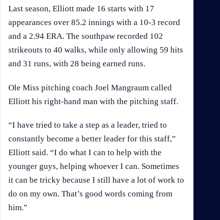
Last season, Elliott made 16 starts with 17
appearances over 85.2 innings with a 10-3 record
and a 2.94 ERA. The southpaw recorded 102
strikeouts to 40 walks, while only allowing 59 hits
and 31 runs, with 28 being earned runs.
Ole Miss pitching coach Joel Mangraum called
Elliott his right-hand man with the pitching staff.
“I have tried to take a step as a leader, tried to
constantly become a better leader for this staff,”
Elliott said. “I do what I can to help with the
younger guys, helping whoever I can. Sometimes
it can be tricky because I still have a lot of work to
do on my own. That’s good words coming from
him.”