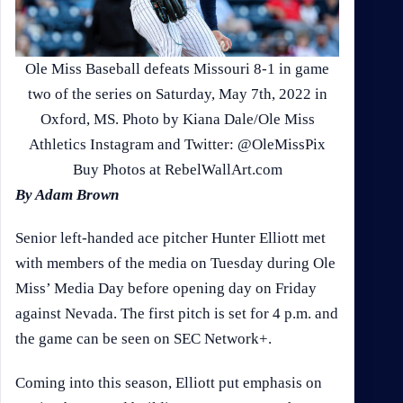
Ole Miss Baseball defeats Missouri 8-1 in game
two of the series on Saturday, May 7th, 2022 in
Oxford, MS. Photo by Kiana Dale/Ole Miss
Athletics Instagram and Twitter: @OleMissPix
Buy Photos at RebelWallArt.com
By Adam Brown
Senior left-handed ace pitcher Hunter Elliott met
with members of the media on Tuesday during Ole
Miss’ Media Day before opening day on Friday
against Nevada. The first pitch is set for 4 p.m. and
the game can be seen on SEC Network+.
Coming into this season, Elliott put emphasis on