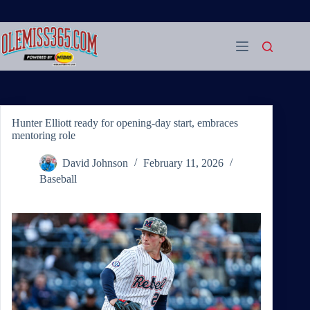
Skip
to
content
Hunter Elliott ready for opening-day start, embraces
mentoring role
David Johnson
February 11, 2026
Baseball