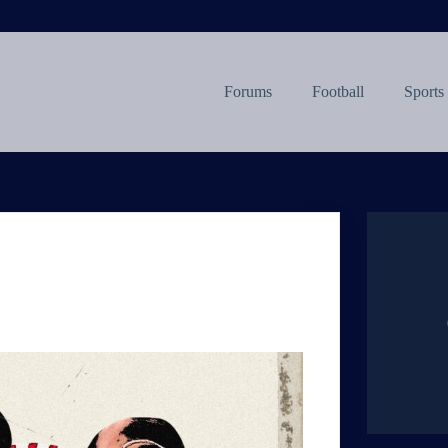
Forums
Football
Sports