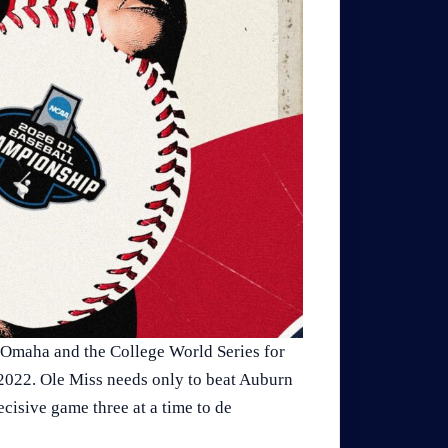
 Omaha and the College World Series for
 2022. Ole Miss needs only to beat Auburn
cisive game three at a time to de