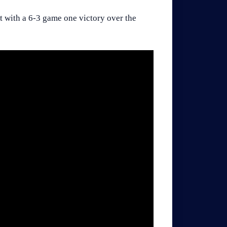
t with a 6-3 game one victory over the