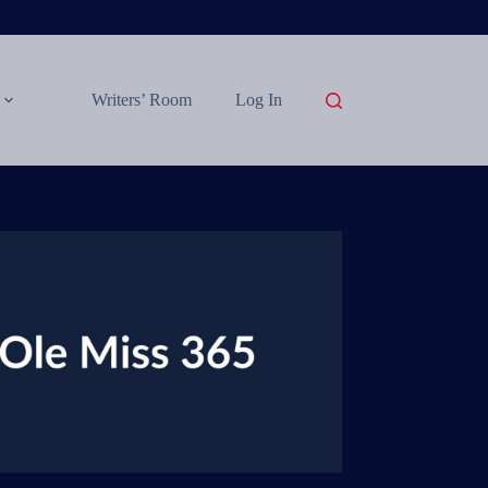
Writers’ Room
Log In