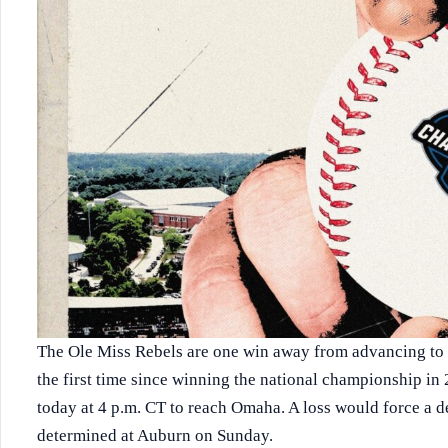
The Ole Miss Rebels are one win away from advancing to
the first time since winning the national championship in
today at 4 p.m. CT to reach Omaha. A loss would force a de
determined at Auburn on Sunday.