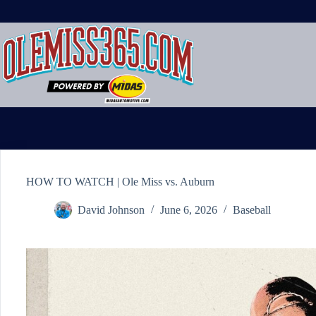
Skip
to
content
HOW TO WATCH | Ole Miss vs. Auburn
David Johnson
June 6, 2026
Baseball