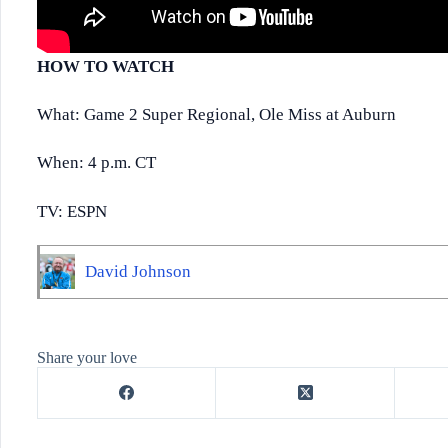
HOW TO WATCH
What: Game 2 Super Regional, Ole Miss at Auburn
When: 4 p.m. CT
TV: ESPN
David Johnson
Share your love