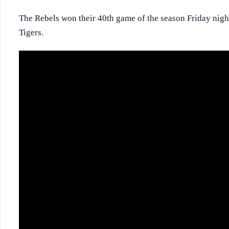
The Rebels won their 40th game of the season Friday nigh
Tigers.